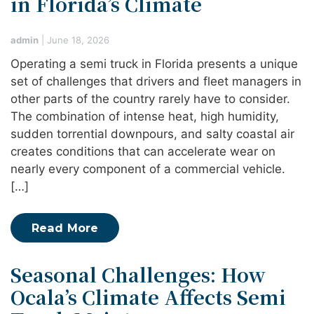
in Florida’s Climate
admin
|
June 18, 2026
Operating a semi truck in Florida presents a unique
set of challenges that drivers and fleet managers in
other parts of the country rarely have to consider.
The combination of intense heat, high humidity,
sudden torrential downpours, and salty coastal air
creates conditions that can accelerate wear on
nearly every component of a commercial vehicle.
[…]
Read More
Seasonal Challenges: How
Ocala’s Climate Affects Semi