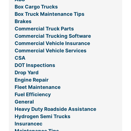
Box Cargo Trucks
Box Truck Maintenance Tips
Brakes
Commercial Truck Parts
Commercial Trucking Software
Commercial Vehicle Insurance
Commercial Vehicle Services
CSA
DOT Inspections
Drop Yard
Engine Repair
Fleet Maintenance
Fuel Efficiency
General
Heavy Duty Roadside Assistance
Hydrogen Semi Trucks
Insurancec