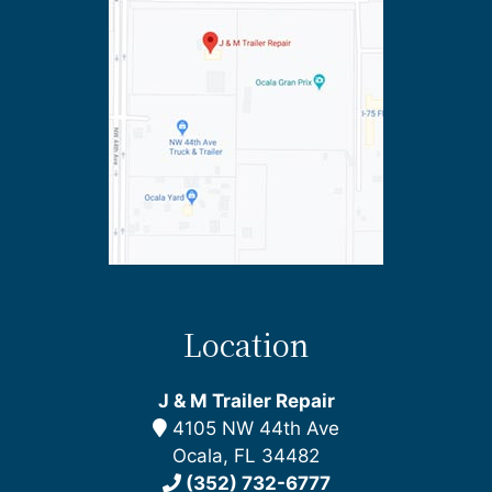
Location
J & M Trailer Repair
4105 NW 44th Ave
Ocala, FL 34482
(352) 732-6777