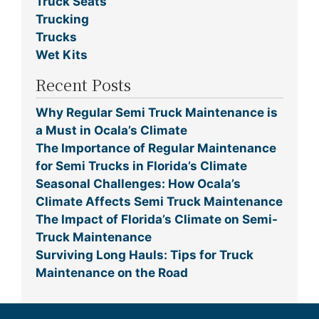
Truck Seats
Trucking
Trucks
Wet Kits
Recent Posts
Why Regular Semi Truck Maintenance is
a Must in Ocala’s Climate
The Importance of Regular Maintenance
for Semi Trucks in Florida’s Climate
Seasonal Challenges: How Ocala’s
Climate Affects Semi Truck Maintenance
The Impact of Florida’s Climate on Semi-
Truck Maintenance
Surviving Long Hauls: Tips for Truck
Maintenance on the Road