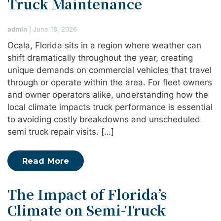
Truck Maintenance
admin
|
June 18, 2026
Ocala, Florida sits in a region where weather can
shift dramatically throughout the year, creating
unique demands on commercial vehicles that travel
through or operate within the area. For fleet owners
and owner operators alike, understanding how the
local climate impacts truck performance is essential
to avoiding costly breakdowns and unscheduled
semi truck repair visits. […]
Read More
The Impact of Florida’s
Climate on Semi-Truck