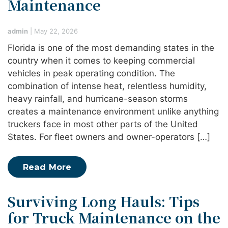
Maintenance
admin
|
May 22, 2026
Florida is one of the most demanding states in the
country when it comes to keeping commercial
vehicles in peak operating condition. The
combination of intense heat, relentless humidity,
heavy rainfall, and hurricane-season storms
creates a maintenance environment unlike anything
truckers face in most other parts of the United
States. For fleet owners and owner-operators […]
Read More
Surviving Long Hauls: Tips
for Truck Maintenance on the