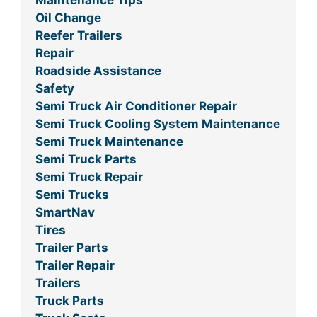
Maintenance Tips
Oil Change
Reefer Trailers
Repair
Roadside Assistance
Safety
Semi Truck Air Conditioner Repair
Semi Truck Cooling System Maintenance
Semi Truck Maintenance
Semi Truck Parts
Semi Truck Repair
Semi Trucks
SmartNav
Tires
Trailer Parts
Trailer Repair
Trailers
Truck Parts