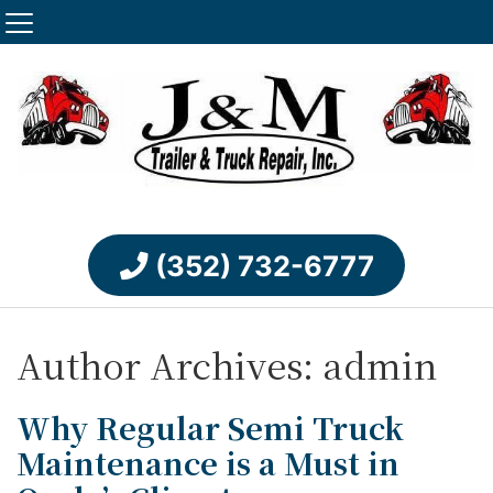
(352) 732-6777
Author Archives: admin
Why Regular Semi Truck
Maintenance is a Must in