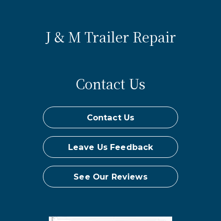
J & M Trailer Repair
Contact Us
Contact Us
Leave Us Feedback
See Our Reviews