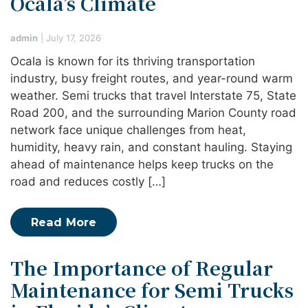
Ocala’s Climate
admin
|
July 17, 2026
Ocala is known for its thriving transportation
industry, busy freight routes, and year-round warm
weather. Semi trucks that travel Interstate 75, State
Road 200, and the surrounding Marion County road
network face unique challenges from heat,
humidity, heavy rain, and constant hauling. Staying
ahead of maintenance helps keep trucks on the
road and reduces costly […]
Read More
The Importance of Regular
Maintenance for Semi Trucks