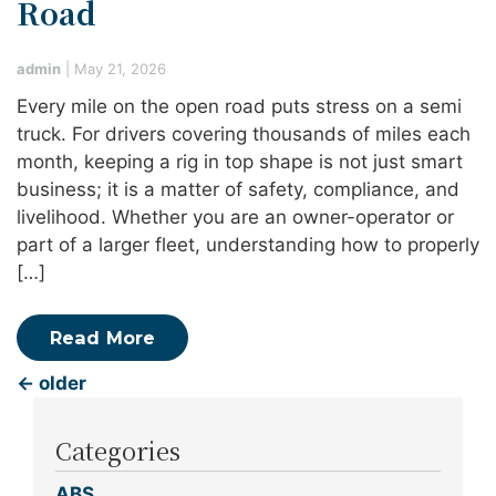
Road
admin
|
May 21, 2026
Every mile on the open road puts stress on a semi
truck. For drivers covering thousands of miles each
month, keeping a rig in top shape is not just smart
business; it is a matter of safety, compliance, and
livelihood. Whether you are an owner-operator or
part of a larger fleet, understanding how to properly
[…]
Read More
←
older
Categories
ABS