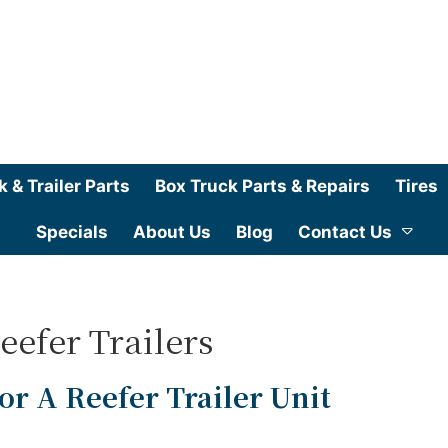
k & Trailer Parts
Box Truck Parts & Repairs
Tires
Specials
About Us
Blog
Contact Us
eefer Trailers
r A Reefer Trailer Unit