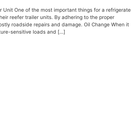
 Unit One of the most important things for a refrigerat
heir reefer trailer units. By adhering to the proper
costly roadside repairs and damage. Oil Change When it
ure-sensitive loads and […]