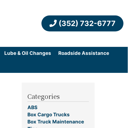
(352) 732-6777
Lube & Oil Changes
Roadside Assistance
Categories
ABS
Box Cargo Trucks
Box Truck Maintenance