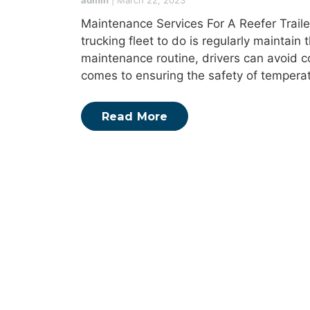
admin
|
March 22, 2023
Maintenance Services For A Reefer Trailer
trucking fleet to do is regularly maintain t
maintenance routine, drivers can avoid 
comes to ensuring the safety of temperat
Read More