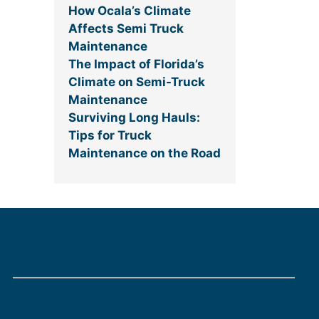
How Ocala’s Climate
Affects Semi Truck
Maintenance
The Impact of Florida’s
Climate on Semi-Truck
Maintenance
Surviving Long Hauls:
Tips for Truck
Maintenance on the Road