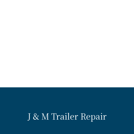
J & M Trailer Repair