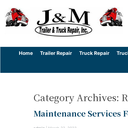
Home
Trailer Repair
Truck Repair
Truc
Category Archives: R
Maintenance Services Fo