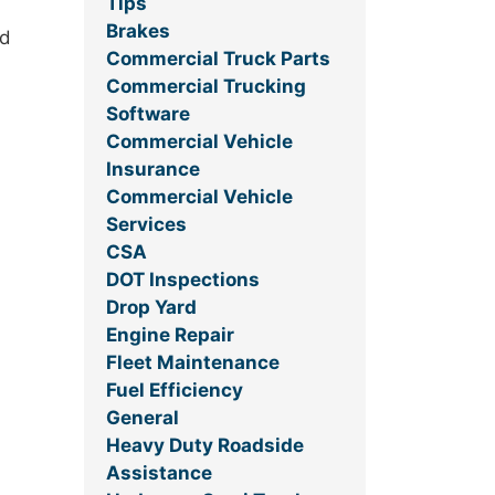
Tips
Brakes
ed
Commercial Truck Parts
Commercial Trucking
Software
Commercial Vehicle
Insurance
Commercial Vehicle
Services
CSA
DOT Inspections
Drop Yard
Engine Repair
Fleet Maintenance
Fuel Efficiency
General
Heavy Duty Roadside
Assistance