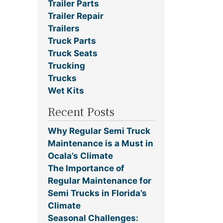
Trailer Parts
Trailer Repair
Trailers
Truck Parts
Truck Seats
Trucking
Trucks
Wet Kits
Recent Posts
Why Regular Semi Truck
Maintenance is a Must in
Ocala’s Climate
The Importance of
Regular Maintenance for
Semi Trucks in Florida’s
Climate
Seasonal Challenges: