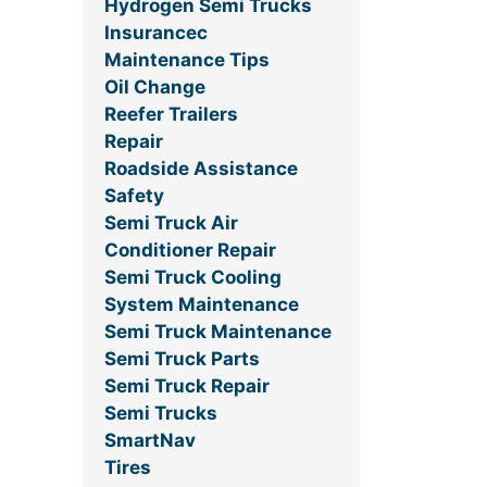
Hydrogen Semi Trucks
Insurancec
Maintenance Tips
Oil Change
Reefer Trailers
Repair
Roadside Assistance
Safety
Semi Truck Air
Conditioner Repair
Semi Truck Cooling
System Maintenance
Semi Truck Maintenance
Semi Truck Parts
Semi Truck Repair
Semi Trucks
SmartNav
Tires