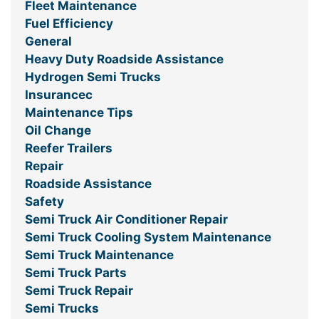
Fleet Maintenance
Fuel Efficiency
General
Heavy Duty Roadside Assistance
Hydrogen Semi Trucks
Insurancec
Maintenance Tips
Oil Change
Reefer Trailers
Repair
Roadside Assistance
Safety
Semi Truck Air Conditioner Repair
Semi Truck Cooling System Maintenance
Semi Truck Maintenance
Semi Truck Parts
Semi Truck Repair
Semi Trucks