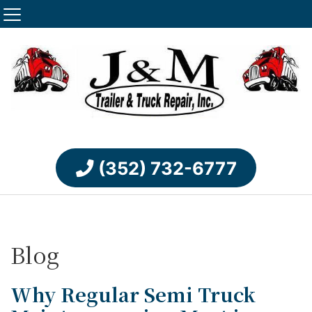
(352) 732-6777
Blog
Why Regular Semi Truck