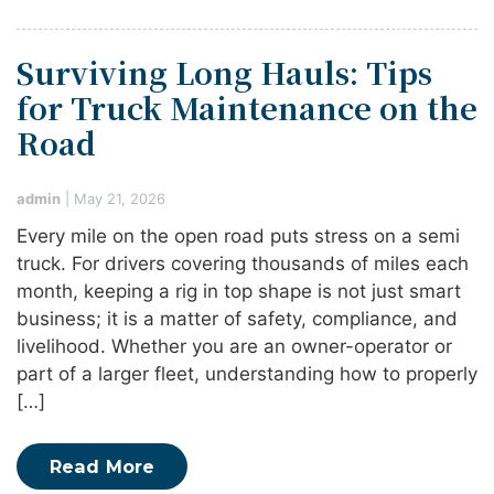
Surviving Long Hauls: Tips
for Truck Maintenance on the
Road
admin
|
May 21, 2026
Every mile on the open road puts stress on a semi
truck. For drivers covering thousands of miles each
month, keeping a rig in top shape is not just smart
business; it is a matter of safety, compliance, and
livelihood. Whether you are an owner-operator or
part of a larger fleet, understanding how to properly
[…]
Read More