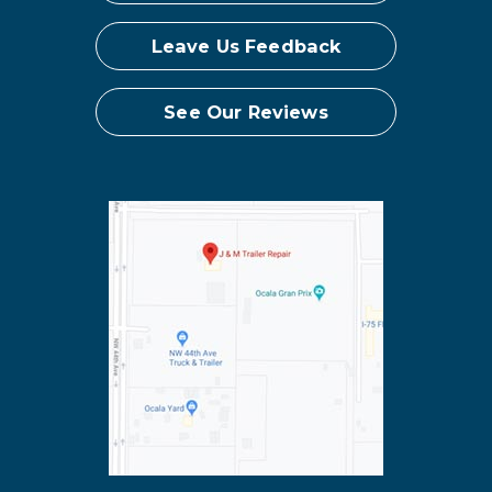
Leave Us Feedback
See Our Reviews