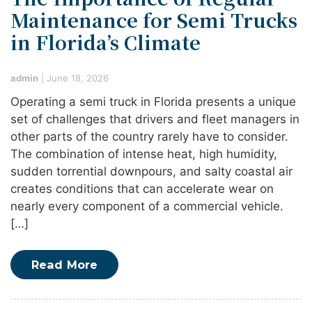
Maintenance for Semi Trucks
in Florida’s Climate
admin
|
June 18, 2026
Operating a semi truck in Florida presents a unique
set of challenges that drivers and fleet managers in
other parts of the country rarely have to consider.
The combination of intense heat, high humidity,
sudden torrential downpours, and salty coastal air
creates conditions that can accelerate wear on
nearly every component of a commercial vehicle.
[…]
Read More