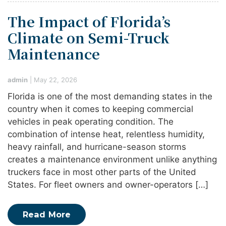
The Impact of Florida’s
Climate on Semi-Truck
Maintenance
admin
|
May 22, 2026
Florida is one of the most demanding states in the
country when it comes to keeping commercial
vehicles in peak operating condition. The
combination of intense heat, relentless humidity,
heavy rainfall, and hurricane-season storms
creates a maintenance environment unlike anything
truckers face in most other parts of the United
States. For fleet owners and owner-operators […]
Read More