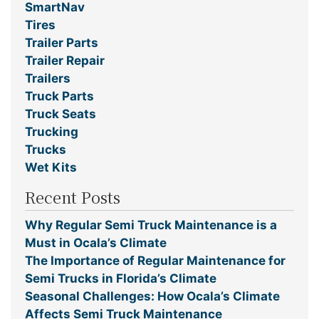
SmartNav
Tires
Trailer Parts
Trailer Repair
Trailers
Truck Parts
Truck Seats
Trucking
Trucks
Wet Kits
Recent Posts
Why Regular Semi Truck Maintenance is a
Must in Ocala’s Climate
The Importance of Regular Maintenance for
Semi Trucks in Florida’s Climate
Seasonal Challenges: How Ocala’s Climate
Affects Semi Truck Maintenance