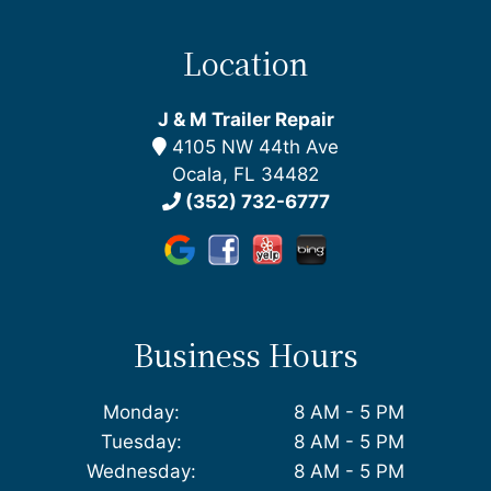
Location
J & M Trailer Repair
4105 NW 44th Ave
Ocala, FL 34482
(352) 732-6777
Business Hours
Monday:
8 AM - 5 PM
Tuesday:
8 AM - 5 PM
Wednesday:
8 AM - 5 PM