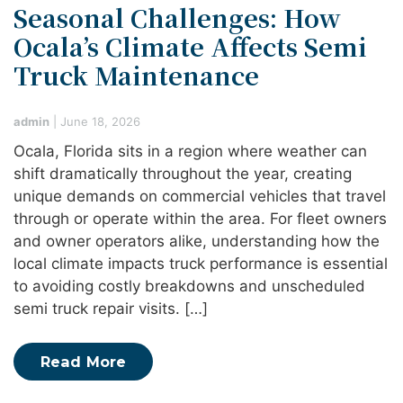
Seasonal Challenges: How
Ocala’s Climate Affects Semi
Truck Maintenance
admin
|
June 18, 2026
Ocala, Florida sits in a region where weather can
shift dramatically throughout the year, creating
unique demands on commercial vehicles that travel
through or operate within the area. For fleet owners
and owner operators alike, understanding how the
local climate impacts truck performance is essential
to avoiding costly breakdowns and unscheduled
semi truck repair visits. […]
Read More