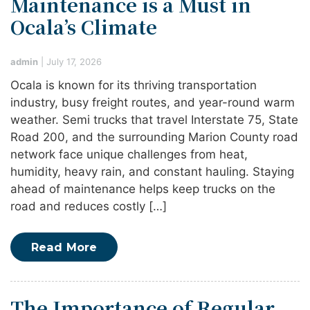
Maintenance is a Must in
Ocala’s Climate
admin
|
July 17, 2026
Ocala is known for its thriving transportation
industry, busy freight routes, and year-round warm
weather. Semi trucks that travel Interstate 75, State
Road 200, and the surrounding Marion County road
network face unique challenges from heat,
humidity, heavy rain, and constant hauling. Staying
ahead of maintenance helps keep trucks on the
road and reduces costly […]
Read More
The Importance of Regular