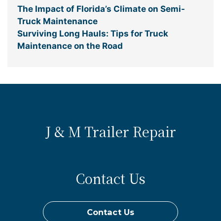
The Impact of Florida’s Climate on Semi-
Truck Maintenance
Surviving Long Hauls: Tips for Truck
Maintenance on the Road
J & M Trailer Repair
Contact Us
Contact Us