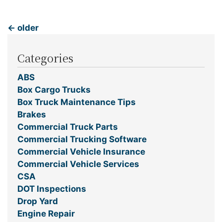
←
older
Categories
ABS
Box Cargo Trucks
Box Truck Maintenance Tips
Brakes
Commercial Truck Parts
Commercial Trucking Software
Commercial Vehicle Insurance
Commercial Vehicle Services
CSA
DOT Inspections
Drop Yard
Engine Repair