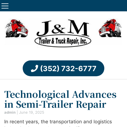
(352) 732-6777
Technological Advances
in Semi-Trailer Repair
admin
|
June 19, 2025
In recent years, the transportation and logistics