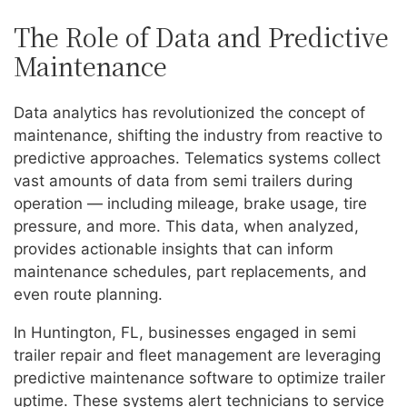
The Role of Data and Predictive
Maintenance
Data analytics has revolutionized the concept of
maintenance, shifting the industry from reactive to
predictive approaches. Telematics systems collect
vast amounts of data from semi trailers during
operation — including mileage, brake usage, tire
pressure, and more. This data, when analyzed,
provides actionable insights that can inform
maintenance schedules, part replacements, and
even route planning.
In Huntington, FL, businesses engaged in semi
trailer repair and fleet management are leveraging
predictive maintenance software to optimize trailer
uptime. These systems alert technicians to service