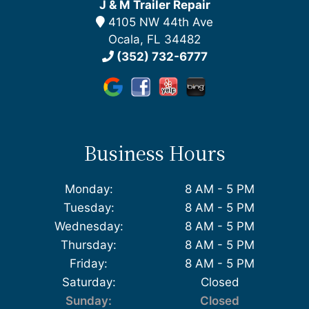
J & M Trailer Repair
4105 NW 44th Ave
Ocala, FL 34482
(352) 732-6777
Business Hours
Monday:
8 AM - 5 PM
Tuesday:
8 AM - 5 PM
Wednesday:
8 AM - 5 PM
Thursday:
8 AM - 5 PM
Friday:
8 AM - 5 PM
Saturday:
Closed
Sunday:
Closed