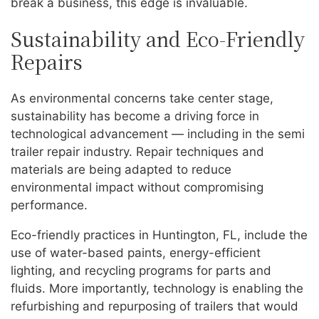
break a business, this edge is invaluable.
Sustainability and Eco-Friendly
Repairs
As environmental concerns take center stage,
sustainability has become a driving force in
technological advancement — including in the semi
trailer repair industry. Repair techniques and
materials are being adapted to reduce
environmental impact without compromising
performance.
Eco-friendly practices in Huntington, FL, include the
use of water-based paints, energy-efficient
lighting, and recycling programs for parts and
fluids. More importantly, technology is enabling the
refurbishing and repurposing of trailers that would