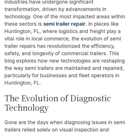
industries have undergone significant
transformation, driven by advancements in
technology. One of the most impacted areas within
these sectors is
semi trailer repair
. In places like
Huntington, FL, where logistics and freight play a
vital role in local commerce, the evolution of semi
trailer repairs has revolutionized the efficiency,
safety, and longevity of commercial trailers. This
blog explores how new technologies are reshaping
the way semi trailers are maintained and repaired,
particularly for businesses and fleet operators in
Huntington, FL.
The Evolution of Diagnostic
Technology
Gone are the days when diagnosing issues in semi
trailers relied solely on visual inspection and