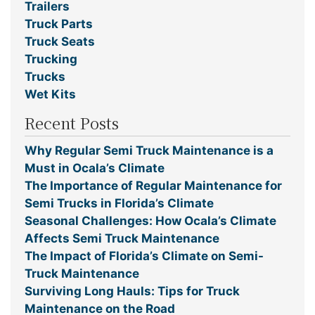
Trailers
Truck Parts
Truck Seats
Trucking
Trucks
Wet Kits
Recent Posts
Why Regular Semi Truck Maintenance is a
Must in Ocala’s Climate
The Importance of Regular Maintenance for
Semi Trucks in Florida’s Climate
Seasonal Challenges: How Ocala’s Climate
Affects Semi Truck Maintenance
The Impact of Florida’s Climate on Semi-
Truck Maintenance
Surviving Long Hauls: Tips for Truck
Maintenance on the Road