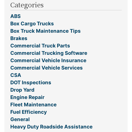
Categories
ABS
Box Cargo Trucks
Box Truck Maintenance Tips
Brakes
Commercial Truck Parts
Commercial Trucking Software
Commercial Vehicle Insurance
Commercial Vehicle Services
CSA
DOT Inspections
Drop Yard
Engine Repair
Fleet Maintenance
Fuel Efficiency
General
Heavy Duty Roadside Assistance