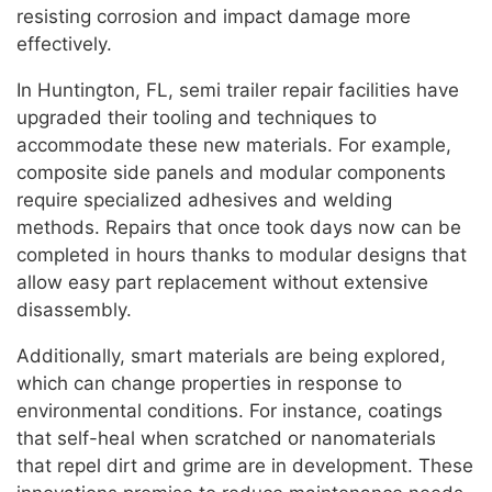
resisting corrosion and impact damage more
effectively.
In Huntington, FL, semi trailer repair facilities have
upgraded their tooling and techniques to
accommodate these new materials. For example,
composite side panels and modular components
require specialized adhesives and welding
methods. Repairs that once took days now can be
completed in hours thanks to modular designs that
allow easy part replacement without extensive
disassembly.
Additionally, smart materials are being explored,
which can change properties in response to
environmental conditions. For instance, coatings
that self-heal when scratched or nanomaterials
that repel dirt and grime are in development. These