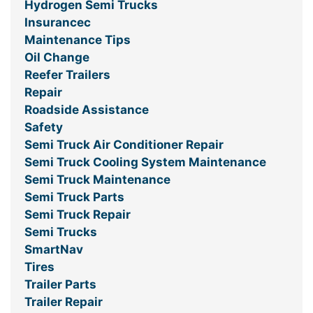
Hydrogen Semi Trucks
Insurancec
Maintenance Tips
Oil Change
Reefer Trailers
Repair
Roadside Assistance
Safety
Semi Truck Air Conditioner Repair
Semi Truck Cooling System Maintenance
Semi Truck Maintenance
Semi Truck Parts
Semi Truck Repair
Semi Trucks
SmartNav
Tires
Trailer Parts
Trailer Repair