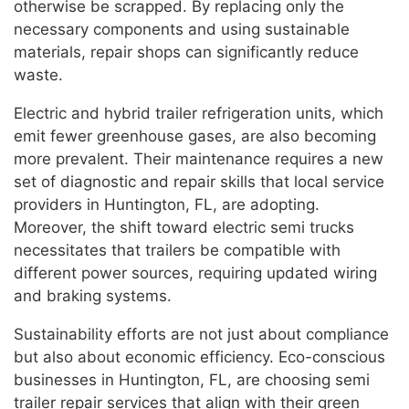
otherwise be scrapped. By replacing only the
necessary components and using sustainable
materials, repair shops can significantly reduce
waste.
Electric and hybrid trailer refrigeration units, which
emit fewer greenhouse gases, are also becoming
more prevalent. Their maintenance requires a new
set of diagnostic and repair skills that local service
providers in Huntington, FL, are adopting.
Moreover, the shift toward electric semi trucks
necessitates that trailers be compatible with
different power sources, requiring updated wiring
and braking systems.
Sustainability efforts are not just about compliance
but also about economic efficiency. Eco-conscious
businesses in Huntington, FL, are choosing semi
trailer repair services that align with their green