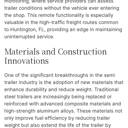
monitoring, where service providers can assess
trailer conditions without the vehicle ever entering
the shop. This remote functionality is especially
valuable in the high-traffic freight routes common
to Huntington, FL, providing an edge in maintaining
uninterrupted service.
Materials and Construction
Innovations
One of the significant breakthroughs in the semi
trailer industry is the adoption of new materials that
enhance durability and reduce weight. Traditional
steel trailers are increasingly being replaced or
reinforced with advanced composite materials and
high-strength aluminum alloys. These materials not
only improve fuel efficiency by reducing trailer
weight but also extend the life of the trailer by