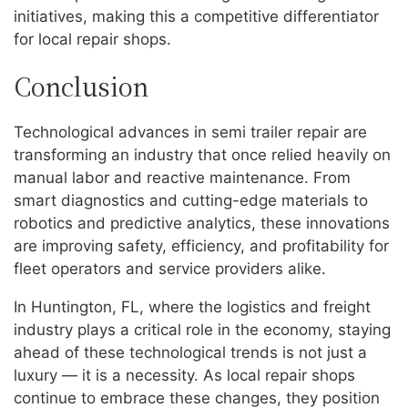
initiatives, making this a competitive differentiator
for local repair shops.
Conclusion
Technological advances in semi trailer repair are
transforming an industry that once relied heavily on
manual labor and reactive maintenance. From
smart diagnostics and cutting-edge materials to
robotics and predictive analytics, these innovations
are improving safety, efficiency, and profitability for
fleet operators and service providers alike.
In Huntington, FL, where the logistics and freight
industry plays a critical role in the economy, staying
ahead of these technological trends is not just a
luxury — it is a necessity. As local repair shops
continue to embrace these changes, they position