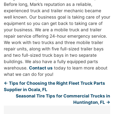
Before long, Mark’s reputation as a reliable,
experienced truck and trailer mechanic became
well known. Our business goal is taking care of your
equipment so you can get back to taking care of
your business. We are a mobile truck and trailer
repair service offering 24-hour emergency service.
We work with two trucks and three mobile trailer
repair units, along with five full-sized trailer bays
and two full-sized truck bays in two separate
buildings. We also have a fully equipped parts
warehouse.
Contact us
today to learn more about
what we can do for you!
←
Tips for Choosing the Right Fleet Truck Parts
Supplier in Ocala, FL
Seasonal Tire Tips for Commercial Trucks in
Huntington, FL
→