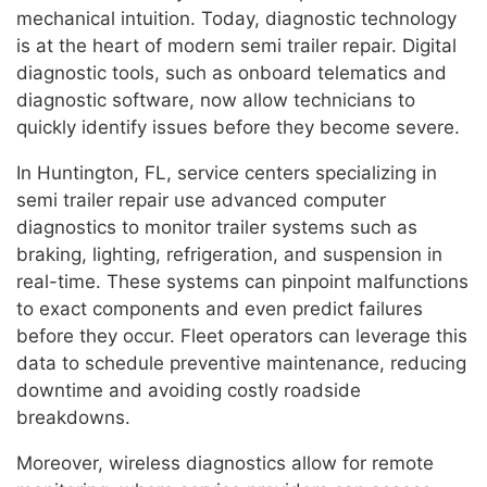
mechanical intuition. Today, diagnostic technology
is at the heart of modern semi trailer repair. Digital
diagnostic tools, such as onboard telematics and
diagnostic software, now allow technicians to
quickly identify issues before they become severe.
In Huntington, FL, service centers specializing in
semi trailer repair use advanced computer
diagnostics to monitor trailer systems such as
braking, lighting, refrigeration, and suspension in
real-time. These systems can pinpoint malfunctions
to exact components and even predict failures
before they occur. Fleet operators can leverage this
data to schedule preventive maintenance, reducing
downtime and avoiding costly roadside
breakdowns.
Moreover, wireless diagnostics allow for remote