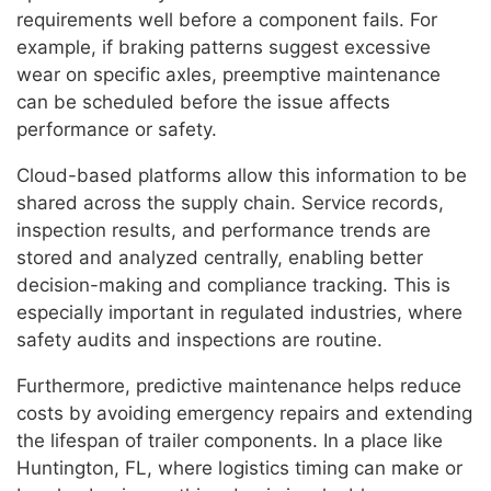
requirements well before a component fails. For
example, if braking patterns suggest excessive
wear on specific axles, preemptive maintenance
can be scheduled before the issue affects
performance or safety.
Cloud-based platforms allow this information to be
shared across the supply chain. Service records,
inspection results, and performance trends are
stored and analyzed centrally, enabling better
decision-making and compliance tracking. This is
especially important in regulated industries, where
safety audits and inspections are routine.
Furthermore, predictive maintenance helps reduce
costs by avoiding emergency repairs and extending
the lifespan of trailer components. In a place like
Huntington, FL, where logistics timing can make or