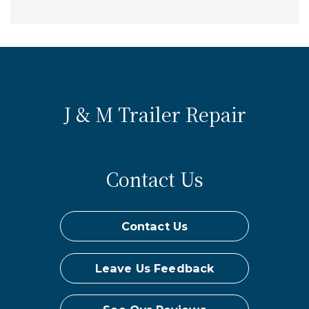
J & M Trailer Repair
Contact Us
Contact Us
Leave Us Feedback