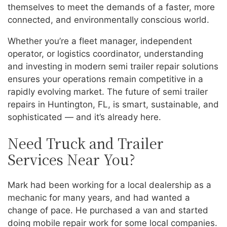
themselves to meet the demands of a faster, more
connected, and environmentally conscious world.
Whether you’re a fleet manager, independent
operator, or logistics coordinator, understanding
and investing in modern semi trailer repair solutions
ensures your operations remain competitive in a
rapidly evolving market. The future of semi trailer
repairs in Huntington, FL, is smart, sustainable, and
sophisticated — and it’s already here.
Need Truck and Trailer
Services Near You?
Mark had been working for a local dealership as a
mechanic for many years, and had wanted a
change of pace. He purchased a van and started
doing mobile repair work for some local companies.