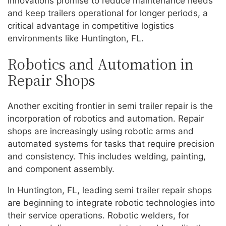
innovations promise to reduce maintenance needs
and keep trailers operational for longer periods, a
critical advantage in competitive logistics
environments like Huntington, FL.
Robotics and Automation in
Repair Shops
Another exciting frontier in semi trailer repair is the
incorporation of robotics and automation. Repair
shops are increasingly using robotic arms and
automated systems for tasks that require precision
and consistency. This includes welding, painting,
and component assembly.
In Huntington, FL, leading semi trailer repair shops
are beginning to integrate robotic technologies into
their service operations. Robotic welders, for