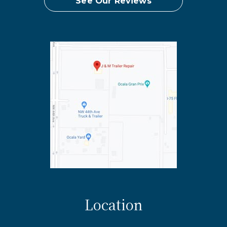
See Our Reviews
Location