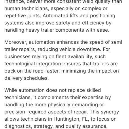
instance, deliver more consistent weld quality than
human technicians, especially on complex or
repetitive joints. Automated lifts and positioning
systems also improve safety and efficiency by
handling heavy trailer components with ease.
Moreover, automation enhances the speed of semi
trailer repairs, reducing vehicle downtime. For
businesses relying on fleet availability, such
technological integration ensures that trailers are
back on the road faster, minimizing the impact on
delivery schedules.
While automation does not replace skilled
technicians, it complements their expertise by
handling the more physically demanding or
precision-required aspects of repair. This synergy
allows technicians in Huntington, FL, to focus on
diagnostics, strategy, and quality assurance.