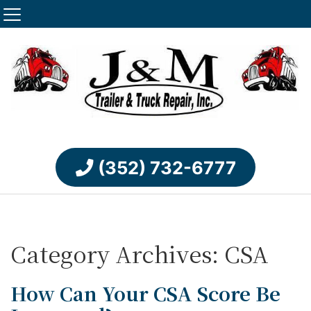
(352) 732-6777
Category Archives: CSA
How Can Your CSA Score Be