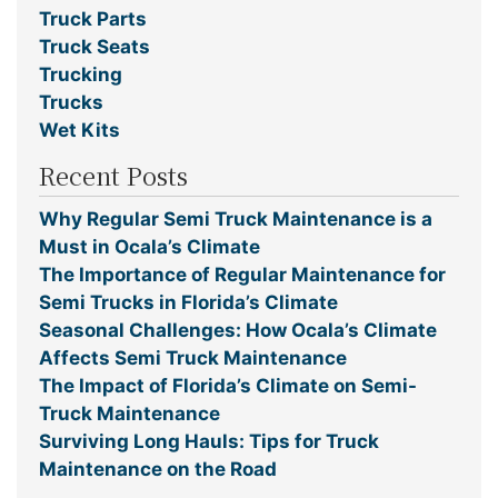
Truck Parts
Truck Seats
Trucking
Trucks
Wet Kits
Recent Posts
Why Regular Semi Truck Maintenance is a
Must in Ocala’s Climate
The Importance of Regular Maintenance for
Semi Trucks in Florida’s Climate
Seasonal Challenges: How Ocala’s Climate
Affects Semi Truck Maintenance
The Impact of Florida’s Climate on Semi-
Truck Maintenance
Surviving Long Hauls: Tips for Truck
Maintenance on the Road