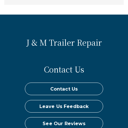
J & M Trailer Repair
Contact Us
Contact Us
Leave Us Feedback
See Our Reviews