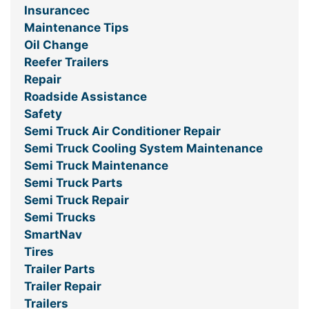
Insurancec
Maintenance Tips
Oil Change
Reefer Trailers
Repair
Roadside Assistance
Safety
Semi Truck Air Conditioner Repair
Semi Truck Cooling System Maintenance
Semi Truck Maintenance
Semi Truck Parts
Semi Truck Repair
Semi Trucks
SmartNav
Tires
Trailer Parts
Trailer Repair
Trailers