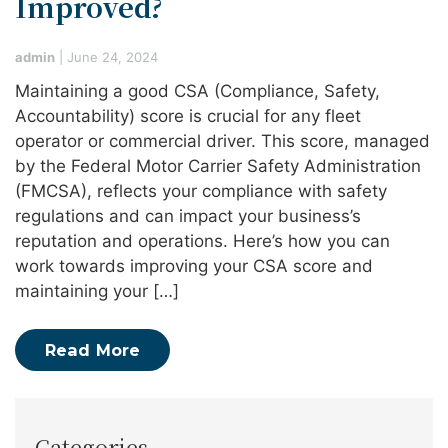
Improved?
admin
|
June 24, 2024
Maintaining a good CSA (Compliance, Safety,
Accountability) score is crucial for any fleet
operator or commercial driver. This score, managed
by the Federal Motor Carrier Safety Administration
(FMCSA), reflects your compliance with safety
regulations and can impact your business’s
reputation and operations. Here’s how you can
work towards improving your CSA score and
maintaining your […]
Read More
Categories