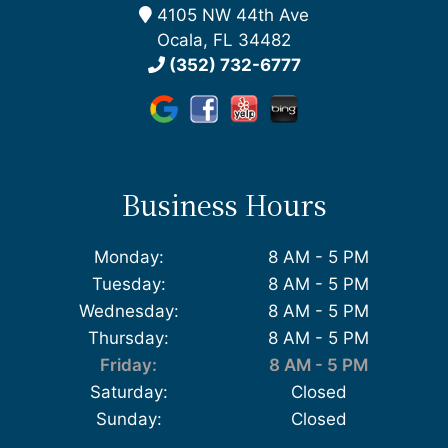
4105 NW 44th Ave
Ocala, FL 34482
(352) 732-6777
Business Hours
Monday:
8 AM - 5 PM
Tuesday:
8 AM - 5 PM
Wednesday:
8 AM - 5 PM
Thursday:
8 AM - 5 PM
Friday:
8 AM - 5 PM
Saturday:
Closed
Sunday:
Closed