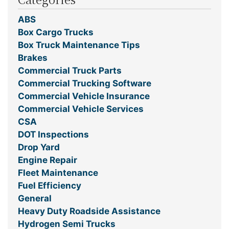
ABS
Box Cargo Trucks
Box Truck Maintenance Tips
Brakes
Commercial Truck Parts
Commercial Trucking Software
Commercial Vehicle Insurance
Commercial Vehicle Services
CSA
DOT Inspections
Drop Yard
Engine Repair
Fleet Maintenance
Fuel Efficiency
General
Heavy Duty Roadside Assistance
Hydrogen Semi Trucks