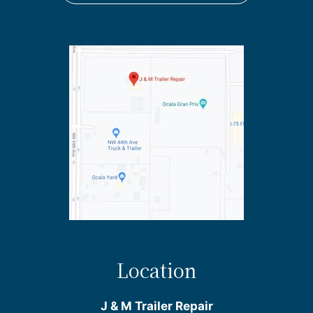
Location
J & M Trailer Repair