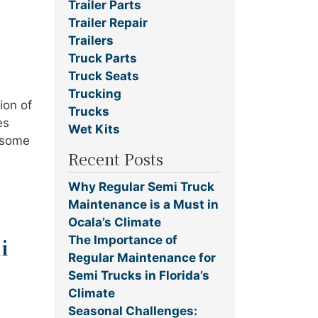
Trailer Parts
Trailer Repair
Trailers
Truck Parts
Truck Seats
Trucking
ion of
Trucks
es
Wet Kits
e some
Recent Posts
Why Regular Semi Truck
Maintenance is a Must in
Ocala’s Climate
The Importance of
i
Regular Maintenance for
Semi Trucks in Florida’s
Climate
Seasonal Challenges: