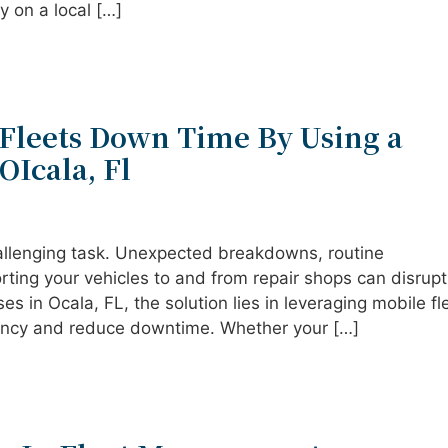
 on a local […]
Fleets Down Time By Using a
OIcala, Fl
hallenging task. Unexpected breakdowns, routine
rting your vehicles to and from repair shops can disrupt
es in Ocala, FL, the solution lies in leveraging mobile fl
iency and reduce downtime. Whether your […]