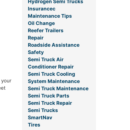
Hydrogen Semi Trucks
Insurancec
Maintenance Tips
Oil Change
Reefer Trailers
Repair
Roadside Assistance
Safety
Semi Truck Air
Conditioner Repair
Semi Truck Cooling
 your
System Maintenance
eet
Semi Truck Maintenance
Semi Truck Parts
Semi Truck Repair
Semi Trucks
SmartNav
Tires