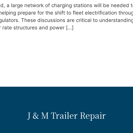
d, a large network of charging stations will be needed t
ping prepare for the shift to fleet electrification throu
ulators. These discussions are critical to understandin
eir rate structures and power […]
J & M Trailer Repair