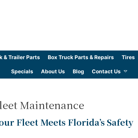
k & Trailer Parts
Box Truck Parts & Repairs
Tires
Specials
About Us
Blog
Contact Us
Fleet Maintenance
our Fleet Meets Florida’s Safety