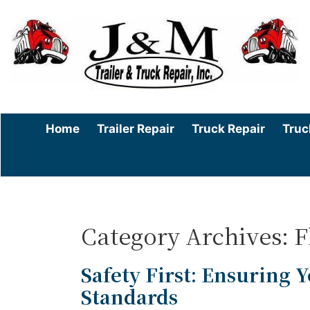
Home
Trailer Repair
Truck Repair
Truc
Category Archives: 
Safety First: Ensuring Y
Standards