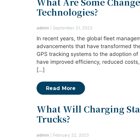
What Are Some Change
Technologies?
admin
|
September 21, 2023
In recent years, the global fleet manage
advancements that have transformed the 
GPS tracking systems to the adoption of
have improved efficiency, reduced costs,
[…]
Read More
What Will Charging Stat
Trucks?
admin
|
February 22, 2023