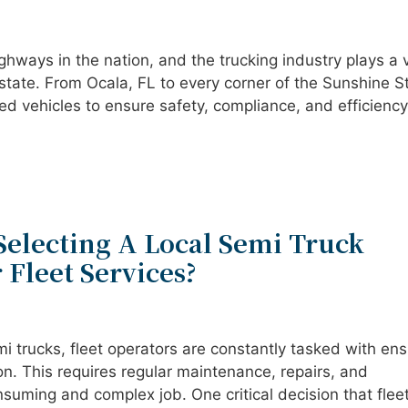
ghways in the nation, and the trucking industry plays a v
state. From Ocala, FL to every corner of the Sunshine S
ed vehicles to ensure safety, compliance, and efficiency
Selecting A Local Semi Truck
 Fleet Services?
i trucks, fleet operators are constantly tasked with ens
ion. This requires regular maintenance, repairs, and
suming and complex job. One critical decision that flee