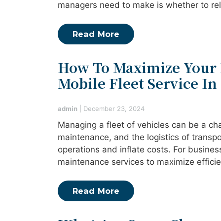
managers need to make is whether to rely
Read More
How To Maximize Your 
Mobile Fleet Service In 
admin
|
December 23, 2024
Managing a fleet of vehicles can be a c
maintenance, and the logistics of transpo
operations and inflate costs. For business
maintenance services to maximize effic
Read More