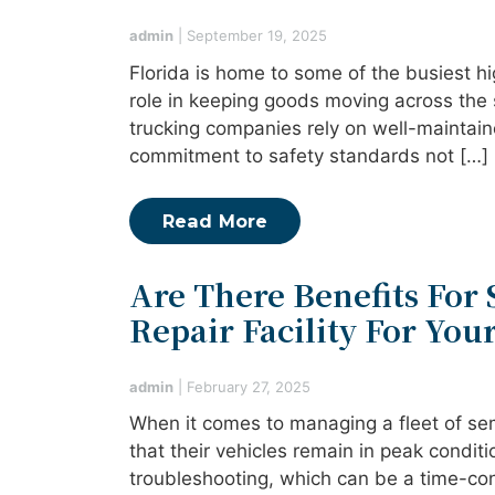
admin
|
September 19, 2025
Florida is home to some of the busiest hi
role in keeping goods moving across the 
trucking companies rely on well-maintain
commitment to safety standards not […]
Read More
Are There Benefits For 
Repair Facility For Your
admin
|
February 27, 2025
When it comes to managing a fleet of sem
that their vehicles remain in peak condit
troubleshooting, which can be a time-con