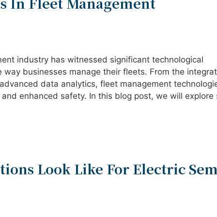
s In Fleet Management
ment industry has witnessed significant technological
way businesses manage their fleets. From the integrat
 advanced data analytics, fleet management technologi
 and enhanced safety. In this blog post, we will explor
ions Look Like For Electric Sem