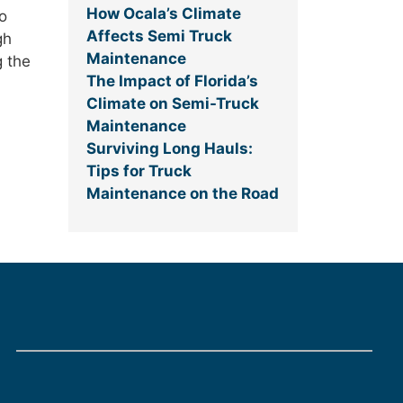
How Ocala’s Climate
o
Affects Semi Truck
gh
Maintenance
g the
The Impact of Florida’s
Climate on Semi-Truck
Maintenance
Surviving Long Hauls:
Tips for Truck
Maintenance on the Road