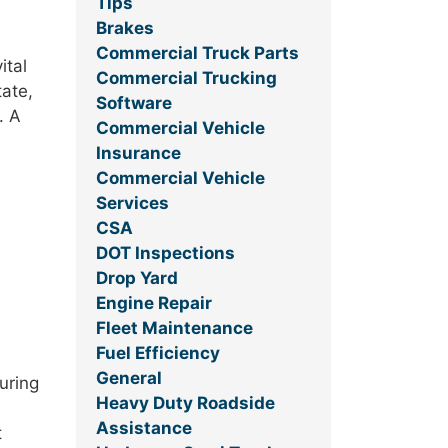
Tips
Brakes
Commercial Truck Parts
ital
Commercial Trucking
tate,
Software
. A
Commercial Vehicle
Insurance
Commercial Vehicle
Services
CSA
DOT Inspections
Drop Yard
Engine Repair
Fleet Maintenance
Fuel Efficiency
General
uring
Heavy Duty Roadside
Assistance
t