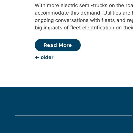
With more electric semi-trucks on the roa
accommodate this demand. Utilities are hel
ongoing conversations with fleets and reg
big impacts of fleet electrification on th
Read More
←
older