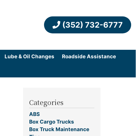
(352) 732-6777
Lube & Oil Changes
Roadside Assistance
Categories
ABS
Box Cargo Trucks
Box Truck Maintenance