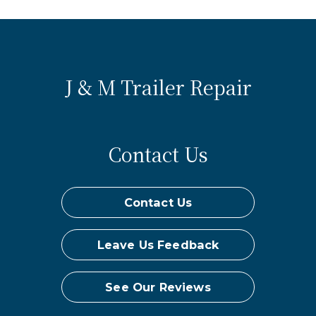
J & M Trailer Repair
Contact Us
Contact Us
Leave Us Feedback
See Our Reviews