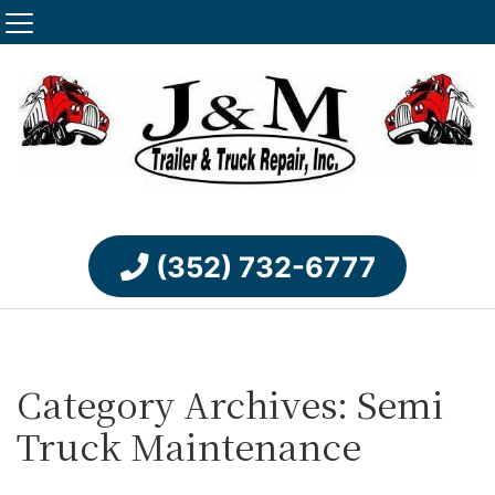
(352) 732-6777
Category Archives: Semi
Truck Maintenance