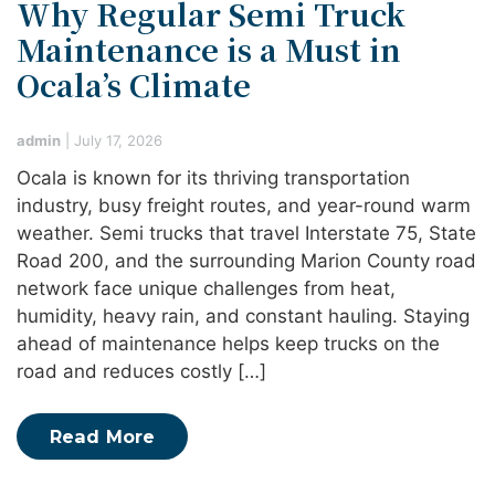
Why Regular Semi Truck
Maintenance is a Must in
Ocala’s Climate
admin
|
July 17, 2026
Ocala is known for its thriving transportation
industry, busy freight routes, and year-round warm
weather. Semi trucks that travel Interstate 75, State
Road 200, and the surrounding Marion County road
network face unique challenges from heat,
humidity, heavy rain, and constant hauling. Staying
ahead of maintenance helps keep trucks on the
road and reduces costly […]
Read More