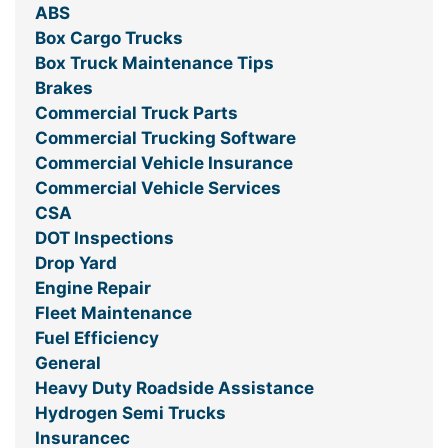
ABS
Box Cargo Trucks
Box Truck Maintenance Tips
Brakes
Commercial Truck Parts
Commercial Trucking Software
Commercial Vehicle Insurance
Commercial Vehicle Services
CSA
DOT Inspections
Drop Yard
Engine Repair
Fleet Maintenance
Fuel Efficiency
General
Heavy Duty Roadside Assistance
Hydrogen Semi Trucks
Insurancec