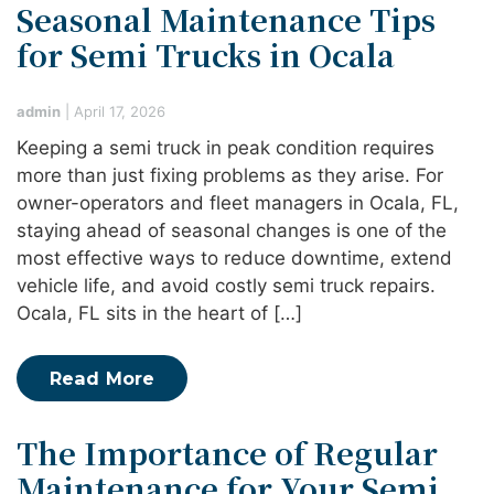
Seasonal Maintenance Tips
for Semi Trucks in Ocala
admin
|
April 17, 2026
Keeping a semi truck in peak condition requires
more than just fixing problems as they arise. For
owner-operators and fleet managers in Ocala, FL,
staying ahead of seasonal changes is one of the
most effective ways to reduce downtime, extend
vehicle life, and avoid costly semi truck repairs.
Ocala, FL sits in the heart of […]
Read More
The Importance of Regular
Maintenance for Your Semi