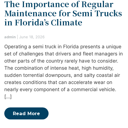
The Importance of Regular
Maintenance for Semi Trucks
in Florida’s Climate
admin
|
June 18, 2026
Operating a semi truck in Florida presents a unique
set of challenges that drivers and fleet managers in
other parts of the country rarely have to consider.
The combination of intense heat, high humidity,
sudden torrential downpours, and salty coastal air
creates conditions that can accelerate wear on
nearly every component of a commercial vehicle.
[…]
Read More