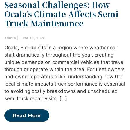
Seasonal Challenges: How
Ocala’s Climate Affects Semi
Truck Maintenance
admin
|
June 18, 2026
Ocala, Florida sits in a region where weather can
shift dramatically throughout the year, creating
unique demands on commercial vehicles that travel
through or operate within the area. For fleet owners
and owner operators alike, understanding how the
local climate impacts truck performance is essential
to avoiding costly breakdowns and unscheduled
semi truck repair visits. […]
Read More