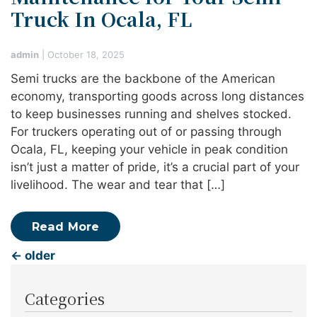
Truck In Ocala, FL
admin
|
October 18, 2025
Semi trucks are the backbone of the American
economy, transporting goods across long distances
to keep businesses running and shelves stocked.
For truckers operating out of or passing through
Ocala, FL, keeping your vehicle in peak condition
isn’t just a matter of pride, it’s a crucial part of your
livelihood. The wear and tear that […]
Read More
←
older
Categories