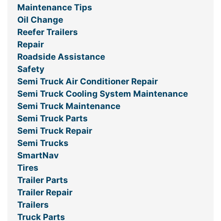
Maintenance Tips
Oil Change
Reefer Trailers
Repair
Roadside Assistance
Safety
Semi Truck Air Conditioner Repair
Semi Truck Cooling System Maintenance
Semi Truck Maintenance
Semi Truck Parts
Semi Truck Repair
Semi Trucks
SmartNav
Tires
Trailer Parts
Trailer Repair
Trailers
Truck Parts