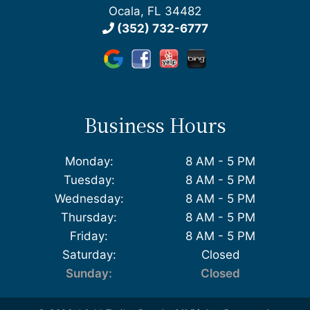
Ocala, FL 34482
(352) 732-6777
Business Hours
Monday:
8 AM - 5 PM
Tuesday:
8 AM - 5 PM
Wednesday:
8 AM - 5 PM
Thursday:
8 AM - 5 PM
Friday:
8 AM - 5 PM
Saturday:
Closed
Sunday:
Closed