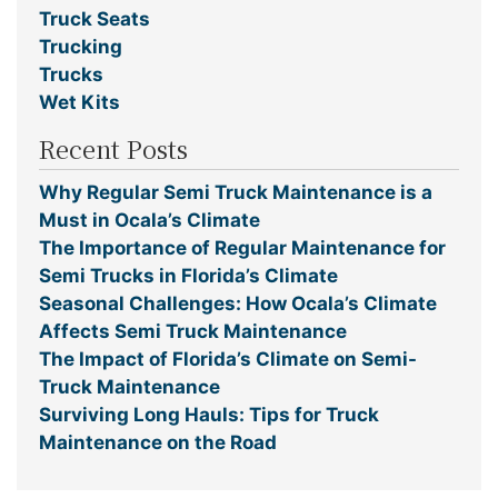
Truck Seats
Trucking
Trucks
Wet Kits
Recent Posts
Why Regular Semi Truck Maintenance is a
Must in Ocala’s Climate
The Importance of Regular Maintenance for
Semi Trucks in Florida’s Climate
Seasonal Challenges: How Ocala’s Climate
Affects Semi Truck Maintenance
The Impact of Florida’s Climate on Semi-
Truck Maintenance
Surviving Long Hauls: Tips for Truck
Maintenance on the Road