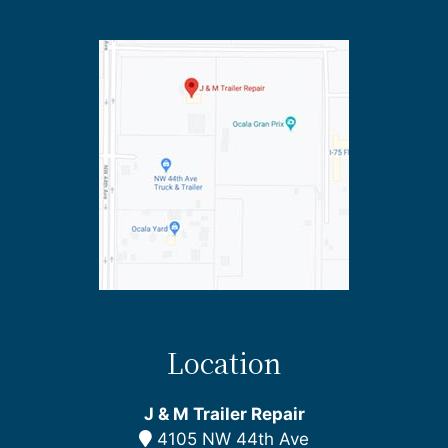
Location
J & M Trailer Repair
4105 NW 44th Ave