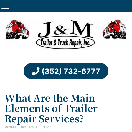
(352) 732-6777
What Are the Main
Elements of Trailer
Repair Services?
Writer
|
January 13, 2022