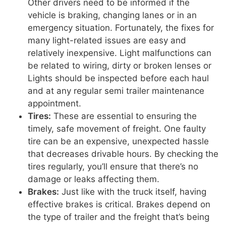
Other drivers need to be informed if the
vehicle is braking, changing lanes or in an
emergency situation. Fortunately, the fixes for
many light-related issues are easy and
relatively inexpensive. Light malfunctions can
be related to wiring, dirty or broken lenses or
Lights should be inspected before each haul
and at any regular semi trailer maintenance
appointment.
Tires:
These are essential to ensuring the
timely, safe movement of freight. One faulty
tire can be an expensive, unexpected hassle
that decreases drivable hours. By checking the
tires regularly, you’ll ensure that there’s no
damage or leaks affecting them.
Brakes:
Just like with the truck itself, having
effective brakes is critical. Brakes depend on
the type of trailer and the freight that’s being