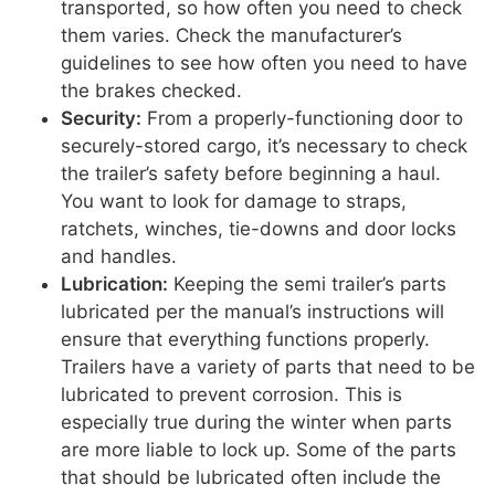
transported, so how often you need to check
them varies. Check the manufacturer’s
guidelines to see how often you need to have
the brakes checked.
Security:
From a properly-functioning door to
securely-stored cargo, it’s necessary to check
the trailer’s safety before beginning a haul.
You want to look for damage to straps,
ratchets, winches, tie-downs and door locks
and handles.
Lubrication:
Keeping the semi trailer’s parts
lubricated per the manual’s instructions will
ensure that everything functions properly.
Trailers have a variety of parts that need to be
lubricated to prevent corrosion. This is
especially true during the winter when parts
are more liable to lock up. Some of the parts
that should be lubricated often include the