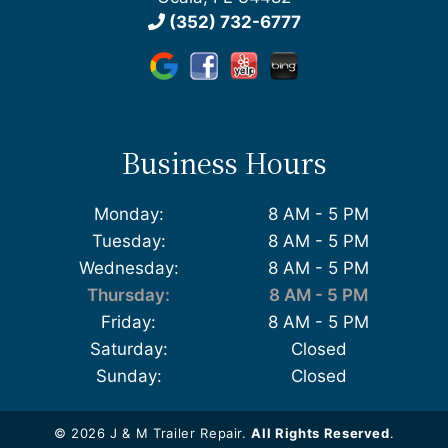
(352) 732-6777
Business Hours
Monday:
8 AM - 5 PM
Tuesday:
8 AM - 5 PM
Wednesday:
8 AM - 5 PM
Thursday:
8 AM - 5 PM
Friday:
8 AM - 5 PM
Saturday:
Closed
Sunday:
Closed
© 2026 J & M Trailer Repair.
All Rights Reserved
.