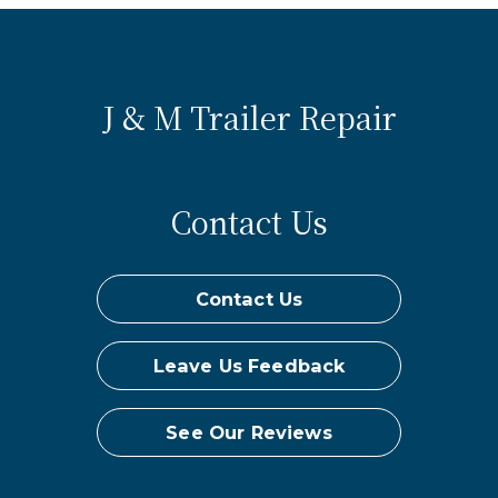
J & M Trailer Repair
Contact Us
Contact Us
Leave Us Feedback
See Our Reviews