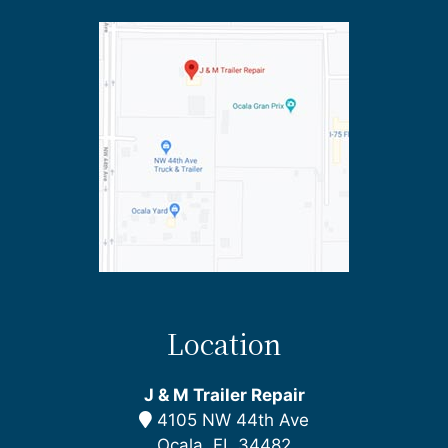
Location
J & M Trailer Repair
4105 NW 44th Ave
Ocala, FL 34482