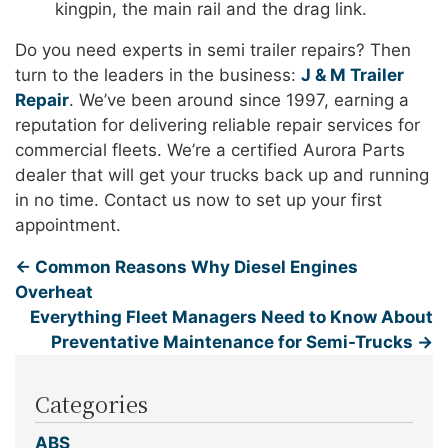
kingpin, the main rail and the drag link.
Do you need experts in semi trailer repairs? Then
turn to the leaders in the business:
J & M Trailer
Repair
. We’ve been around since 1997, earning a
reputation for delivering reliable repair services for
commercial fleets. We’re a certified Aurora Parts
dealer that will get your trucks back up and running
in no time. Contact us now to set up your first
appointment.
←
Common Reasons Why Diesel Engines
Overheat
Everything Fleet Managers Need to Know About
Preventative Maintenance for Semi-Trucks
→
Categories
ABS