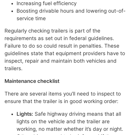
Increasing fuel efficiency
Boosting drivable hours and lowering out-of-
service time
Regularly checking trailers is part of the
requirements as set out in federal guidelines.
Failure to do so could result in penalties. These
guidelines state that equipment providers have to
inspect, repair and maintain both vehicles and
trailers.
Maintenance checklist
There are several items you’ll need to inspect to
ensure that the trailer is in good working order:
Lights:
Safe highway driving means that all
lights on the vehicle and the trailer are
working, no matter whether it’s day or night.