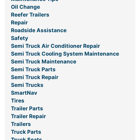
Oil Change
Reefer Trailers
Repair
Roadside Assistance
Safety
Semi Truck Air Conditioner Repair
Semi Truck Cooling System Maintenance
Semi Truck Maintenance
Semi Truck Parts
Semi Truck Repair
Semi Trucks
SmartNav
Tires
Trailer Parts
Trailer Repair
Trailers
Truck Parts
Truck Seats