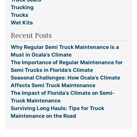
Trucking
Trucks
Wet Kits
Recent Posts
Why Regular Semi Truck Maintenance is a
Must in Ocala’s Climate
The Importance of Regular Maintenance for
Semi Trucks in Florida’s Climate
Seasonal Challenges: How Ocala’s Climate
Affects Semi Truck Maintenance
The Impact of Florida’s Climate on Semi-
Truck Maintenance
Surviving Long Hauls: Tips for Truck
Maintenance on the Road