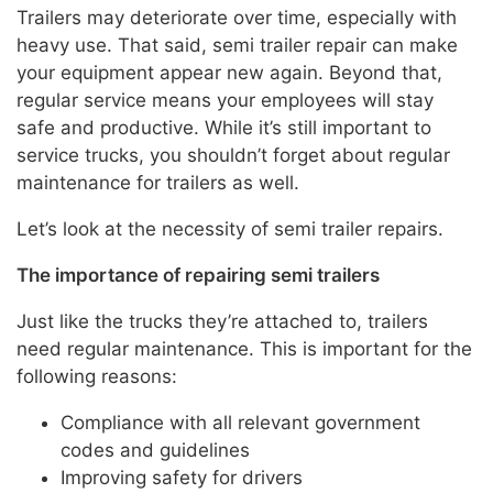
Trailers may deteriorate over time, especially with
heavy use. That said, semi trailer repair can make
your equipment appear new again. Beyond that,
regular service means your employees will stay
safe and productive. While it’s still important to
service trucks, you shouldn’t forget about regular
maintenance for trailers as well.
Let’s look at the necessity of semi trailer repairs.
The importance of repairing semi trailers
Just like the trucks they’re attached to, trailers
need regular maintenance. This is important for the
following reasons:
Compliance with all relevant government
codes and guidelines
Improving safety for drivers