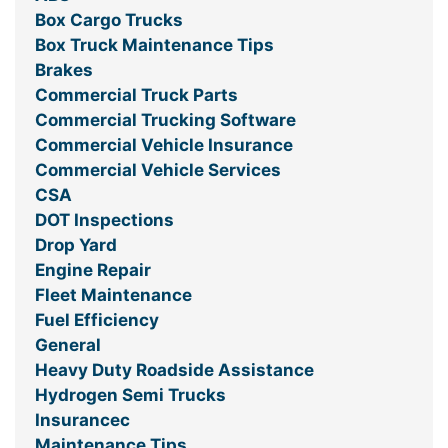
Box Cargo Trucks
Box Truck Maintenance Tips
Brakes
Commercial Truck Parts
Commercial Trucking Software
Commercial Vehicle Insurance
Commercial Vehicle Services
CSA
DOT Inspections
Drop Yard
Engine Repair
Fleet Maintenance
Fuel Efficiency
General
Heavy Duty Roadside Assistance
Hydrogen Semi Trucks
Insurancec
Maintenance Tips