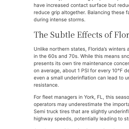
have increased contact surface but reduc
reduce grip altogether. Balancing these f
during intense storms.
The Subtle Effects of Flo
Unlike northern states, Florida’s winter
in the 60s and 70s. While this means sno
presents its own tire maintenance conce
on average, about 1 PSI for every 10°F d
even a small underinflation can lead to u
resistance.
For fleet managers in York, FL, this seas
operators may underestimate the importan
Semi truck tires that are slightly underi
highway speeds, potentially leading to s