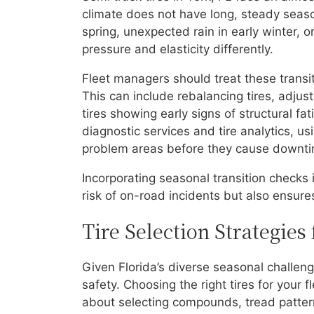
climate does not have long, steady seaso
spring, unexpected rain in early winter, o
pressure and elasticity differently.
Fleet managers should treat these transi
This can include rebalancing tires, adju
tires showing early signs of structural fat
diagnostic services and tire analytics, 
problem areas before they cause downti
Incorporating seasonal transition checks 
risk of on-road incidents but also ensures
Tire Selection Strategies
Given Florida’s diverse seasonal challenge
safety. Choosing the right tires for your 
about selecting compounds, tread pattern