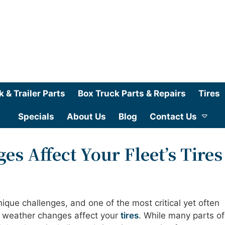
k & Trailer Parts
Box Truck Parts & Repairs
Tires
Specials
About Us
Blog
Contact Us
s Affect Your Fleet’s Tires
nique challenges, and one of the most critical yet often
 weather changes affect your
tires
. While many parts of