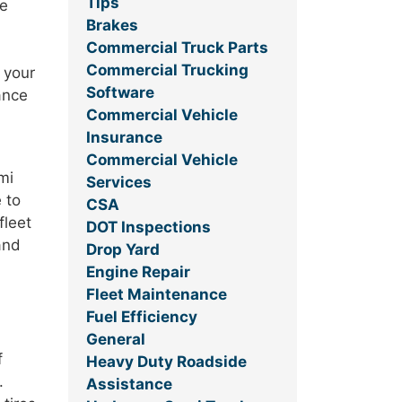
Tips
re
Brakes
Commercial Truck Parts
Commercial Trucking
 your
Software
nance
Commercial Vehicle
Insurance
Commercial Vehicle
mi
Services
 to
CSA
fleet
DOT Inspections
and
Drop Yard
Engine Repair
Fleet Maintenance
Fuel Efficiency
General
f
Heavy Duty Roadside
.
Assistance