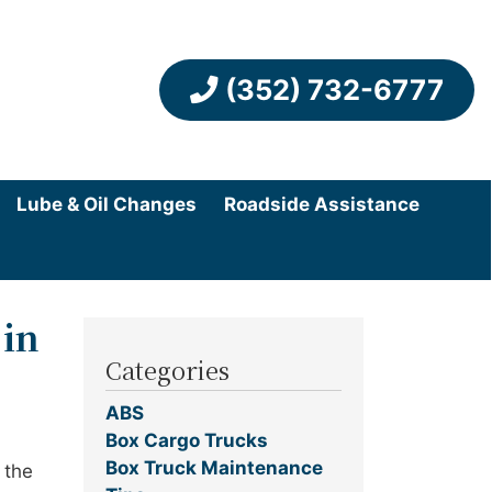
(352) 732-6777
Lube & Oil Changes
Roadside Assistance
 in
Categories
ABS
Box Cargo Trucks
Box Truck Maintenance
 the