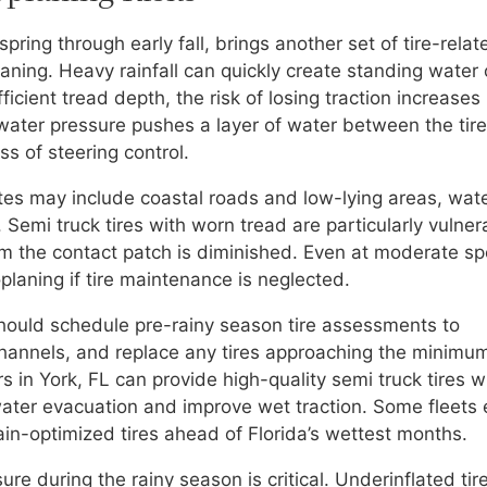
 spring through early fall, brings another set of tire-relat
ning. Heavy rainfall can quickly create standing water
fficient tread depth, the risk of losing traction increases
water pressure pushes a layer of water between the tir
s of steering control.
utes may include coastal roads and low-lying areas, wat
emi truck tires with worn tread are particularly vulner
rom the contact patch is diminished. Even at moderate s
planing if tire maintenance is neglected.
should schedule pre-rainy season tire assessments to
hannels, and replace any tires approaching the minimu
ers in York, FL can provide high-quality semi truck tires w
ter evacuation and improve wet traction. Some fleets
rain-optimized tires ahead of Florida’s wettest months.
sure during the rainy season is critical. Underinflated tir