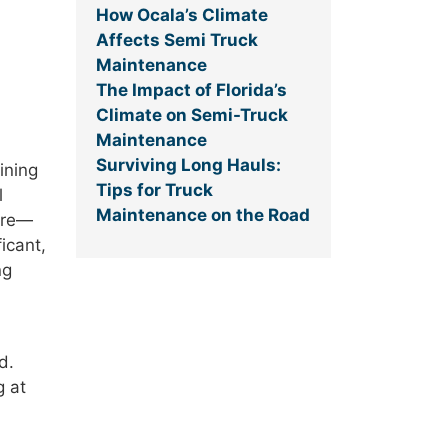
How Ocala’s Climate
Affects Semi Truck
Maintenance
The Impact of Florida’s
Climate on Semi-Truck
Maintenance
Surviving Long Hauls:
ining
Tips for Truck
l
Maintenance on the Road
ure—
icant,
ng
d.
g at