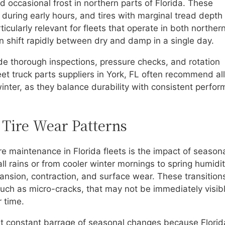
 occasional frost in northern parts of Florida. These
 during early hours, and tires with marginal tread dept
ticularly relevant for fleets that operate in both norther
n shift rapidly between dry and damp in a single day.
e thorough inspections, pressure checks, and rotation
et truck parts suppliers in York, FL often recommend all
inter, as they balance durability with consistent perfo
 Tire Wear Patterns
e maintenance in Florida fleets is the impact of season
ll rains or from cooler winter mornings to spring humidi
pansion, contraction, and surface wear. These transition
such as micro-cracks, that may not be immediately visib
 time.
ost constant barrage of seasonal changes because Florid