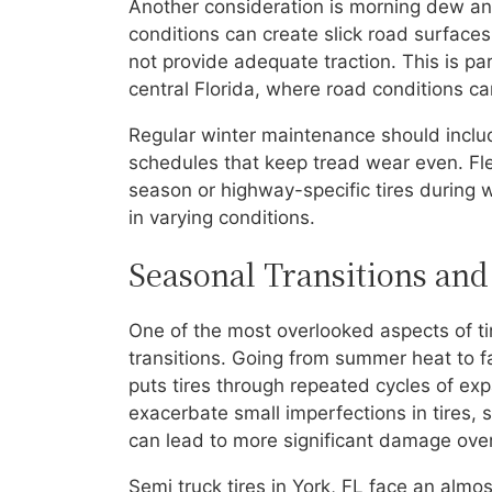
Another consideration is morning dew and
conditions can create slick road surfaces
not provide adequate traction. This is par
central Florida, where road conditions ca
Regular winter maintenance should includ
schedules that keep tread wear even. Fle
season or highway-specific tires during w
in varying conditions.
Seasonal Transitions and
One of the most overlooked aspects of tir
transitions. Going from summer heat to fa
puts tires through repeated cycles of ex
exacerbate small imperfections in tires, 
can lead to more significant damage over
Semi truck tires in York, FL face an alm