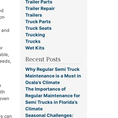
Trailer Parts
Trailer Repair
ed
Trailers
 on
Truck Parts
Truck Seats
e and
Trucking
Trucks
Wet Kits
er
able,
Recent Posts
peeds,
Why Regular Semi Truck
Maintenance is a Must in
Ocala’s Climate
m
The Importance of
ith
Regular Maintenance for
 even
Semi Trucks in Florida’s
Climate
Seasonal Challenges:
es can