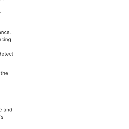
r
ance.
acing
detect
 the
s
ce and
’s