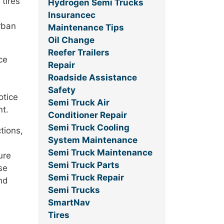
 tires
Hydrogen Semi Trucks
Insurancec
urban
Maintenance Tips
Oil Change
Reefer Trailers
ce
Repair
Roadside Assistance
Safety
otice
Semi Truck Air
nt.
Conditioner Repair
Semi Truck Cooling
tions,
System Maintenance
Semi Truck Maintenance
ure
Semi Truck Parts
se
Semi Truck Repair
nd
Semi Trucks
SmartNav
Tires