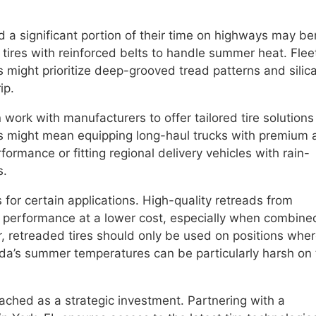
nd a significant portion of their time on highways may be
e tires with reinforced belts to handle summer heat. Flee
ns might prioritize deep-grooved tread patterns and silic
ip.
n work with manufacturers to offer tailored tire solutions
s might mean equipping long-haul trucks with premium a
formance or fitting regional delivery vehicles with rain-
s.
s for certain applications. High-quality retreads from
t performance at a lower cost, especially when combine
, retreaded tires should only be used on positions whe
rida’s summer temperatures can be particularly harsh on
oached as a strategic investment. Partnering with a