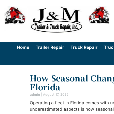
Home
Trailer Repair
Truck Repair
Truc
How Seasonal Change
Florida
admin
|
August 17, 2025
Operating a fleet in Florida comes with u
underestimated aspects is how seasonal