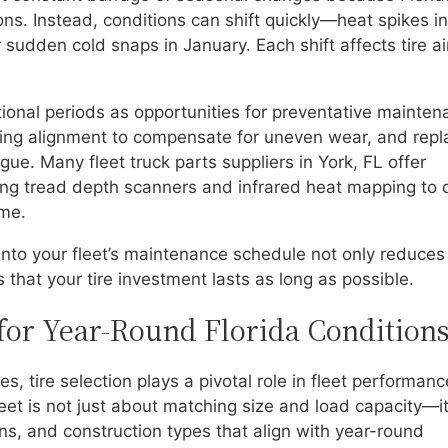
ns. Instead, conditions can shift quickly—heat spikes in
r sudden cold snaps in January. Each shift affects tire ai
tional periods as opportunities for preventative mainten
sting alignment to compensate for uneven wear, and repl
igue. Many fleet truck parts suppliers in York, FL offer
using tread depth scanners and infrared heat mapping to 
me.
into your fleet’s maintenance schedule not only reduces
 that your tire investment lasts as long as possible.
 for Year-Round Florida Condition
s, tire selection plays a pivotal role in fleet performan
fleet is not just about matching size and load capacity—it
s, and construction types that align with year-round