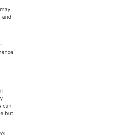
h may
n and
-
rmance
al
ty
s can
le but
a’s