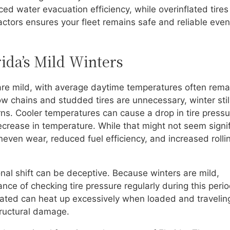
ed water evacuation efficiency, while overinflated tires
actors ensures your fleet remains safe and reliable even
rida’s Mild Winters
s are mild, with average daytime temperatures often rema
w chains and studded tires are unnecessary, winter stil
rns. Cooler temperatures can cause a drop in tire press
ecrease in temperature. While that might not seem signif
neven wear, reduced fuel efficiency, and increased rolli
onal shift can be deceptive. Because winters are mild,
ce of checking tire pressure regularly during this perio
nflated can heat up excessively when loaded and travelin
tructural damage.