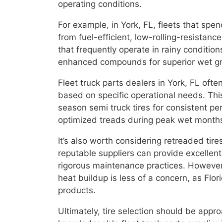
operating conditions.
For example, in York, FL, fleets that spe
from fuel-efficient, low-rolling-resistanc
that frequently operate in rainy conditio
enhanced compounds for superior wet gr
Fleet truck parts dealers in York, FL ofte
based on specific operational needs. Thi
season semi truck tires for consistent per
optimized treads during peak wet month
It’s also worth considering retreaded tire
reputable suppliers can provide excellen
rigorous maintenance practices. However
heat buildup is less of a concern, as Flo
products.
Ultimately, tire selection should be appr