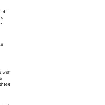
nefit
ts
a-
ll-
d with
re
 these