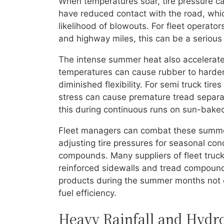
When temperatures soar, tire pressure can 
have reduced contact with the road, whic
likelihood of blowouts. For fleet operator
and highway miles, this can be a serious
The intense summer heat also accelerate
temperatures can cause rubber to harden 
diminished flexibility. For semi truck tir
stress can cause premature tread separat
this during continuous runs on sun-baked
Fleet managers can combat these summer
adjusting tire pressures for seasonal con
compounds. Many suppliers of fleet truck p
reinforced sidewalls and tread compoun
products during the summer months not on
fuel efficiency.
Heavy Rainfall and Hydr