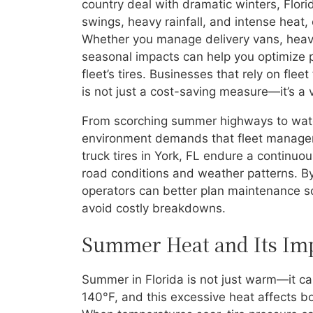
country deal with dramatic winters, Flori
swings, heavy rainfall, and intense heat,
Whether you manage delivery vans, heavy
seasonal impacts can help you optimize p
fleet’s tires. Businesses that rely on fle
is not just a cost-saving measure—it’s a v
From scorching summer highways to water
environment demands that fleet managers
truck tires in York, FL endure a continuo
road conditions and weather patterns. B
operators can better plan maintenance sch
avoid costly breakdowns.
Summer Heat and Its Impa
Summer in Florida is not just warm—it c
140°F, and this excessive heat affects bo