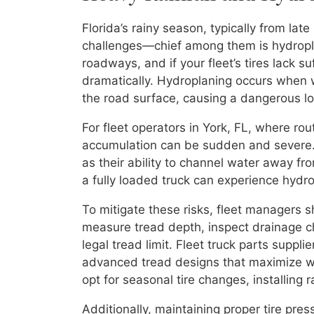
Florida’s rainy season, typically from late
challenges—chief among them is hydropla
roadways, and if your fleet’s tires lack su
dramatically. Hydroplaning occurs when 
the road surface, causing a dangerous los
For fleet operators in York, FL, where ro
accumulation can be sudden and severe. S
as their ability to channel water away f
a fully loaded truck can experience hydro
To mitigate these risks, fleet managers 
measure tread depth, inspect drainage c
legal tread limit. Fleet truck parts suppli
advanced tread designs that maximize wa
opt for seasonal tire changes, installing 
Additionally, maintaining proper tire pres