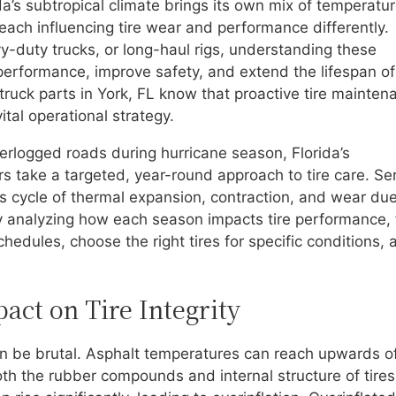
da’s subtropical climate brings its own mix of temperatu
 each influencing tire wear and performance differently.
-duty trucks, or long-haul rigs, understanding these
erformance, improve safety, and extend the lifespan of
et truck parts in York, FL know that proactive tire mainte
ital operational strategy.
logged roads during hurricane season, Florida’s
 take a targeted, year-round approach to tire care. Se
us cycle of thermal expansion, contraction, and wear due
y analyzing how each season impacts tire performance, 
edules, choose the right tires for specific conditions, 
ct on Tire Integrity
an be brutal. Asphalt temperatures can reach upwards o
th the rubber compounds and internal structure of tires