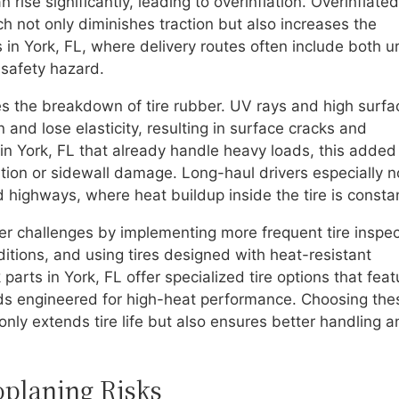
rise significantly, leading to overinflation. Overinflated
h not only diminishes traction but also increases the
s in York, FL, where delivery routes often include both 
 safety hazard.
s the breakdown of tire rubber. UV rays and high surfa
and lose elasticity, resulting in surface cracks and
es in York, FL that already handle heavy loads, this added
ion or sidewall damage. Long-haul drivers especially n
 highways, where heat buildup inside the tire is consta
 challenges by implementing more frequent tire inspec
ditions, and using tires designed with heat-resistant
arts in York, FL offer specialized tire options that feat
ds engineered for high-heat performance. Choosing the
ly extends tire life but also ensures better handling a
oplaning Risks