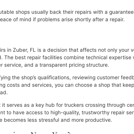
utable shops usually back their repairs with a guarantee
ace of mind if problems arise shortly after a repair.
irs in Zuber, FL is a decision that affects not only your v
. The best repair facilities combine technical expertise 
service, and a transparent pricing structure.
fying the shop’s qualifications, reviewing customer feed
ring costs and services, you can choose a shop that kee
oad.
it serves as a key hub for truckers crossing through cen
t to have access to high-quality, trustworthy repair ser
le becomes less stressful and more productive.