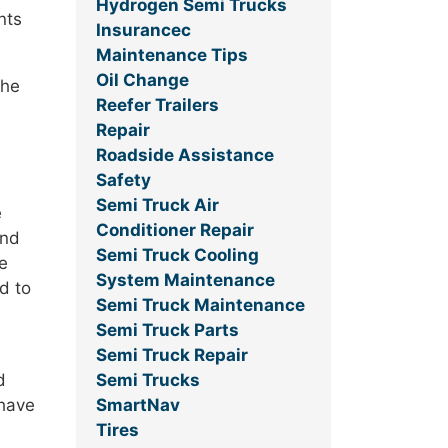
Hydrogen Semi Trucks
nts
Insurancec
Maintenance Tips
Oil Change
the
Reefer Trailers
Repair
Roadside Assistance
Safety
Semi Truck Air
e
Conditioner Repair
and
Semi Truck Cooling
ce
System Maintenance
d to
Semi Truck Maintenance
Semi Truck Parts
Semi Truck Repair
Semi Trucks
d
SmartNav
 have
Tires