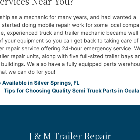
Services Near You?
rship as a mechanic for many years, and had wanted a
started doing mobile repair work for some local compa
ble, experienced truck and trailer mechanic became well
of your equipment so you can get back to taking care of
ler repair service offering 24-hour emergency service. W
ler repair units, along with five full-sized trailer bays a
e buildings. We also have a fully equipped parts warehou
at we can do for you!
Available in Silver Springs, FL
Tips for Choosing Quality Semi Truck Parts in Ocala
J & M Trailer Repair