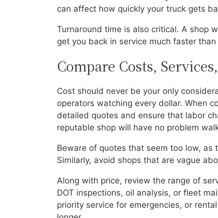
can affect how quickly your truck gets ba
Turnaround time is also critical. A shop
get you back in service much faster than 
Compare Costs, Services
Cost should never be your only considera
operators watching every dollar. When co
detailed quotes and ensure that labor cha
reputable shop will have no problem walk
Beware of quotes that seem too low, as th
Similarly, avoid shops that are vague about
Along with price, review the range of ser
DOT inspections, oil analysis, or fleet m
priority service for emergencies, or renta
longer.