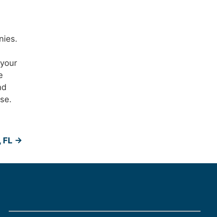
nies.
 your
e
nd
se.
, FL
→