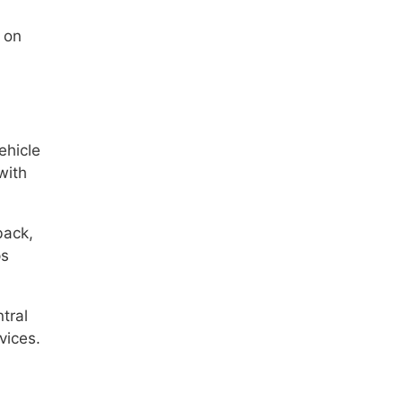
 on
ehicle
with
back,
ps
tral
vices.