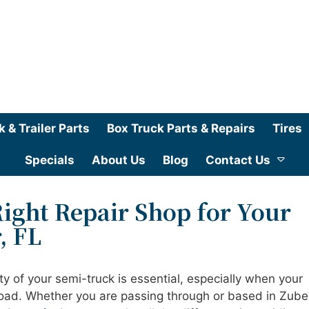
k & Trailer Parts
Box Truck Parts & Repairs
Tires
Specials
About Us
Blog
Contact Us
ight Repair Shop for Your
, FL
ty of your semi-truck is essential, especially when your
road. Whether you are passing through or based in Zuber