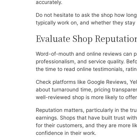
accurately.
Do not hesitate to ask the shop how long
typically work on, and whether they stay
Evaluate Shop Reputati
Word-of-mouth and online reviews can prov
professionalism, and service quality. Bef
the time to read online testimonials, rat
Check platforms like Google Reviews, Yel
about turnaround time, pricing transparen
well-reviewed shop is more likely to off
Reputation matters, particularly in the tr
earnings. Shops that have built trust with
for their customers, and they are more lik
confidence in their work.