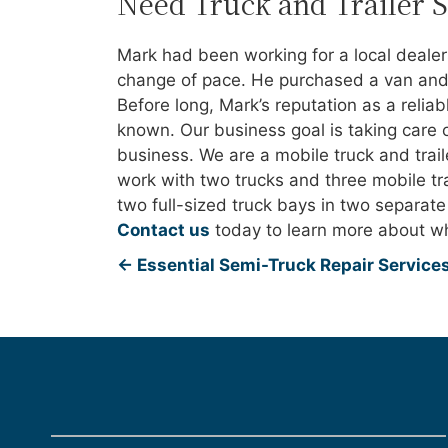
Need Truck and Trailer 
Mark had been working for a local deale
change of pace. He purchased a van and 
Before long, Mark’s reputation as a relia
known. Our business goal is taking care 
business. We are a mobile truck and trai
work with two trucks and three mobile trai
two full-sized truck bays in two separat
Contact us
today to learn more about wh
←
Essential Semi-Truck Repair Services 