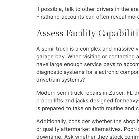
If possible, talk to other drivers in the 
Firsthand accounts can often reveal mor
Assess Facility Capabili
A semi-truck is a complex and massive ve
garage bay. When visiting or contacting a r
have large enough service bays to acco
diagnostic systems for electronic compon
drivetrain systems?
Modern semi truck repairs in Zuber, FL 
proper lifts and jacks designed for heavy
is prepared to take on both routine and co
Additionally, consider whether the shop
or quality aftermarket alternatives. Poor-
downtime. Ask whether they stock common