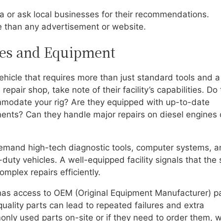
area or ask local businesses for their recommendations.
e than any advertisement or website.
ties and Equipment
hicle that requires more than just standard tools and a
epair shop, take note of their facility’s capabilities. Do
mmodate your rig? Are they equipped with up-to-date
ents? Can they handle major repairs on diesel engines 
demand high-tech diagnostic tools, computer systems, 
-duty vehicles. A well-equipped facility signals that the
mplex repairs efficiently.
 has access to OEM (Original Equipment Manufacturer) p
quality parts can lead to repeated failures and extra
ly used parts on-site or if they need to order them, 