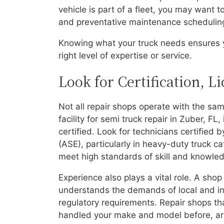
vehicle is part of a fleet, you may want t
and preventative maintenance schedulin
Knowing what your truck needs ensures y
right level of expertise or service.
Look for Certification, L
Not all repair shops operate with the sam
facility for semi truck repair in Zuber, FL
certified. Look for technicians certified 
(ASE), particularly in heavy-duty truck c
meet high standards of skill and knowledg
Experience also plays a vital role. A shop
understands the demands of local and int
regulatory requirements. Repair shops tha
handled your make and model before, are 