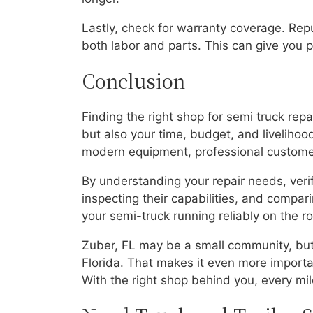
Lastly, check for warranty coverage. Rep
both labor and parts. This can give you pe
Conclusion
Finding the right shop for semi truck repa
but also your time, budget, and livelihood
modern equipment, professional customer 
By understanding your repair needs, veri
inspecting their capabilities, and compa
your semi-truck running reliably on the r
Zuber, FL may be a small community, but 
Florida. That makes it even more importan
With the right shop behind you, every mi