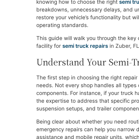
knowing how to choose the right
semi tr
breakdowns, unnecessary delays, and untr
restore your vehicle’s functionality but w
operating standards.
This guide will walk you through the key
facility for
semi truck repairs
in Zuber, FL
Understand Your Semi-Tr
The first step in choosing the right repa
needs. Not every shop handles all types 
components. For instance, if your truck h
the expertise to address that specific pro
suspension setups, and trailer components
Being clear about whether you need routi
emergency repairs can help you narrow 
assistance and mobile repair units, which 