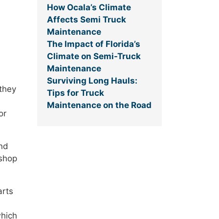
How Ocala’s Climate
Affects Semi Truck
Maintenance
The Impact of Florida’s
Climate on Semi-Truck
Maintenance
Surviving Long Hauls:
 they
Tips for Truck
Maintenance on the Road
or
and
 shop
arts
which