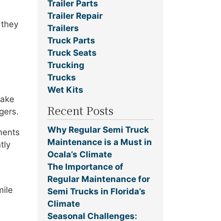
Trailer Parts
Trailer Repair
 they
Trailers
Truck Parts
Truck Seats
Trucking
Trucks
Wet Kits
take
Recent Posts
gers.
Why Regular Semi Truck
ments
Maintenance is a Must in
tly
Ocala’s Climate
The Importance of
Regular Maintenance for
mile
Semi Trucks in Florida’s
Climate
Seasonal Challenges: