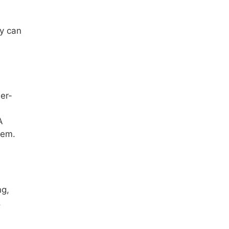
ty can
er-
A
tem.
ng,
,