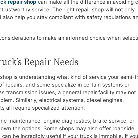
uck repair shop
can make all the difference in avoiding c
ustworthy service. The right repair shop will not only
ill also help you stay compliant with safety regulations a
 considerations to make an informed choice when select
.
uck’s Repair Needs
ir shop is understanding what kind of service your semi-t
of repairs, and some specialize in certain systems or
as transmission issues, a general repair facility may not
blem. Similarly, electrical systems, diesel engines,
 all require specialized attention.
ne maintenance, engine diagnostics, brake service, or
down the options. Some shops may also offer roadside
can be incredibly useful if your truck is immobile. If you