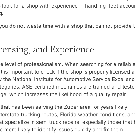
o look for a shop with experience in handling fleet accou
g.
ou do not waste time with a shop that cannot provide 
icensing, and Experience
e level of professionalism. When searching for a reliabl
, it is important to check if the shop is properly licensed 
by the National Institute for Automotive Service Excellen
ategories. ASE-certified mechanics are trained and teste
e, which increases the likelihood of a quality repair.
 that has been serving the Zuber area for years likely
erstate trucking routes, Florida weather conditions, an
t specialize in semi truck repairs, especially those that
more likely to identify issues quickly and fix them