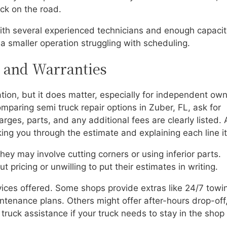
ck on the road.
 with several experienced technicians and enough capaci
a smaller operation struggling with scheduling.
, and Warranties
tion, but it does matter, especially for independent own
mparing semi truck repair options in Zuber, FL, ask for
rges, parts, and any additional fees are clearly listed. 
ing you through the estimate and explaining each line i
ey may involve cutting corners or using inferior parts.
 pricing or unwilling to put their estimates in writing.
vices offered. Some shops provide extras like 24/7 towi
aintenance plans. Others might offer after-hours drop-off
l truck assistance if your truck needs to stay in the shop