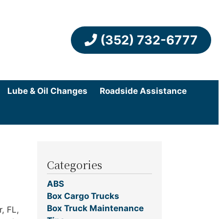
(352) 732-6777
Lube & Oil Changes
Roadside Assistance
Categories
ABS
Box Cargo Trucks
Box Truck Maintenance
, FL,