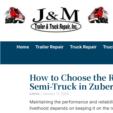
Home
Trailer Repair
Truck Repair
Truc
How to Choose the R
Semi-Truck in Zuber
admin
|
January 17, 2026
Maintaining the performance and reliabili
livelihood depends on keeping it on the 