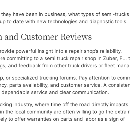
 they have been in business, what types of semi-trucks
 up to date with new technologies and diagnostic tools.
on and Customer Reviews
ide powerful insight into a repair shop’s reliability,
ore committing to a semi truck repair shop in Zuber, FL, 
ings, and feedback from other truck drivers or fleet mana
p, or specialized trucking forums. Pay attention to com
cy, parts availability, and customer service. A consisten
er dependable service and clear communication.
ucking industry, where time off the road directly impacts
in the local community are often willing to go the extra 
ely to offer warranties on parts and labor as a sign of