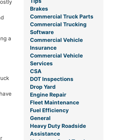
Tips
ostly
Brakes
Commercial Truck Parts
nd
Commercial Trucking
Software
ing a
Commercial Vehicle
Insurance
Commercial Vehicle
Services
CSA
ruck
DOT Inspections
Drop Yard
 have
Engine Repair
Fleet Maintenance
Fuel Efficiency
General
Heavy Duty Roadside
Assistance
r