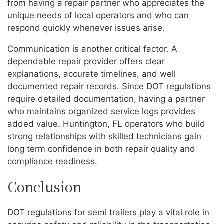
from having a repair partner who appreciates the
unique needs of local operators and who can
respond quickly whenever issues arise.
Communication is another critical factor. A
dependable repair provider offers clear
explanations, accurate timelines, and well
documented repair records. Since DOT regulations
require detailed documentation, having a partner
who maintains organized service logs provides
added value. Huntington, FL operators who build
strong relationships with skilled technicians gain
long term confidence in both repair quality and
compliance readiness.
Conclusion
DOT regulations for semi trailers play a vital role in