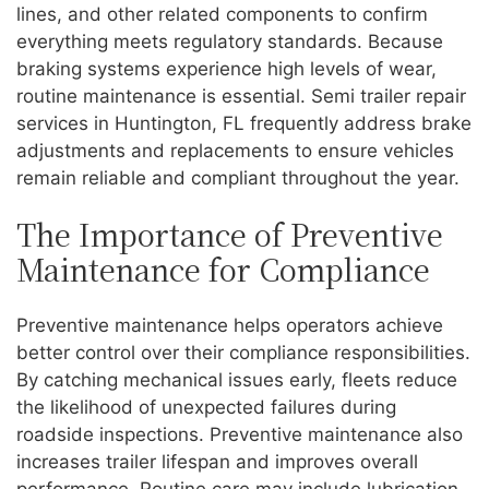
lines, and other related components to confirm
everything meets regulatory standards. Because
braking systems experience high levels of wear,
routine maintenance is essential. Semi trailer repair
services in Huntington, FL frequently address brake
adjustments and replacements to ensure vehicles
remain reliable and compliant throughout the year.
The Importance of Preventive
Maintenance for Compliance
Preventive maintenance helps operators achieve
better control over their compliance responsibilities.
By catching mechanical issues early, fleets reduce
the likelihood of unexpected failures during
roadside inspections. Preventive maintenance also
increases trailer lifespan and improves overall
performance. Routine care may include lubrication,