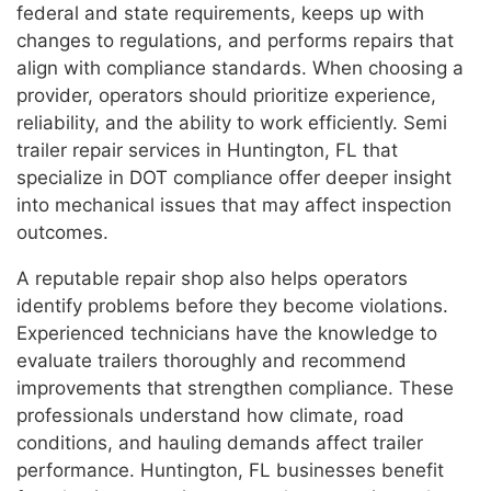
federal and state requirements, keeps up with
changes to regulations, and performs repairs that
align with compliance standards. When choosing a
provider, operators should prioritize experience,
reliability, and the ability to work efficiently. Semi
trailer repair services in Huntington, FL that
specialize in DOT compliance offer deeper insight
into mechanical issues that may affect inspection
outcomes.
A reputable repair shop also helps operators
identify problems before they become violations.
Experienced technicians have the knowledge to
evaluate trailers thoroughly and recommend
improvements that strengthen compliance. These
professionals understand how climate, road
conditions, and hauling demands affect trailer
performance. Huntington, FL businesses benefit