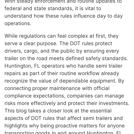
With steady enforcement and routine updates to
federal and state standards, it is vital to
understand how these rules influence day to day
operations.
While regulations can feel complex at first, they
serve a clear purpose. The DOT rules protect
drivers, cargo, and the public by ensuring every
trailer on the road meets defined safety standards.
Huntington, FL operators who handle semi trailer
repairs as part of their routine workflow already
recognize the value of dependable equipment. By
connecting proper maintenance with official
compliance expectations, companies can manage
risks more effectively and protect their investments.
This blog takes a closer look at the essential
aspects of DOT rules that affect semi trailers and
highlights why being proactive matters for anyone
transporting goods in and around Huntington, FL.