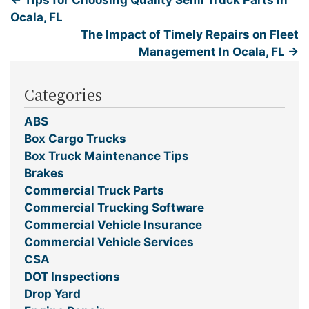
←
Tips for Choosing Quality Semi Truck Parts in
Ocala, FL
The Impact of Timely Repairs on Fleet
Management In Ocala, FL
→
Categories
ABS
Box Cargo Trucks
Box Truck Maintenance Tips
Brakes
Commercial Truck Parts
Commercial Trucking Software
Commercial Vehicle Insurance
Commercial Vehicle Services
CSA
DOT Inspections
Drop Yard