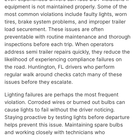
equipment is not maintained properly. Some of the
most common violations include faulty lights, worn
tires, brake system problems, and improper trailer
load securement. These issues are often
preventable with routine maintenance and thorough
inspections before each trip. When operators
address semi trailer repairs quickly, they reduce the
likelihood of experiencing compliance failures on
the road. Huntington, FL drivers who perform
regular walk around checks catch many of these
issues before they escalate.
Lighting failures are perhaps the most frequent
violation. Corroded wires or burned out bulbs can
cause lights to fail without the driver noticing.
Staying proactive by testing lights before departure
helps prevent this issue. Maintaining spare bulbs
and working closely with technicians who