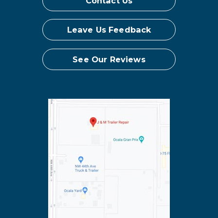
Contact Us
Leave Us Feedback
See Our Reviews