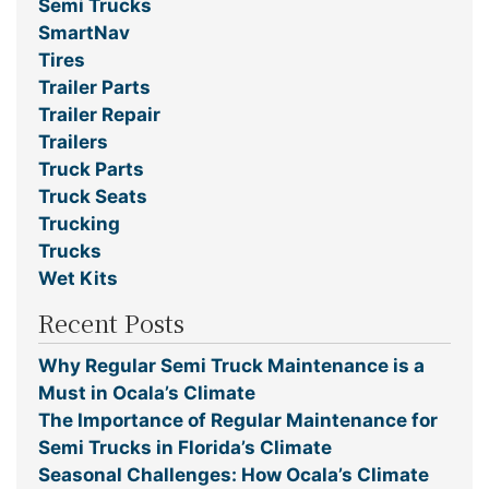
Semi Trucks
SmartNav
Tires
Trailer Parts
Trailer Repair
Trailers
Truck Parts
Truck Seats
Trucking
Trucks
Wet Kits
Recent Posts
Why Regular Semi Truck Maintenance is a
Must in Ocala’s Climate
The Importance of Regular Maintenance for
Semi Trucks in Florida’s Climate
Seasonal Challenges: How Ocala’s Climate