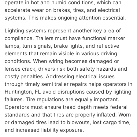
operate in hot and humid conditions, which can
accelerate wear on brakes, tires, and electrical
systems. This makes ongoing attention essential.
Lighting systems represent another key area of
compliance. Trailers must have functional marker
lamps, turn signals, brake lights, and reflective
elements that remain visible in various driving
conditions. When wiring becomes damaged or
lenses crack, drivers risk both safety hazards and
costly penalties. Addressing electrical issues
through timely semi trailer repairs helps operators in
Huntington, FL avoid disruptions caused by lighting
failures. Tire regulations are equally important.
Operators must ensure tread depth meets federal
standards and that tires are properly inflated. Worn
or damaged tires lead to blowouts, lost cargo time,
and increased liability exposure.