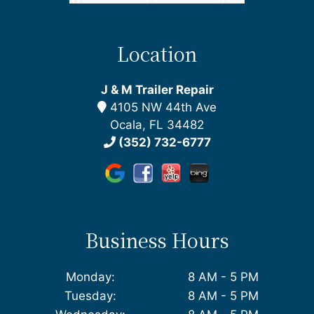
Location
J & M Trailer Repair
4105 NW 44th Ave
Ocala, FL 34482
(352) 732-6777
Business Hours
Monday:
8 AM - 5 PM
Tuesday:
8 AM - 5 PM