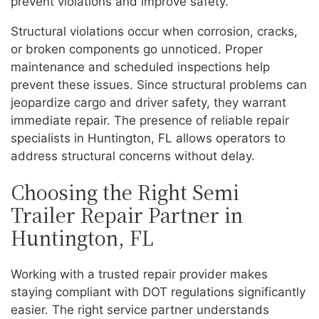
prevent violations and improve safety.
Structural violations occur when corrosion, cracks,
or broken components go unnoticed. Proper
maintenance and scheduled inspections help
prevent these issues. Since structural problems can
jeopardize cargo and driver safety, they warrant
immediate repair. The presence of reliable repair
specialists in Huntington, FL allows operators to
address structural concerns without delay.
Choosing the Right Semi
Trailer Repair Partner in
Huntington, FL
Working with a trusted repair provider makes
staying compliant with DOT regulations significantly
easier. The right service partner understands