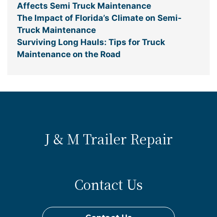
Affects Semi Truck Maintenance
The Impact of Florida’s Climate on Semi-
Truck Maintenance
Surviving Long Hauls: Tips for Truck
Maintenance on the Road
J & M Trailer Repair
Contact Us