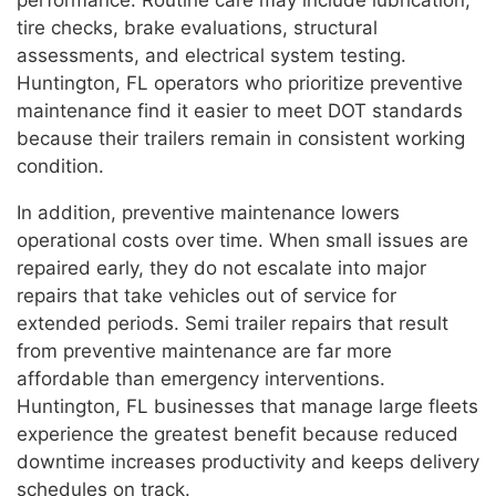
tire checks, brake evaluations, structural
assessments, and electrical system testing.
Huntington, FL operators who prioritize preventive
maintenance find it easier to meet DOT standards
because their trailers remain in consistent working
condition.
In addition, preventive maintenance lowers
operational costs over time. When small issues are
repaired early, they do not escalate into major
repairs that take vehicles out of service for
extended periods. Semi trailer repairs that result
from preventive maintenance are far more
affordable than emergency interventions.
Huntington, FL businesses that manage large fleets
experience the greatest benefit because reduced
downtime increases productivity and keeps delivery
schedules on track.