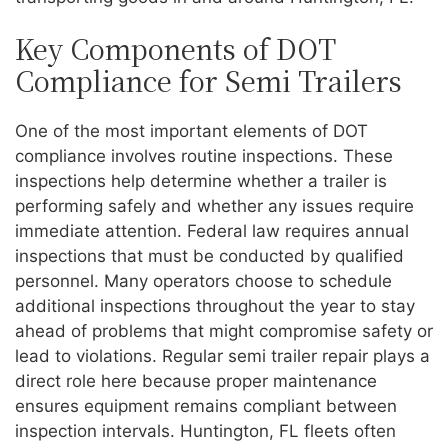
Key Components of DOT
Compliance for Semi Trailers
One of the most important elements of DOT
compliance involves routine inspections. These
inspections help determine whether a trailer is
performing safely and whether any issues require
immediate attention. Federal law requires annual
inspections that must be conducted by qualified
personnel. Many operators choose to schedule
additional inspections throughout the year to stay
ahead of problems that might compromise safety or
lead to violations. Regular semi trailer repair plays a
direct role here because proper maintenance
ensures equipment remains compliant between
inspection intervals. Huntington, FL fleets often