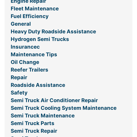
Engine Repair
Fleet Maintenance
Fuel Efficiency
General
Heavy Duty Roadside Assistance
Hydrogen Semi Trucks
Insurancec
Maintenance Tips
Oil Change
Reefer Trailers
Repair
Roadside Assistance
Safety
Semi Truck Air Conditioner Repair
Semi Truck Cooling System Maintenance
Semi Truck Maintenance
Semi Truck Parts
Semi Truck Repair