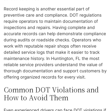
Record keeping is another essential part of
preventive care and compliance. DOT regulations
require operators to maintain documentation of
inspections and repairs. Having complete and
accurate records can help demonstrate compliance
during audits or roadside checks. Operators who
work with reputable repair shops often receive
detailed service logs that make it easier to track
maintenance history. In Huntington, FL the most
reliable service providers understand the value of
thorough documentation and support customers by
offering organized records for every visit.
Common DOT Violations and
How to Avoid Them
Even experienced drivers can face DOT violations if