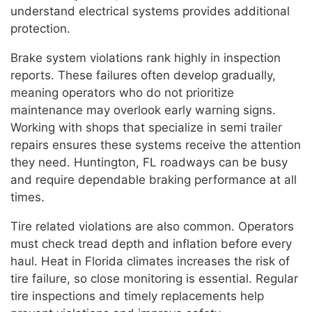
understand electrical systems provides additional
protection.
Brake system violations rank highly in inspection
reports. These failures often develop gradually,
meaning operators who do not prioritize
maintenance may overlook early warning signs.
Working with shops that specialize in semi trailer
repairs ensures these systems receive the attention
they need. Huntington, FL roadways can be busy
and require dependable braking performance at all
times.
Tire related violations are also common. Operators
must check tread depth and inflation before every
haul. Heat in Florida climates increases the risk of
tire failure, so close monitoring is essential. Regular
tire inspections and timely replacements help