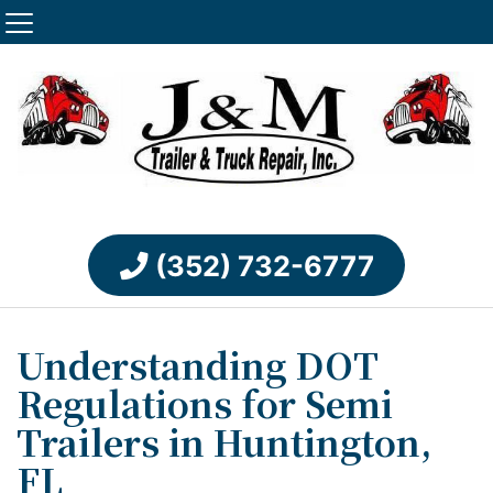
(352) 732-6777
Understanding DOT
Regulations for Semi
Trailers in Huntington,
FL