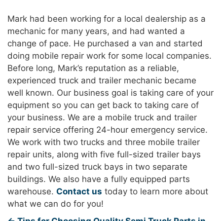
Mark had been working for a local dealership as a
mechanic for many years, and had wanted a
change of pace. He purchased a van and started
doing mobile repair work for some local companies.
Before long, Mark’s reputation as a reliable,
experienced truck and trailer mechanic became
well known. Our business goal is taking care of your
equipment so you can get back to taking care of
your business. We are a mobile truck and trailer
repair service offering 24-hour emergency service.
We work with two trucks and three mobile trailer
repair units, along with five full-sized trailer bays
and two full-sized truck bays in two separate
buildings. We also have a fully equipped parts
warehouse.
Contact us
today to learn more about
what we can do for you!