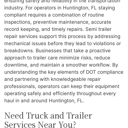
ensuring safety and reliability in the transportation
industry. For operators in Huntington, FL staying
compliant requires a combination of routine
inspections, preventive maintenance, accurate
record keeping, and timely repairs. Semi trailer
repair services support this process by addressing
mechanical issues before they lead to violations or
breakdowns. Businesses that take a proactive
approach to trailer care minimize risks, reduce
downtime, and maintain a smoother workflow. By
understanding the key elements of DOT compliance
and partnering with knowledgeable repair
professionals, operators can keep their equipment
operating safely and efficiently throughout every
haul in and around Huntington, FL.
Need Truck and Trailer
Services Near You?