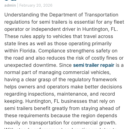
admin
|
February 20, 2026
Understanding the Department of Transportation
regulations for semi trailers is essential for any fleet
operator or independent driver in Huntington, FL.
These rules apply to vehicles that travel across
state lines as well as those operating primarily
within Florida. Compliance strengthens safety on
the road and also reduces the risk of costly fines or
unexpected downtime. Since
semi trailer repair
is a
normal part of managing commercial vehicles,
having a clear grasp of the regulatory framework
helps owners and operators make better decisions
regarding inspections, maintenance, and record
keeping. Huntington, FL businesses that rely on
semi trailers benefit greatly from staying ahead of
these requirements because the region depends
heavily on transportation for commercial growth.