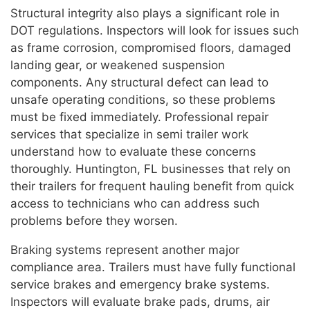
Structural integrity also plays a significant role in
DOT regulations. Inspectors will look for issues such
as frame corrosion, compromised floors, damaged
landing gear, or weakened suspension
components. Any structural defect can lead to
unsafe operating conditions, so these problems
must be fixed immediately. Professional repair
services that specialize in semi trailer work
understand how to evaluate these concerns
thoroughly. Huntington, FL businesses that rely on
their trailers for frequent hauling benefit from quick
access to technicians who can address such
problems before they worsen.
Braking systems represent another major
compliance area. Trailers must have fully functional
service brakes and emergency brake systems.
Inspectors will evaluate brake pads, drums, air