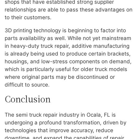
shops that have established strong supplier
relationships are able to pass these advantages on
to their customers.
3D printing technology is beginning to factor into
parts availability as well. While not yet mainstream
in heavy-duty truck repair, additive manufacturing
is already being used to produce certain brackets,
housings, and low-stress components on demand,
which is particularly useful for older truck models
where original parts may be discontinued or
difficult to source.
Conclusion
The semi truck repair industry in Ocala, FL is
undergoing a profound transformation, driven by
technologies that improve accuracy, reduce
downtime, and expand the capabilities of repair