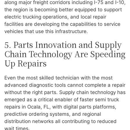
along major freight corridors including I-75 and I-10,
the region is becoming better equipped to support
electric trucking operations, and local repair
facilities are developing the capabilities to service
vehicles that use this infrastructure.
5. Parts Innovation and Supply
Chain Technology Are Speeding
Up Repairs
Even the most skilled technician with the most
advanced diagnostic tools cannot complete a repair
without the right parts. Supply chain technology has
emerged as a critical enabler of faster semi truck
repairs in Ocala, FL, with digital parts platforms,
predictive ordering systems, and regional
distribution networks all contributing to reduced
wait times.