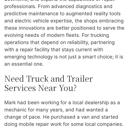
professionals. From advanced diagnostics and
predictive maintenance to augmented reality tools
and electric vehicle expertise, the shops embracing
these innovations are better positioned to serve the
evolving needs of modern fleets. For trucking
operations that depend on reliability, partnering
with a repair facility that stays current with
emerging technology is not just a smart choice; it is
an essential one.
Need Truck and Trailer
Services Near You?
Mark had been working for a local dealership as a
mechanic for many years, and had wanted a
change of pace. He purchased a van and started
doing mobile repair work for some local companies.