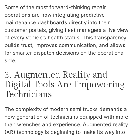
Some of the most forward-thinking repair
operations are now integrating predictive
maintenance dashboards directly into their
customer portals, giving fleet managers a live view
of every vehicle’s health status. This transparency
builds trust, improves communication, and allows
for smarter dispatch decisions on the operational
side.
3. Augmented Reality and
Digital Tools Are Empowering
Technicians
The complexity of modern semi trucks demands a
new generation of technicians equipped with more
than wrenches and experience. Augmented reality
(AR) technology is beginning to make its way into