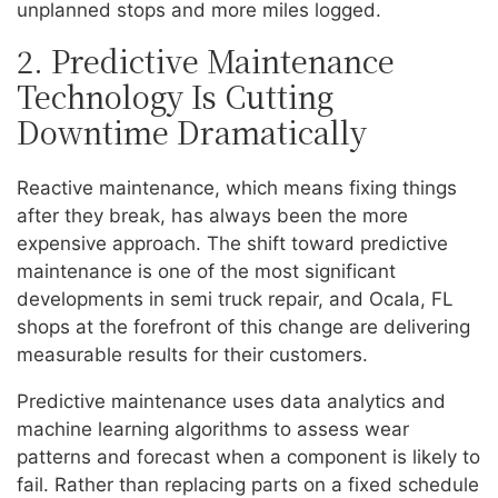
unplanned stops and more miles logged.
2. Predictive Maintenance
Technology Is Cutting
Downtime Dramatically
Reactive maintenance, which means fixing things
after they break, has always been the more
expensive approach. The shift toward predictive
maintenance is one of the most significant
developments in semi truck repair, and Ocala, FL
shops at the forefront of this change are delivering
measurable results for their customers.
Predictive maintenance uses data analytics and
machine learning algorithms to assess wear
patterns and forecast when a component is likely to
fail. Rather than replacing parts on a fixed schedule