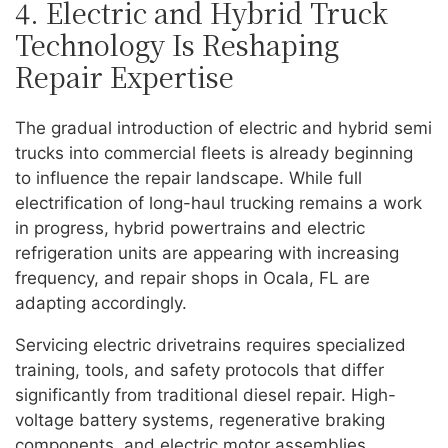
4. Electric and Hybrid Truck
Technology Is Reshaping
Repair Expertise
The gradual introduction of electric and hybrid semi
trucks into commercial fleets is already beginning
to influence the repair landscape. While full
electrification of long-haul trucking remains a work
in progress, hybrid powertrains and electric
refrigeration units are appearing with increasing
frequency, and repair shops in Ocala, FL are
adapting accordingly.
Servicing electric drivetrains requires specialized
training, tools, and safety protocols that differ
significantly from traditional diesel repair. High-
voltage battery systems, regenerative braking
components, and electric motor assemblies