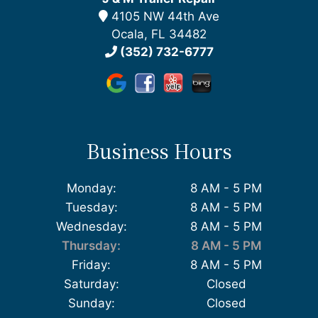
4105 NW 44th Ave
Ocala, FL 34482
(352) 732-6777
Business Hours
Monday:
8 AM - 5 PM
Tuesday:
8 AM - 5 PM
Wednesday:
8 AM - 5 PM
Thursday:
8 AM - 5 PM
Friday:
8 AM - 5 PM
Saturday:
Closed
Sunday:
Closed