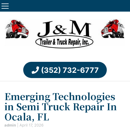
(352) 732-6777
Emerging Technologies
in Semi Truck Repair In
Ocala, FL
admin
|
April 17, 2026