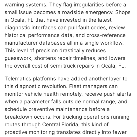
warning systems. They flag irregularities before a
small issue becomes a roadside emergency. Shops
in Ocala, FL that have invested in the latest
diagnostic interfaces can pull fault codes, review
historical performance data, and cross-reference
manufacturer databases all in a single workflow.
This level of precision drastically reduces
guesswork, shortens repair timelines, and lowers
the overall cost of semi truck repairs in Ocala, FL.
Telematics platforms have added another layer to
this diagnostic revolution. Fleet managers can
monitor vehicle health remotely, receive push alerts
when a parameter falls outside normal range, and
schedule preventive maintenance before a
breakdown occurs. For trucking operations running
routes through Central Florida, this kind of
proactive monitoring translates directly into fewer