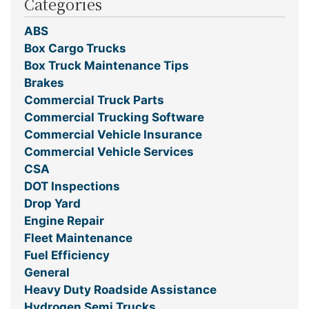
Categories
ABS
Box Cargo Trucks
Box Truck Maintenance Tips
Brakes
Commercial Truck Parts
Commercial Trucking Software
Commercial Vehicle Insurance
Commercial Vehicle Services
CSA
DOT Inspections
Drop Yard
Engine Repair
Fleet Maintenance
Fuel Efficiency
General
Heavy Duty Roadside Assistance
Hydrogen Semi Trucks