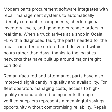
Modern parts procurement software integrates with
repair management systems to automatically
identify compatible components, check regional
inventory levels, and generate purchase orders in
real time. When a truck arrives at a shop in Ocala,
FL with a diagnosed fault, the parts needed for the
repair can often be ordered and delivered within
hours rather than days, thanks to the logistics
networks that have built up around major freight
corridors.
Remanufactured and aftermarket parts have also
improved significantly in quality and availability. For
fleet operators managing costs, access to high-
quality remanufactured components through
verified suppliers represents a meaningful savings
opportunity without compromising reliability. Repair