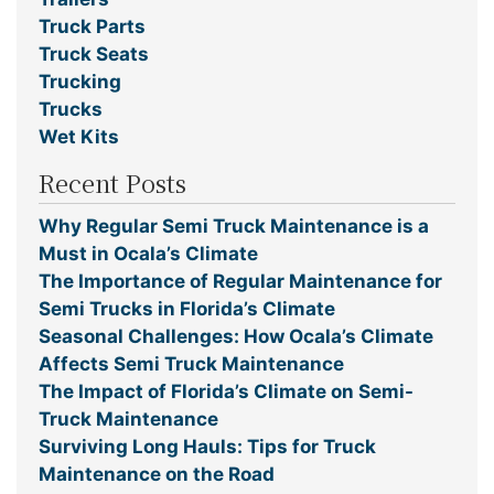
Truck Parts
Truck Seats
Trucking
Trucks
Wet Kits
Recent Posts
Why Regular Semi Truck Maintenance is a
Must in Ocala’s Climate
The Importance of Regular Maintenance for
Semi Trucks in Florida’s Climate
Seasonal Challenges: How Ocala’s Climate
Affects Semi Truck Maintenance
The Impact of Florida’s Climate on Semi-
Truck Maintenance
Surviving Long Hauls: Tips for Truck
Maintenance on the Road