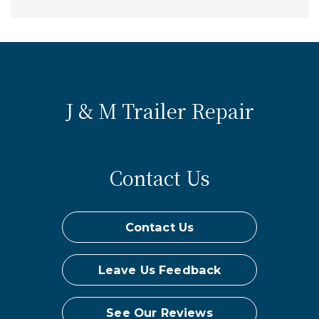
J & M Trailer Repair
Contact Us
Contact Us
Leave Us Feedback
See Our Reviews