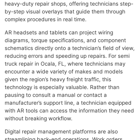
heavy-duty repair shops, offering technicians step-
by-step visual overlays that guide them through
complex procedures in real time.
AR headsets and tablets can project wiring
diagrams, torque specifications, and component
schematics directly onto a technician’s field of view,
reducing errors and speeding up repairs. For semi
truck repair in Ocala, FL, where technicians may
encounter a wide variety of makes and models
given the region’s heavy freight traffic, this
technology is especially valuable. Rather than
pausing to consult a manual or contact a
manufacturer’s support line, a technician equipped
with AR tools can access the information they need
without breaking workflow.
Digital repair management platforms are also
streamlining back-end operations. Work orders,