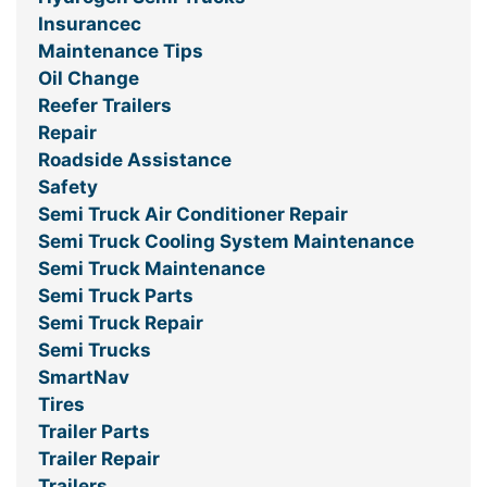
Insurancec
Maintenance Tips
Oil Change
Reefer Trailers
Repair
Roadside Assistance
Safety
Semi Truck Air Conditioner Repair
Semi Truck Cooling System Maintenance
Semi Truck Maintenance
Semi Truck Parts
Semi Truck Repair
Semi Trucks
SmartNav
Tires
Trailer Parts
Trailer Repair
Trailers