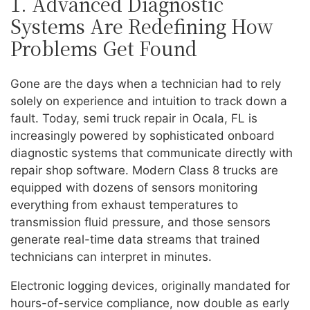
1. Advanced Diagnostic
Systems Are Redefining How
Problems Get Found
Gone are the days when a technician had to rely
solely on experience and intuition to track down a
fault. Today, semi truck repair in Ocala, FL is
increasingly powered by sophisticated onboard
diagnostic systems that communicate directly with
repair shop software. Modern Class 8 trucks are
equipped with dozens of sensors monitoring
everything from exhaust temperatures to
transmission fluid pressure, and those sensors
generate real-time data streams that trained
technicians can interpret in minutes.
Electronic logging devices, originally mandated for
hours-of-service compliance, now double as early