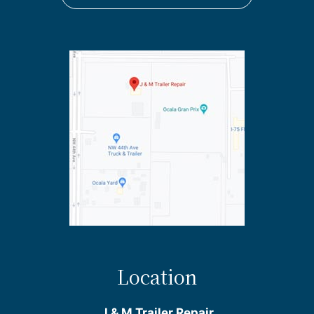
Location
J & M Trailer Repair