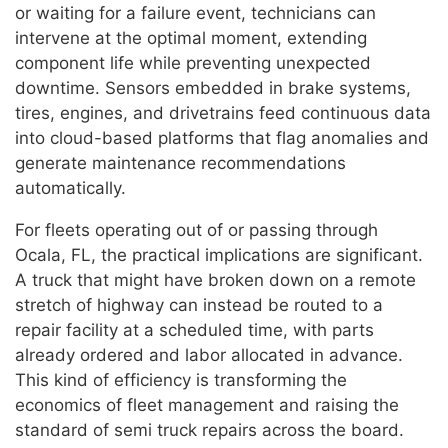
or waiting for a failure event, technicians can
intervene at the optimal moment, extending
component life while preventing unexpected
downtime. Sensors embedded in brake systems,
tires, engines, and drivetrains feed continuous data
into cloud-based platforms that flag anomalies and
generate maintenance recommendations
automatically.
For fleets operating out of or passing through
Ocala, FL, the practical implications are significant.
A truck that might have broken down on a remote
stretch of highway can instead be routed to a
repair facility at a scheduled time, with parts
already ordered and labor allocated in advance.
This kind of efficiency is transforming the
economics of fleet management and raising the
standard of semi truck repairs across the board.