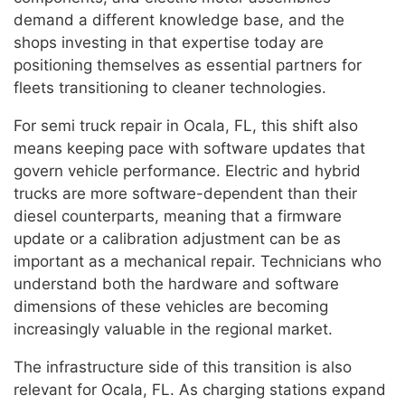
demand a different knowledge base, and the
shops investing in that expertise today are
positioning themselves as essential partners for
fleets transitioning to cleaner technologies.
For semi truck repair in Ocala, FL, this shift also
means keeping pace with software updates that
govern vehicle performance. Electric and hybrid
trucks are more software-dependent than their
diesel counterparts, meaning that a firmware
update or a calibration adjustment can be as
important as a mechanical repair. Technicians who
understand both the hardware and software
dimensions of these vehicles are becoming
increasingly valuable in the regional market.
The infrastructure side of this transition is also
relevant for Ocala, FL. As charging stations expand