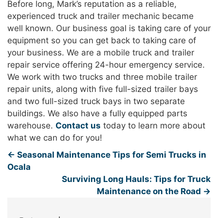
Before long, Mark’s reputation as a reliable,
experienced truck and trailer mechanic became
well known. Our business goal is taking care of your
equipment so you can get back to taking care of
your business. We are a mobile truck and trailer
repair service offering 24-hour emergency service.
We work with two trucks and three mobile trailer
repair units, along with five full-sized trailer bays
and two full-sized truck bays in two separate
buildings. We also have a fully equipped parts
warehouse.
Contact us
today to learn more about
what we can do for you!
←
Seasonal Maintenance Tips for Semi Trucks in
Ocala
Surviving Long Hauls: Tips for Truck
Maintenance on the Road
→