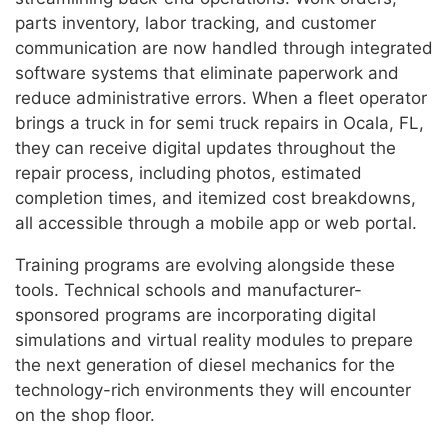
parts inventory, labor tracking, and customer
communication are now handled through integrated
software systems that eliminate paperwork and
reduce administrative errors. When a fleet operator
brings a truck in for semi truck repairs in Ocala, FL,
they can receive digital updates throughout the
repair process, including photos, estimated
completion times, and itemized cost breakdowns,
all accessible through a mobile app or web portal.
Training programs are evolving alongside these
tools. Technical schools and manufacturer-
sponsored programs are incorporating digital
simulations and virtual reality modules to prepare
the next generation of diesel mechanics for the
technology-rich environments they will encounter
on the shop floor.