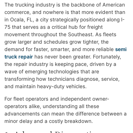
The trucking industry is the backbone of American
commerce, and nowhere is that more evident than
in Ocala, FL, a city strategically positioned along I-
75 that serves as a critical hub for freight
movement throughout the Southeast. As fleets
grow larger and schedules grow tighter, the
demand for faster, smarter, and more reliable
semi
truck repair
has never been greater. Fortunately,
the repair industry is keeping pace, driven by a
wave of emerging technologies that are
transforming how technicians diagnose, service,
and maintain heavy-duty vehicles.
For fleet operators and independent owner-
operators alike, understanding all these
advancements can mean the difference between a
minor delay and a costly breakdown.