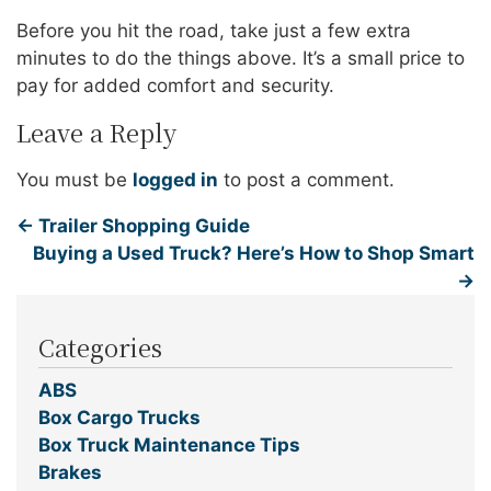
Before you hit the road, take just a few extra
minutes to do the things above. It’s a small price to
pay for added comfort and security.
Leave a Reply
You must be
logged in
to post a comment.
←
Trailer Shopping Guide
Buying a Used Truck? Here’s How to Shop Smart
→
Categories
ABS
Box Cargo Trucks
Box Truck Maintenance Tips
Brakes