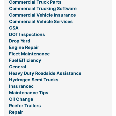
Commercial Truck Parts
Commercial Trucking Software
Commercial Vehicle Insurance
Commercial Vehicle Services
CSA
DOT Inspections
Drop Yard
Engine Repair
Fleet Maintenance
Fuel Efficiency
General
Heavy Duty Roadside Assistance
Hydrogen Semi Trucks
Insurancec
Maintenance Tips
Oil Change
Reefer Trailers
Repair