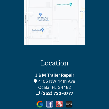
Location
J & M Trailer Repair
4105 NW 44th Ave
Ocala, FL 34482
(352) 732-6777