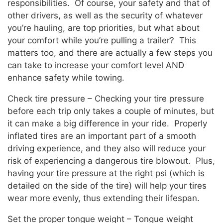
responsibilities. Of course, your safety and that of
other drivers, as well as the security of whatever
you’re hauling, are top priorities, but what about
your comfort while you’re pulling a trailer? This
matters too, and there are actually a few steps you
can take to increase your comfort level AND
enhance safety while towing.
Check tire pressure – Checking your tire pressure
before each trip only takes a couple of minutes, but
it can make a big difference in your ride. Properly
inflated tires are an important part of a smooth
driving experience, and they also will reduce your
risk of experiencing a dangerous tire blowout. Plus,
having your tire pressure at the right psi (which is
detailed on the side of the tire) will help your tires
wear more evenly, thus extending their lifespan.
Set the proper tongue weight – Tongue weight