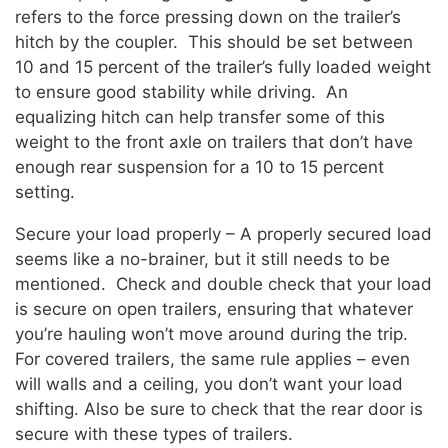
refers to the force pressing down on the trailer’s
hitch by the coupler. This should be set between
10 and 15 percent of the trailer’s fully loaded weight
to ensure good stability while driving. An
equalizing hitch can help transfer some of this
weight to the front axle on trailers that don’t have
enough rear suspension for a 10 to 15 percent
setting.
Secure your load properly – A properly secured load
seems like a no-brainer, but it still needs to be
mentioned. Check and double check that your load
is secure on open trailers, ensuring that whatever
you’re hauling won’t move around during the trip.
For covered trailers, the same rule applies – even
will walls and a ceiling, you don’t want your load
shifting. Also be sure to check that the rear door is
secure with these types of trailers.