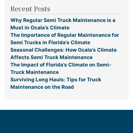
Recent Posts
Why Regular Semi Truck Maintenance is a
Must in Ocala’s Climate
The Importance of Regular Maintenance for
Semi Trucks in Florida’s Climate
Seasonal Challenges: How Ocala’s Climate
Affects Semi Truck Maintenance
The Impact of Florida’s Climate on Semi-
Truck Maintenance
Surviving Long Hauls: Tips for Truck
Maintenance on the Road