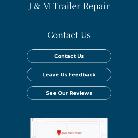
J & M Trailer Repair
Contact Us
Contact Us
Leave Us Feedback
See Our Reviews