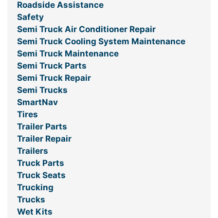
Roadside Assistance
Safety
Semi Truck Air Conditioner Repair
Semi Truck Cooling System Maintenance
Semi Truck Maintenance
Semi Truck Parts
Semi Truck Repair
Semi Trucks
SmartNav
Tires
Trailer Parts
Trailer Repair
Trailers
Truck Parts
Truck Seats
Trucking
Trucks
Wet Kits