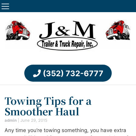
(352) 732-6777
Towing Tips for a
Smoother Haul
admin
|
June 29, 2015
Any time you’re towing something, you have extra