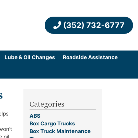
(352) 732-6777
Lube & Oil Changes
Roadside Assistance
s
Categories
elps
ABS
Box Cargo Trucks
won’t
Box Truck Maintenance
 oil