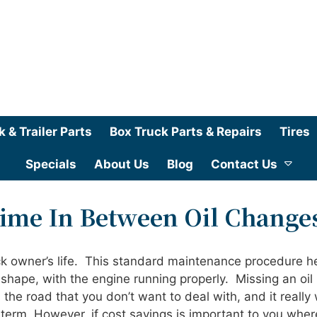
k & Trailer Parts
Box Truck Parts & Repairs
Tires
Specials
About Us
Blog
Contact Us
Time In Between Oil Change
uck owner’s life. This standard maintenance procedure h
shape, with the engine running properly. Missing an oil
e road that you don’t want to deal with, and it really 
erm. However, if cost savings is important to you where