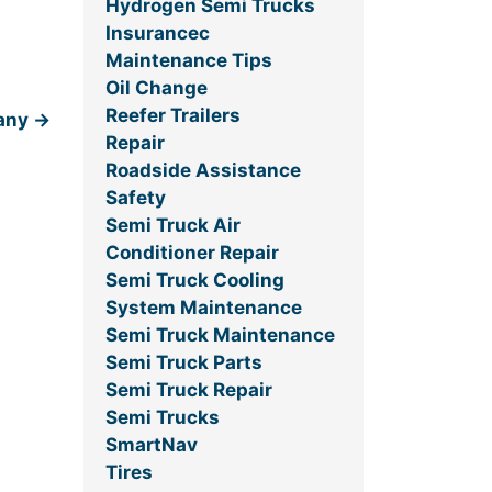
Hydrogen Semi Trucks
Insurancec
Maintenance Tips
Oil Change
Reefer Trailers
pany
→
Repair
Roadside Assistance
Safety
Semi Truck Air
Conditioner Repair
Semi Truck Cooling
System Maintenance
Semi Truck Maintenance
Semi Truck Parts
Semi Truck Repair
Semi Trucks
SmartNav
Tires