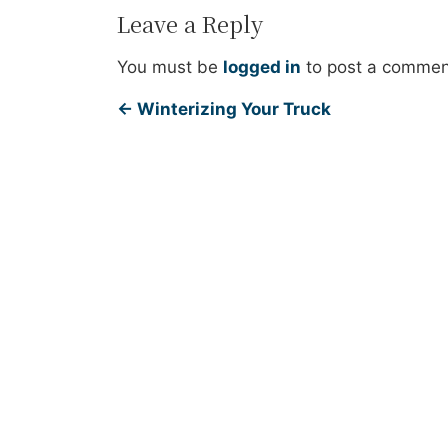
Leave a Reply
You must be
logged in
to post a commen
←
Winterizing Your Truck