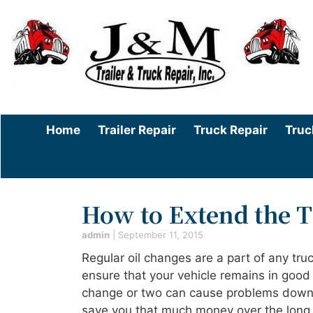
Home
Trailer Repair
Truck Repair
Truc
How to Extend the 
admin
|
September 11, 2015
Regular oil changes are a part of any tr
ensure that your vehicle remains in good 
change or two can cause problems down th
save you that much money over the long t