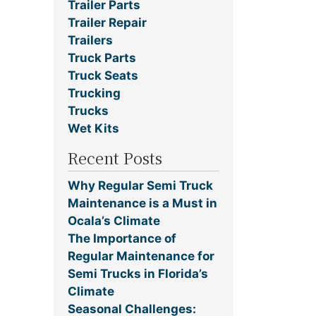
Trailer Parts
Trailer Repair
Trailers
Truck Parts
Truck Seats
Trucking
Trucks
Wet Kits
Recent Posts
Why Regular Semi Truck
Maintenance is a Must in
Ocala’s Climate
The Importance of
Regular Maintenance for
Semi Trucks in Florida’s
Climate
Seasonal Challenges: