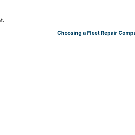
t.
Choosing a Fleet Repair Com