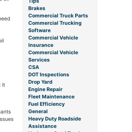
Tips
Brakes
Commercial Truck Parts
 need
Commercial Trucking
Software
Commercial Vehicle
il
Insurance
Commercial Vehicle
Services
CSA
DOT Inspections
Drop Yard
 it
Engine Repair
Fleet Maintenance
Fuel Efficiency
General
nants
Heavy Duty Roadside
issues
Assistance