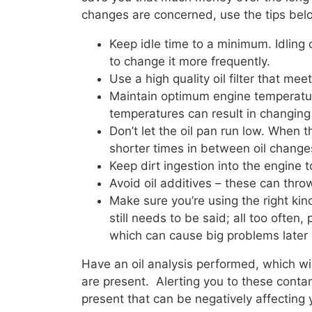
changes are concerned, use the tips belo
Keep idle time to a minimum. Idling 
to change it more frequently.
Use a high quality oil filter that me
Maintain optimum engine temperature
temperatures can result in changing v
Don’t let the oil pan run low. When th
shorter times in between oil change
Keep dirt ingestion into the engine t
Avoid oil additives – these can thro
Make sure you’re using the right kind
still needs to be said; all too often
which can cause big problems later 
Have an oil analysis performed, which will
are present. Alerting you to these contam
present that can be negatively affecting y