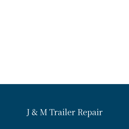
J & M Trailer Repair