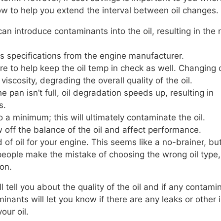
w to help you extend the interval between oil changes.
can introduce contaminants into the oil, resulting in the
ets specifications from the engine manufacturer.
 to help keep the oil temp in check as well. Changing o
iscosity, degrading the overall quality of the oil.
e pan isn’t full, oil degradation speeds up, resulting in
s.
o a minimum; this will ultimately contaminate the oil.
w off the balance of the oil and affect performance.
 of oil for your engine. This seems like a no-brainer, but
, people make the mistake of choosing the wrong oil type,
on.
 tell you about the quality of the oil and if any contami
inants will let you know if there are any leaks or other 
our oil.