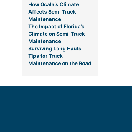
How Ocala’s Climate
Affects Semi Truck
Maintenance
The Impact of Florida’s
Climate on Semi-Truck
Maintenance
Surviving Long Hauls:
Tips for Truck
Maintenance on the Road