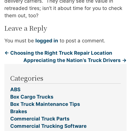
delivery carriers. They clearly see the value in
retreaded tires; isn’t it about time for you to check
them out, too?
Leave a Reply
You must be
logged in
to post a comment.
←
Choosing the Right Truck Repair Location
Appreciating the Nation’s Truck Drivers
→
Categories
ABS
Box Cargo Trucks
Box Truck Maintenance Tips
Brakes
Commercial Truck Parts
Commercial Trucking Software