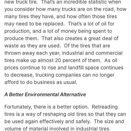
new truck tire. That’s an incredible statistic when
you consider how many trucks are on the road, how
many tires they have, and how often those tires
may need to be replaced. That’s a lot of oil for
production, and a lot of money being spent to
produce them. That also creates a great deal of
waste as they are used. Of the tires that are
thrown away each year, industrial and commercial
tires make up almost 20 percent of them. As oil
prices continue to rise and landfill space continues
to decrease, trucking companies can no longer
afford to do business as usual.
A Better Environmental Alternative
Fortunately, there is a better option. Retreading
tires is a way of reshaping old tires so that they can
be used again effectively and safely. The size and
volume of material involved in industrial tires