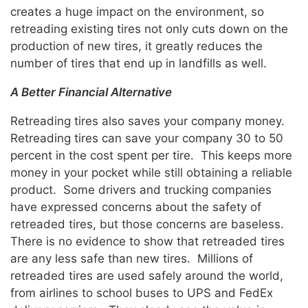
creates a huge impact on the environment, so
retreading existing tires not only cuts down on the
production of new tires, it greatly reduces the
number of tires that end up in landfills as well.
A Better Financial Alternative
Retreading tires also saves your company money.
Retreading tires can save your company 30 to 50
percent in the cost spent per tire. This keeps more
money in your pocket while still obtaining a reliable
product. Some drivers and trucking companies
have expressed concerns about the safety of
retreaded tires, but those concerns are baseless.
There is no evidence to show that retreaded tires
are any less safe than new tires. Millions of
retreaded tires are used safely around the world,
from airlines to school buses to UPS and FedEx