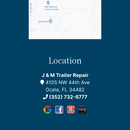
Location
J & M Trailer Repair
4105 NW 44th Ave
Ocala, FL 34482
(352) 732-6777