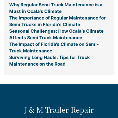
Why Regular Semi Truck Maintenance is a
Must in Ocala’s Climate
The Importance of Regular Maintenance for
Semi Trucks in Florida’s Climate
Seasonal Challenges: How Ocala’s Climate
Affects Semi Truck Maintenance
The Impact of Florida’s Climate on Semi-
Truck Maintenance
Surviving Long Hauls: Tips for Truck
Maintenance on the Road
J & M Trailer Repair