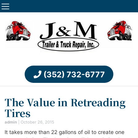
(352) 732-6777
The Value in Retreading
Tires
admin
|
October 26, 2015
It takes more than 22 gallons of oil to create one