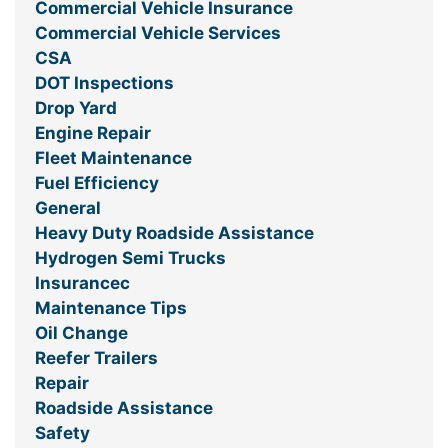
Commercial Vehicle Insurance
Commercial Vehicle Services
CSA
DOT Inspections
Drop Yard
Engine Repair
Fleet Maintenance
Fuel Efficiency
General
Heavy Duty Roadside Assistance
Hydrogen Semi Trucks
Insurancec
Maintenance Tips
Oil Change
Reefer Trailers
Repair
Roadside Assistance
Safety