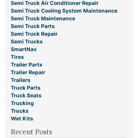
Semi Truck Air Conditioner Repair
Semi Truck Cooling System Maintenance
Semi Truck Maintenance
Semi Truck Parts
Semi Truck Repair
Semi Trucks
SmartNav
Tires
Trailer Parts
Trailer Repair
Trailers
Truck Parts
Truck Seats
Trucking
Trucks
Wet Kits
Recent Posts