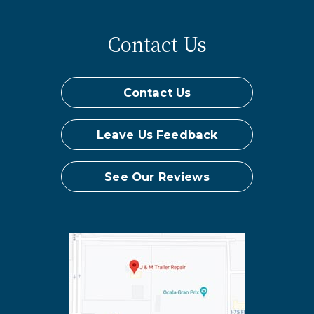
Contact Us
Contact Us
Leave Us Feedback
See Our Reviews