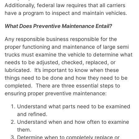
Additionally, federal law requires that all carriers
have a program to inspect and maintain vehicles.
What Does Preventive Maintenance Entail?
Any responsible business responsible for the
proper functioning and maintenance of large semi
trucks must examine the vehicle to determine what
needs to be adjusted, checked, replaced, or
lubricated. It’s important to know when these
things need to be done and how they need to be
completed. There are three essential steps to
ensuring proper preventive maintenance:
Understand what parts need to be examined
and refined.
Understand when and how often to examine
them.
Determine when to completely replace or