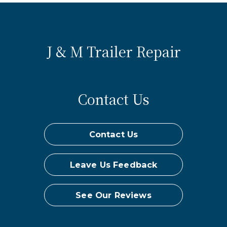
J & M Trailer Repair
Contact Us
Contact Us
Leave Us Feedback
See Our Reviews