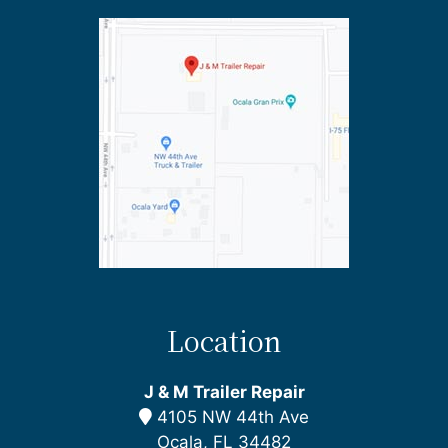
Location
J & M Trailer Repair
4105 NW 44th Ave
Ocala, FL 34482