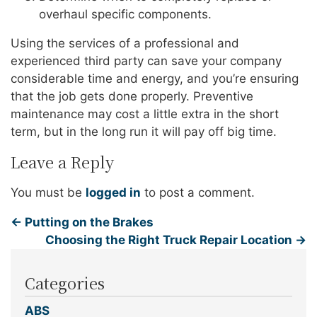
overhaul specific components.
Using the services of a professional and
experienced third party can save your company
considerable time and energy, and you’re ensuring
that the job gets done properly. Preventive
maintenance may cost a little extra in the short
term, but in the long run it will pay off big time.
Leave a Reply
You must be
logged in
to post a comment.
←
Putting on the Brakes
Choosing the Right Truck Repair Location
→
Categories
ABS