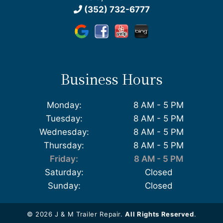
(352) 732-6777
Business Hours
Monday:
8 AM - 5 PM
Tuesday:
8 AM - 5 PM
Wednesday:
8 AM - 5 PM
Thursday:
8 AM - 5 PM
Friday:
8 AM - 5 PM
Saturday:
Closed
Sunday:
Closed
© 2026 J & M Trailer Repair.
All Rights Reserved
.