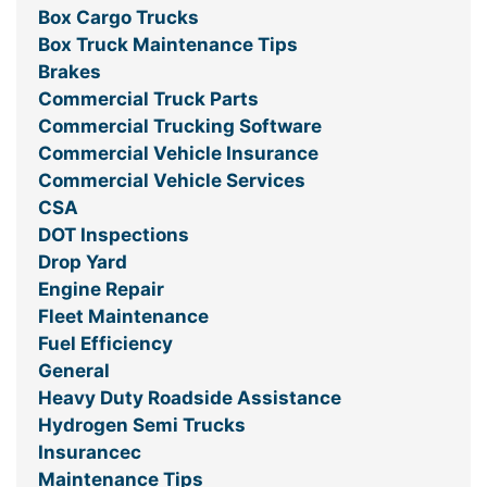
Box Cargo Trucks
Box Truck Maintenance Tips
Brakes
Commercial Truck Parts
Commercial Trucking Software
Commercial Vehicle Insurance
Commercial Vehicle Services
CSA
DOT Inspections
Drop Yard
Engine Repair
Fleet Maintenance
Fuel Efficiency
General
Heavy Duty Roadside Assistance
Hydrogen Semi Trucks
Insurancec
Maintenance Tips