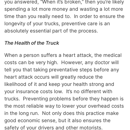
you answered, “When it’s broken,” then you’re likely
spending a lot more money and wasting a lot more
time than you really need to. In order to ensure the
longevity of your trucks, preventive care is an
absolutely essential part of the process.
The Health of the Truck
When a person suffers a heart attack, the medical
costs can be very high. However, any doctor will
tell you that taking preventative steps before any
heart attack occurs will greatly reduce the
likelihood of it and keep your health strong and
your insurance costs low. It’s no different with
trucks. Preventing problems before they happen is
the most reliable way to lower your overhead costs
in the long run. Not only does this practice make
good economic sense, but it also ensures the
safety of your drivers and other motorists.