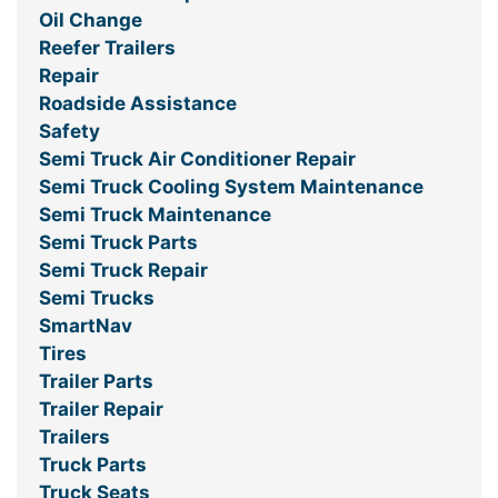
Oil Change
Reefer Trailers
Repair
Roadside Assistance
Safety
Semi Truck Air Conditioner Repair
Semi Truck Cooling System Maintenance
Semi Truck Maintenance
Semi Truck Parts
Semi Truck Repair
Semi Trucks
SmartNav
Tires
Trailer Parts
Trailer Repair
Trailers
Truck Parts
Truck Seats