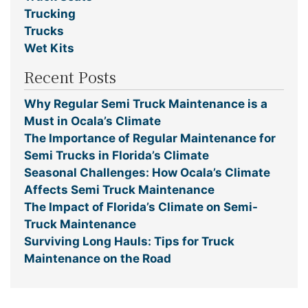
Trucking
Trucks
Wet Kits
Recent Posts
Why Regular Semi Truck Maintenance is a
Must in Ocala’s Climate
The Importance of Regular Maintenance for
Semi Trucks in Florida’s Climate
Seasonal Challenges: How Ocala’s Climate
Affects Semi Truck Maintenance
The Impact of Florida’s Climate on Semi-
Truck Maintenance
Surviving Long Hauls: Tips for Truck
Maintenance on the Road