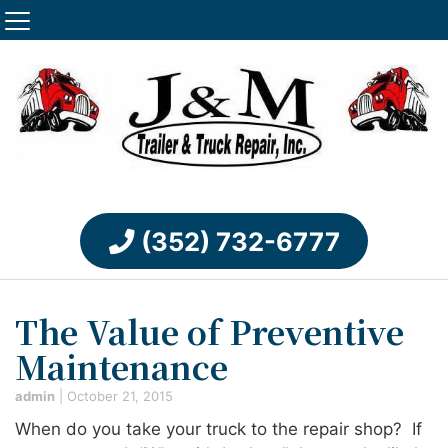
(352) 732-6777
The Value of Preventive
Maintenance
admin
|
October 21, 2015
When do you take your truck to the repair shop? If