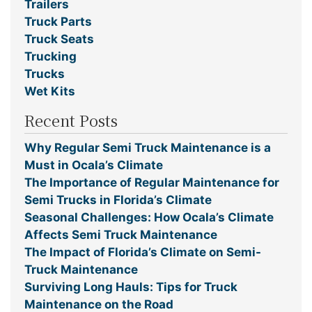
Trailers
Truck Parts
Truck Seats
Trucking
Trucks
Wet Kits
Recent Posts
Why Regular Semi Truck Maintenance is a
Must in Ocala’s Climate
The Importance of Regular Maintenance for
Semi Trucks in Florida’s Climate
Seasonal Challenges: How Ocala’s Climate
Affects Semi Truck Maintenance
The Impact of Florida’s Climate on Semi-
Truck Maintenance
Surviving Long Hauls: Tips for Truck
Maintenance on the Road