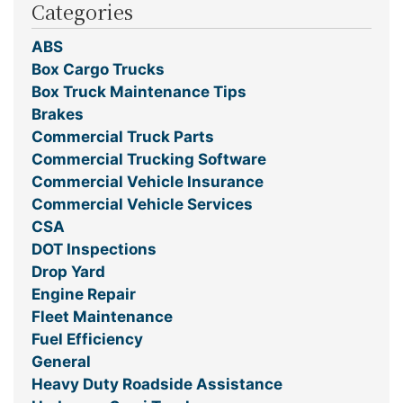
Categories
ABS
Box Cargo Trucks
Box Truck Maintenance Tips
Brakes
Commercial Truck Parts
Commercial Trucking Software
Commercial Vehicle Insurance
Commercial Vehicle Services
CSA
DOT Inspections
Drop Yard
Engine Repair
Fleet Maintenance
Fuel Efficiency
General
Heavy Duty Roadside Assistance