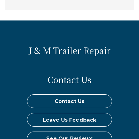
J & M Trailer Repair
Contact Us
Contact Us
Leave Us Feedback
See Our Reviews