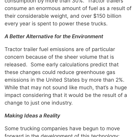
consumption by more than 30%. Tractor trailers
consume an enormous amount of fuel as a result of
their considerable weight, and over $150 billion
every year is spent to power these trucks.
A Better Alternative for the Environment
Tractor trailer fuel emissions are of particular
concern because of the sheer volume that is
released. Some early calculations predict that
these changes could reduce greenhouse gas
emissions in the United States by more than 2%.
While that may not sound like much, that’s a huge
impact considering that it would be the result of a
change to just one industry.
Making Ideas a Reality
Some trucking companies have begun to move
forward in the development of this technology;