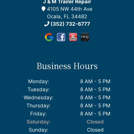
J & M Trailer Repair
4105 NW 44th Ave
Ocala, FL 34482
(352) 732-6777
Business Hours
Monday:
8 AM - 5 PM
Tuesday:
8 AM - 5 PM
Wednesday:
8 AM - 5 PM
Thursday:
8 AM - 5 PM
Friday:
8 AM - 5 PM
Saturday:
Closed
Sunday:
Closed