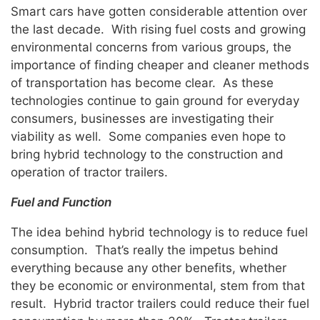
Smart cars have gotten considerable attention over
the last decade. With rising fuel costs and growing
environmental concerns from various groups, the
importance of finding cheaper and cleaner methods
of transportation has become clear. As these
technologies continue to gain ground for everyday
consumers, businesses are investigating their
viability as well. Some companies even hope to
bring hybrid technology to the construction and
operation of tractor trailers.
Fuel and Function
The idea behind hybrid technology is to reduce fuel
consumption. That’s really the impetus behind
everything because any other benefits, whether
they be economic or environmental, stem from that
result. Hybrid tractor trailers could reduce their fuel