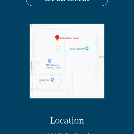
Location