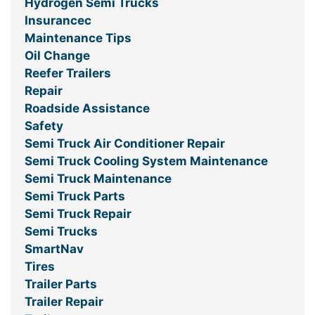
Hydrogen Semi Trucks
Insurancec
Maintenance Tips
Oil Change
Reefer Trailers
Repair
Roadside Assistance
Safety
Semi Truck Air Conditioner Repair
Semi Truck Cooling System Maintenance
Semi Truck Maintenance
Semi Truck Parts
Semi Truck Repair
Semi Trucks
SmartNav
Tires
Trailer Parts
Trailer Repair