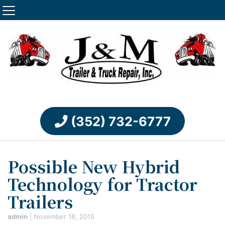
(352) 732-6777
Possible New Hybrid
Technology for Tractor
Trailers
admin
|
November 18, 2015