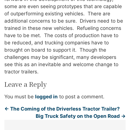
some are even seeing prototypes that are capable
of outperforming existing vehicles. There are
additional concerns to be sure. Drivers need to be
trained in these new vehicles. Refueling concerns
have to be met. The costs of production have to
be reduced, and trucking companies have to
brought on board to support it. Though the
challenges may be significant, many developers
see this as an inevitable and welcome change to
tractor trailers.
Leave a Reply
You must be
logged in
to post a comment.
←
The Coming of the Driverless Tractor Trailer?
Big Truck Safety on the Open Road
→