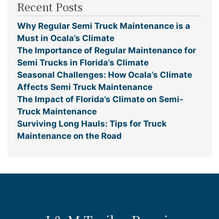
Recent Posts
Why Regular Semi Truck Maintenance is a
Must in Ocala’s Climate
The Importance of Regular Maintenance for
Semi Trucks in Florida’s Climate
Seasonal Challenges: How Ocala’s Climate
Affects Semi Truck Maintenance
The Impact of Florida’s Climate on Semi-
Truck Maintenance
Surviving Long Hauls: Tips for Truck
Maintenance on the Road