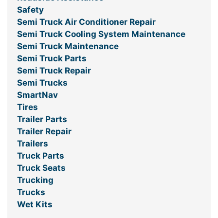
Safety
Semi Truck Air Conditioner Repair
Semi Truck Cooling System Maintenance
Semi Truck Maintenance
Semi Truck Parts
Semi Truck Repair
Semi Trucks
SmartNav
Tires
Trailer Parts
Trailer Repair
Trailers
Truck Parts
Truck Seats
Trucking
Trucks
Wet Kits