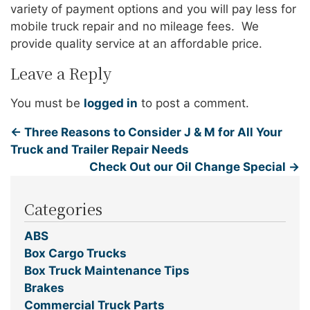
variety of payment options and you will pay less for
mobile truck repair and no mileage fees. We
provide quality service at an affordable price.
Leave a Reply
You must be
logged in
to post a comment.
←
Three Reasons to Consider J & M for All Your
Truck and Trailer Repair Needs
Check Out our Oil Change Special
→
Categories
ABS
Box Cargo Trucks
Box Truck Maintenance Tips
Brakes
Commercial Truck Parts