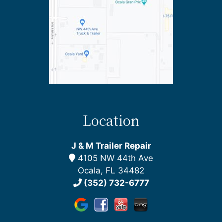
Location
J & M Trailer Repair
4105 NW 44th Ave
Ocala, FL 34482
(352) 732-6777