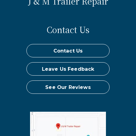
J & M Trailer Repair
Contact Us
Contact Us
Leave Us Feedback
See Our Reviews