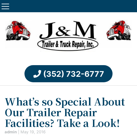
(352) 732-6777
What’s so Special About
Our Trailer Repair
Facilities? Take a Look!
admin
|
May 19, 2016