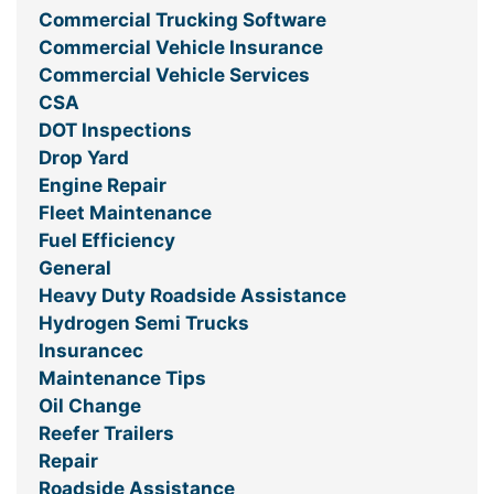
Commercial Trucking Software
Commercial Vehicle Insurance
Commercial Vehicle Services
CSA
DOT Inspections
Drop Yard
Engine Repair
Fleet Maintenance
Fuel Efficiency
General
Heavy Duty Roadside Assistance
Hydrogen Semi Trucks
Insurancec
Maintenance Tips
Oil Change
Reefer Trailers
Repair
Roadside Assistance