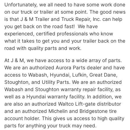
Unfortunately, we all need to have some work done
on our truck or trailer at some point. The good news
is that J & M Trailer and Truck Repair, Inc. can help
you get back on the road fast! We have
experienced, certified professionals who know
what it takes to get you and your trailer back on the
road with quality parts and work.
At J & M, we have access to a wide array of parts.
We are an authorized Aurora Parts dealer and have
access to Wabash, Hyundai, Lufkin, Great Dane,
Stoughton, and Utility Parts. We are an authorized
Wabash and Stoughton warranty repair facility, as
well as a Hyundai warranty facility. In addition, we
are also an authorized Waltco Lift-gate distributor
and an authorized Michelin and Bridgestone tire
account holder. This gives us access to high quality
parts for anything your truck may need.