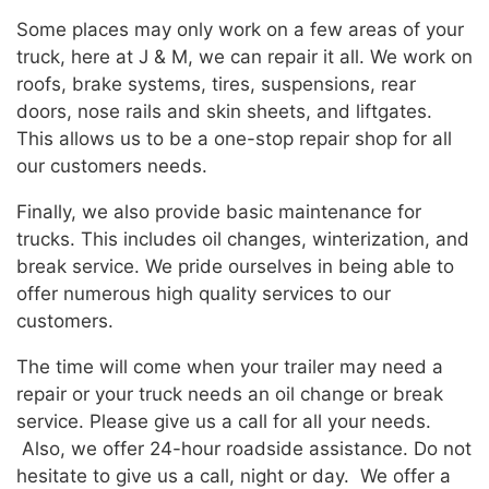
Some places may only work on a few areas of your
truck, here at J & M, we can repair it all. We work on
roofs, brake systems, tires, suspensions, rear
doors, nose rails and skin sheets, and liftgates.
This allows us to be a one-stop repair shop for all
our customers needs.
Finally, we also provide basic maintenance for
trucks. This includes oil changes, winterization, and
break service. We pride ourselves in being able to
offer numerous high quality services to our
customers.
The time will come when your trailer may need a
repair or your truck needs an oil change or break
service. Please give us a call for all your needs.
Also, we offer 24-hour roadside assistance. Do not
hesitate to give us a call, night or day. We offer a