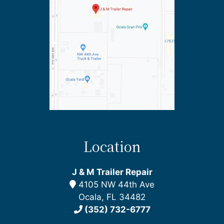
Location
J & M Trailer Repair
4105 NW 44th Ave
Ocala, FL 34482
(352) 732-6777