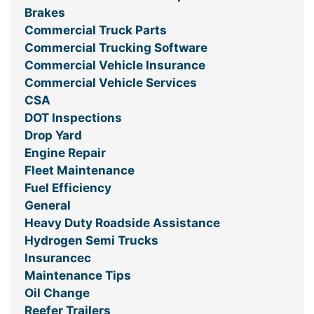
Brakes
Commercial Truck Parts
Commercial Trucking Software
Commercial Vehicle Insurance
Commercial Vehicle Services
CSA
DOT Inspections
Drop Yard
Engine Repair
Fleet Maintenance
Fuel Efficiency
General
Heavy Duty Roadside Assistance
Hydrogen Semi Trucks
Insurancec
Maintenance Tips
Oil Change
Reefer Trailers