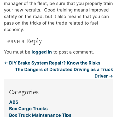
manager of the fleet, be sure that you properly train
your new recruits. Good training means improved
safety on the road, but it also means that you can
pass on the tricks of the trade related to fuel
economy.
Leave a Reply
You must be
logged in
to post a comment.
←
DIY Brake System Repair? Know the Risks
The Dangers of Distracted Driving as a Truck
Driver
→
Categories
ABS
Box Cargo Trucks
Box Truck Maintenance Tips