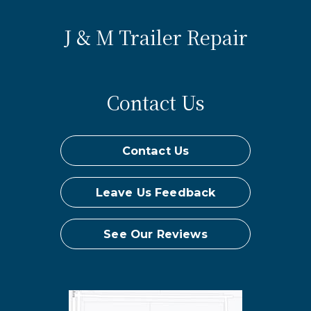
J & M Trailer Repair
Contact Us
Contact Us
Leave Us Feedback
See Our Reviews