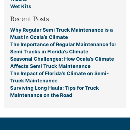
Wet Kits
Recent Posts
Why Regular Semi Truck Maintenance is a
Must in Ocala’s Climate
The Importance of Regular Maintenance for
Semi Trucks in Florida’s Climate
Seasonal Challenges: How Ocala’s Climate
Affects Semi Truck Maintenance
The Impact of Florida’s Climate on Semi-
Truck Maintenance
Surviving Long Hauls: Tips for Truck
Maintenance on the Road