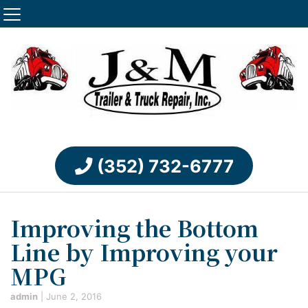
(352) 732-6777
Improving the Bottom
Line by Improving your
MPG
admin
|
June 2, 2016