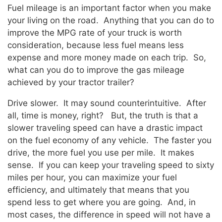
Fuel mileage is an important factor when you make
your living on the road. Anything that you can do to
improve the MPG rate of your truck is worth
consideration, because less fuel means less
expense and more money made on each trip. So,
what can you do to improve the gas mileage
achieved by your tractor trailer?
Drive slower. It may sound counterintuitive. After
all, time is money, right? But, the truth is that a
slower traveling speed can have a drastic impact
on the fuel economy of any vehicle. The faster you
drive, the more fuel you use per mile. It makes
sense. If you can keep your traveling speed to sixty
miles per hour, you can maximize your fuel
efficiency, and ultimately that means that you
spend less to get where you are going. And, in
most cases, the difference in speed will not have a