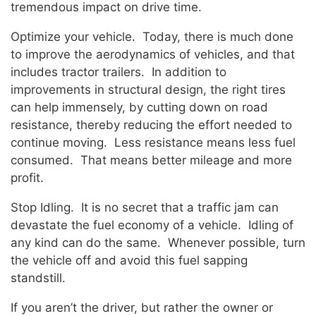
tremendous impact on drive time.
Optimize your vehicle. Today, there is much done
to improve the aerodynamics of vehicles, and that
includes tractor trailers. In addition to
improvements in structural design, the right tires
can help immensely, by cutting down on road
resistance, thereby reducing the effort needed to
continue moving. Less resistance means less fuel
consumed. That means better mileage and more
profit.
Stop Idling. It is no secret that a traffic jam can
devastate the fuel economy of a vehicle. Idling of
any kind can do the same. Whenever possible, turn
the vehicle off and avoid this fuel sapping
standstill.
If you aren’t the driver, but rather the owner or