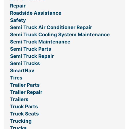
Repair
Roadside Assistance
Safety
Semi Truck Air Conditioner Repair
Semi Truck Cooling System Maintenance
Semi Truck Maintenance
Semi Truck Parts
Semi Truck Repair
Semi Trucks
SmartNav
Tires
Trailer Parts
Trailer Repair
Trailers
Truck Parts
Truck Seats
Trucking
Trucks