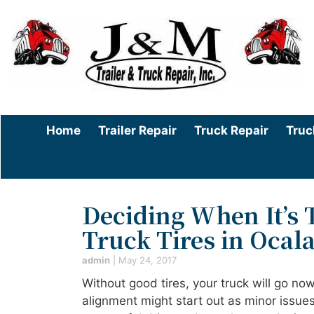
Home
Trailer Repair
Truck Repair
Truc
Deciding When It’s
Truck Tires in Ocala
admin
|
May 24, 2017
Without good tires, your truck will go no
alignment might start out as minor issue