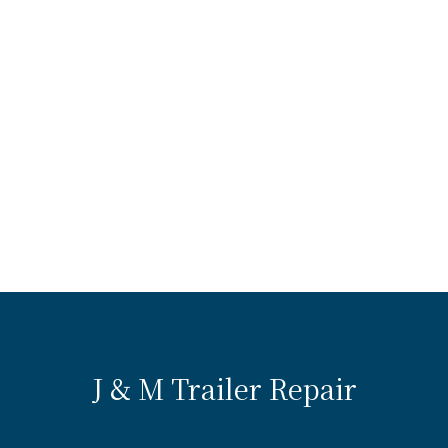
J & M Trailer Repair