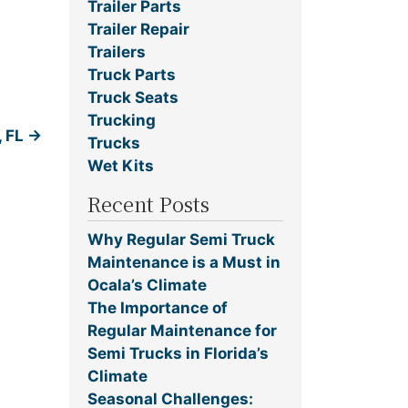
Trailer Parts
Trailer Repair
Trailers
Truck Parts
Truck Seats
Trucking
, FL
→
Trucks
Wet Kits
Recent Posts
Why Regular Semi Truck
Maintenance is a Must in
Ocala’s Climate
The Importance of
Regular Maintenance for
Semi Trucks in Florida’s
Climate
Seasonal Challenges: