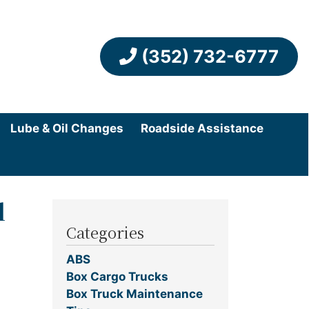
(352) 732-6777
Lube & Oil Changes
Roadside Assistance
l
Categories
ABS
Box Cargo Trucks
Box Truck Maintenance