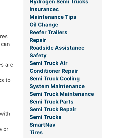
Hydrogen Semi Trucks
Insurancec
Maintenance Tips
d
Oil Change
Reefer Trailers
ires
Repair
 can
Roadside Assistance
Safety
Semi Truck Air
es are
Conditioner Repair
Semi Truck Cooling
ks to
System Maintenance
Semi Truck Maintenance
Semi Truck Parts
Semi Truck Repair
 with
Semi Trucks
e
SmartNav
e or
Tires