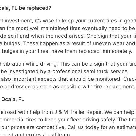
cala, FL be replaced?
t investment, it’s wise to keep your current tires in goo
even the most well maintained tires eventually need to be
do so if and when the need arises. One sign that your t
ire bulges. These happen as a result of uneven wear and
ee bulges in your tires, have them replaced immediately.
 vibration while driving. This can be a sign that your tir
be investigated by a professional semi truck service
 also important aspects that should be monitored. Crac
e addressed as soon as possible with tire replacement.
 Ocala, FL
he road with help from J & M Trailer Repair. We can help
mmercial tires to keep your fleet driving safely. The tir
 our prices are competitive. Call us today for an estimat
ienced and professional team.