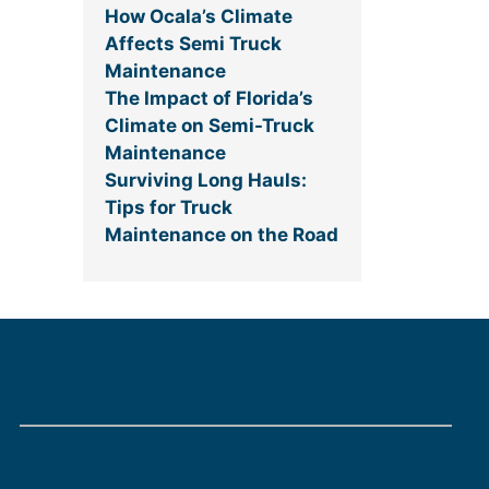
How Ocala’s Climate
Affects Semi Truck
Maintenance
The Impact of Florida’s
Climate on Semi-Truck
Maintenance
Surviving Long Hauls:
Tips for Truck
Maintenance on the Road