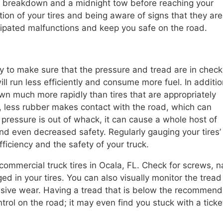
 a breakdown and a midnight tow before reaching your
tion of your tires and being aware of signs that they are
ipated malfunctions and keep you safe on the road.
rly to make sure that the pressure and tread are in check
ll run less efficiently and consume more fuel. In additio
wn much more rapidly than tires that are appropriately
d, less rubber makes contact with the road, which can
 pressure is out of whack, it can cause a whole host of
d even decreased safety. Regularly gauging your tires’
fficiency and the safety of your truck.
commercial truck tires in Ocala, FL. Check for screws, na
 in your tires. You can also visually monitor the tread 
cessive wear. Having a tread that is below the recommen
ntrol on the road; it may even find you stuck with a ticke