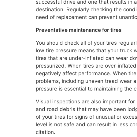
successful drive and one that results in
destination. Regularly checking the condi
need of replacement can prevent unantic
Preventative maintenance for tires
You should check all of your tires regula
low tire pressure means that your truck wi
tires that are under-inflated can wear do
pressurized. When tires are over-inflate
negatively affect performance. When tire
problems, including uneven tread wear an
pressure is essential to maintaining the e
Visual inspections are also important for 
and road debris that may have been lodged
of your tires for signs of unusual or ex
level is not safe and can result in less co
citation.