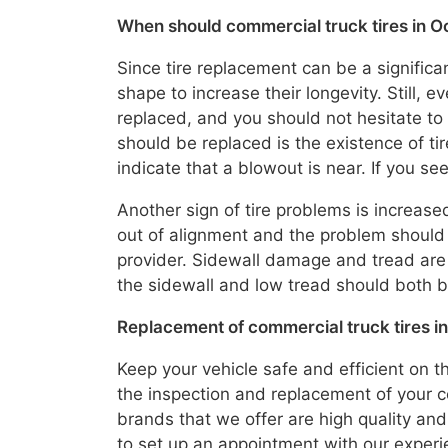
When should commercial truck tires in O
Since tire replacement can be a significan
shape to increase their longevity. Still, 
replaced, and you should not hesitate to 
should be replaced is the existence of t
indicate that a blowout is near. If you s
Another sign of tire problems is increased
out of alignment and the problem should 
provider. Sidewall damage and tread are
the sidewall and low tread should both b
Replacement of commercial truck tires in
Keep your vehicle safe and efficient on t
the inspection and replacement of your co
brands that we offer are high quality and
to set up an appointment with our exper