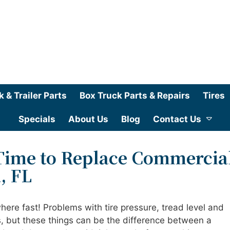
k & Trailer Parts
Box Truck Parts & Repairs
Tires
Specials
About Us
Blog
Contact Us
 Time to Replace Commercia
, FL
where fast! Problems with tire pressure, tread level and
s, but these things can be the difference between a