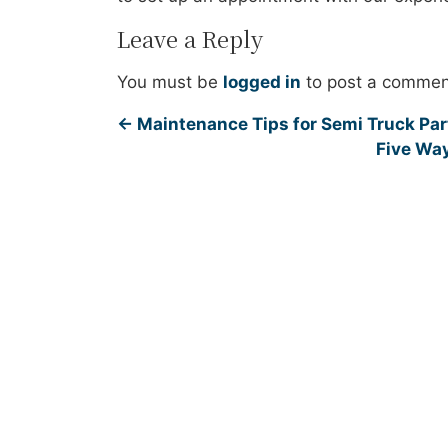
Leave a Reply
You must be
logged in
to post a commen
←
Maintenance Tips for Semi Truck Part
Five Way