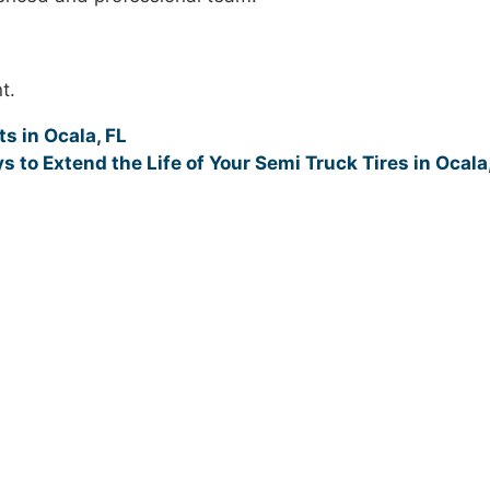
t.
s in Ocala, FL
s to Extend the Life of Your Semi Truck Tires in Ocala