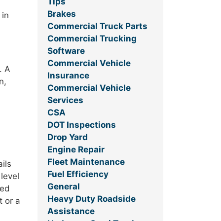
Tips
Brakes
 in
Commercial Truck Parts
Commercial Trucking
Software
Commercial Vehicle
. A
Insurance
n,
Commercial Vehicle
Services
CSA
DOT Inspections
Drop Yard
Engine Repair
Fleet Maintenance
ils
Fuel Efficiency
level
General
ded
Heavy Duty Roadside
t or a
Assistance