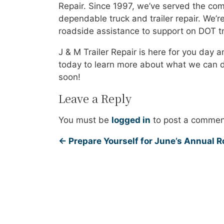
Repair. Since 1997, we’ve served the co
dependable truck and trailer repair. We’r
roadside assistance to support on DOT tru
J & M Trailer Repair is here for you day a
today to learn more about what we can do
soon!
Leave a Reply
You must be
logged in
to post a commen
←
Prepare Yourself for June’s Annual 