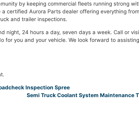
mmunity by keeping commercial fleets running strong wit
e a certified Aurora Parts dealer offering everything fro
ck and trailer inspections.
nd night, 24 hours a day, seven days a week. Call or visi
 for you and your vehicle. We look forward to assistin
t.
Roadcheck Inspection Spree
Semi Truck Coolant System Maintenance 