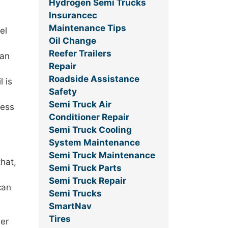
Hydrogen Semi Trucks
Insurancec
Maintenance Tips
el
Oil Change
Reefer Trailers
han
Repair
Roadside Assistance
l is
Safety
Semi Truck Air
ress
Conditioner Repair
Semi Truck Cooling
System Maintenance
Semi Truck Maintenance
that,
Semi Truck Parts
Semi Truck Repair
can
Semi Trucks
SmartNav
Tires
ler