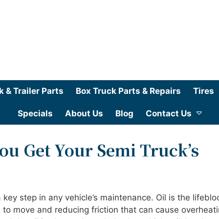
k & Trailer Parts
Box Truck Parts & Repairs
Tires
Specials
About Us
Blog
Contact Us
ou Get Your Semi Truck’s
key step in any vehicle’s maintenance. Oil is the lifeblo
ts to move and reducing friction that can cause overheati