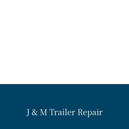
J & M Trailer Repair