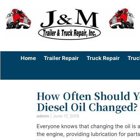
Home
Trailer Repair
Truck Repair
Truc
How Often Should Y
Diesel Oil Changed?
admin
|
June 17, 2019
Everyone knows that changing the oil is a 
the engine, providing lubrication for par