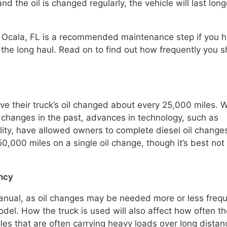
d the oil is changed regularly, the vehicle will last long
 in Ocala, FL is a recommended maintenance step if you 
 the long haul. Read on to find out how frequently you 
e their truck’s oil changed about every 25,000 miles. W
 changes in the past, advances in technology, such as
lity, have allowed owners to complete diesel oil change
0,000 miles on a single oil change, though it’s best not
ency
anual, as oil changes may be needed more or less frequ
el. How the truck is used will also affect how often the
es that are often carrying heavy loads over long distan