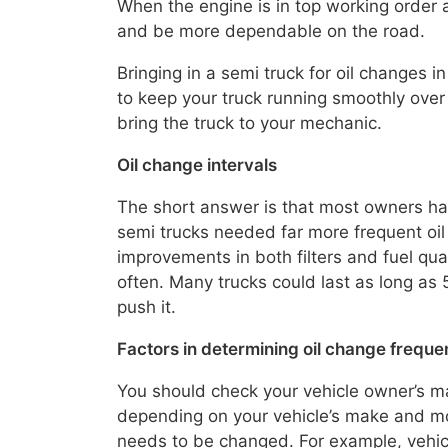
When the engine is in top working order an
and be more dependable on the road.
Bringing in a semi truck for oil changes
to keep your truck running smoothly over
bring the truck to your mechanic.
Oil change intervals
The short answer is that most owners hav
semi trucks needed far more frequent oil
improvements in both filters and fuel qua
often. Many trucks could last as long as 5
push it.
Factors in determining oil change frequ
You should check your vehicle owner’s m
depending on your vehicle’s make and mod
needs to be changed. For example, vehicl