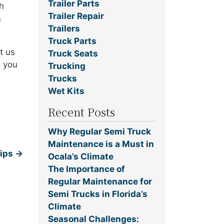
Trailer Parts
h
Trailer Repair
m
Trailers
Truck Parts
t us
Truck Seats
g you
Trucking
Trucks
Wet Kits
Recent Posts
Why Regular Semi Truck
Maintenance is a Must in
Tips
→
Ocala’s Climate
The Importance of
Regular Maintenance for
Semi Trucks in Florida’s
Climate
Seasonal Challenges: