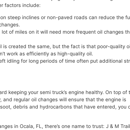
r factors include:
on steep inclines or non-paved roads can reduce the fu
 changes.
 lot of miles on it will need more frequent oil changes t
l is created the same, but the fact is that poor-quality oi
 work as efficiently as high-quality oil.
eft idling for long periods of time often put additional st
ward keeping your semi truck’s engine healthy. On top of 
y, and regular oil changes will ensure that the engine is
t, soot, debris and hydrocarbons that have entered, you 
nges in Ocala, FL, there’s one name to trust: J & M Trai