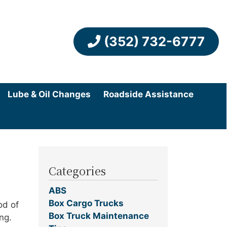
(352) 732-6777
Lube & Oil Changes
Roadside Assistance
Categories
ABS
Box Cargo Trucks
od of
Box Truck Maintenance
ng.