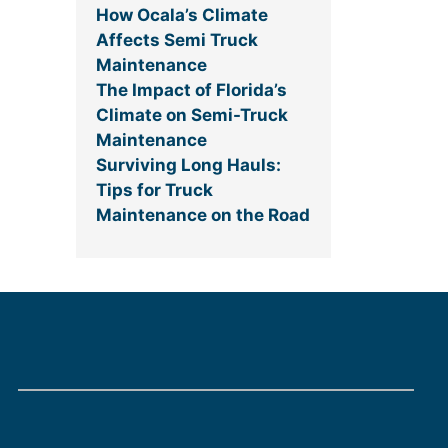
How Ocala’s Climate
Affects Semi Truck
Maintenance
The Impact of Florida’s
Climate on Semi-Truck
Maintenance
Surviving Long Hauls:
Tips for Truck
Maintenance on the Road