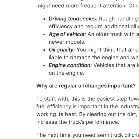
might need more frequent attention. Othe
Driving tendencies:
Rough handling 
efficiency and require additional oil
Age of vehicle:
An older truck with a
newer models.
Oil quality:
You might think that all oi
liable to damage the engine and won’t
Engine condition:
Vehicles that are l
on the engine.
Why are regular oil changes important?
To start with, this is the easiest step to
fuel efficiency is important in the industr
working its best. By clearing out the dir
increase the truck’s performance.
The next time you need semi truck oil cha