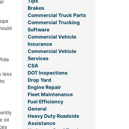
Tips
er
Brakes
Commercial Truck Parts
hope
Commercial Trucking
should
Software
Commercial Vehicle
Insurance
Commercial Vehicle
Services
hile
CSA
DOT Inspections
s less
Drop Yard
 to
Engine Repair
Fleet Maintenance
Fuel Efficiency
General
ently
Heavy Duty Roadside
 oil
Assistance
ces