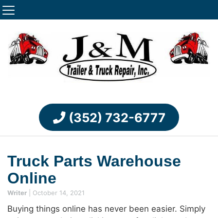
(352) 732-6777
Truck Parts Warehouse
Online
Writer
|
October 14, 2021
Buying things online has never been easier. Simply