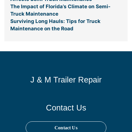
The Impact of Florida’s Climate on Semi-
Truck Maintenance
Surviving Long Hauls: Tips for Truck
Maintenance on the Road
J & M Trailer Repair
Contact Us
Contact Us