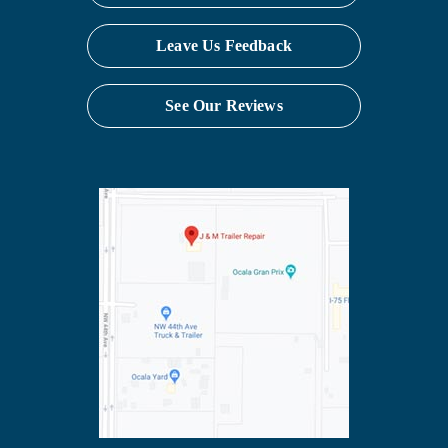
Leave Us Feedback
See Our Reviews