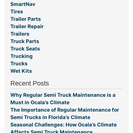
SmartNav
Tires
Trailer Parts
Trailer Repair
Trailers
Truck Parts
Truck Seats
Trucking
Trucks
Wet Kits
Recent Posts
Why Regular Semi Truck Maintenance is a
Must in Ocala’s Climate
The Importance of Regular Maintenance for
Semi Trucks in Florida’s Climate
Seasonal Challenges: How Ocala’s Climate
Affects Semi Truck Maintenance