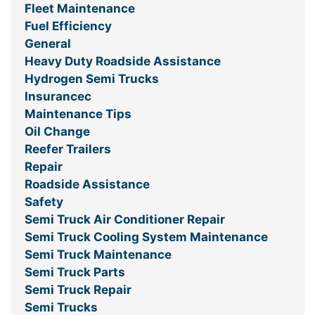
Fleet Maintenance
Fuel Efficiency
General
Heavy Duty Roadside Assistance
Hydrogen Semi Trucks
Insurancec
Maintenance Tips
Oil Change
Reefer Trailers
Repair
Roadside Assistance
Safety
Semi Truck Air Conditioner Repair
Semi Truck Cooling System Maintenance
Semi Truck Maintenance
Semi Truck Parts
Semi Truck Repair
Semi Trucks