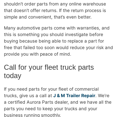
shouldn’t order parts from any online warehouse
that doesn’t offer returns. If the return process is
simple and convenient, that’s even better.
Many automotive parts come with warranties, and
this is something you should investigate before
buying because being able to replace a part for
free that failed too soon would reduce your risk and
provide you with peace of mind.
Call for your fleet truck parts
today
If you need parts for your fleet of commercial
trucks, give us a call at
J & M Trailer Repair
. We’re
a certified Aurora Parts dealer, and we have all the
parts you need to keep your trucks and your
business running smoothly.