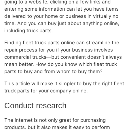
going to a website, clicking on a few links and
entering some information can let you have items
delivered to your home or business in virtually no
time. And you can buy just about anything online,
including truck parts.
Finding fleet truck parts online can streamline the
repair process for you if your business involves
commercial trucks—but convenient doesn’t always
mean better. How do you know which fleet truck
parts to buy and from whom to buy them?
This article will make it simpler to buy the right fleet
truck parts for your company online.
Conduct research
The internet is not only great for purchasing
products, but it also makes it easy to perform