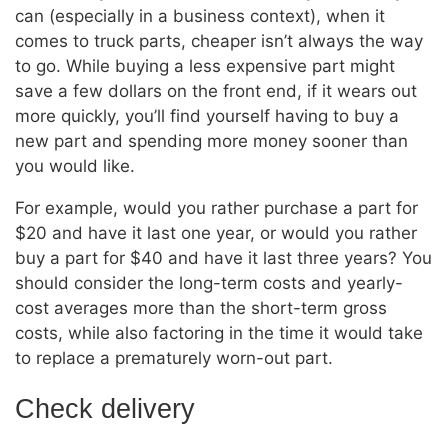
can (especially in a business context), when it
comes to truck parts, cheaper isn’t always the way
to go. While buying a less expensive part might
save a few dollars on the front end, if it wears out
more quickly, you’ll find yourself having to buy a
new part and spending more money sooner than
you would like.
For example, would you rather purchase a part for
$20 and have it last one year, or would you rather
buy a part for $40 and have it last three years? You
should consider the long-term costs and yearly-
cost averages more than the short-term gross
costs, while also factoring in the time it would take
to replace a prematurely worn-out part.
Check delivery