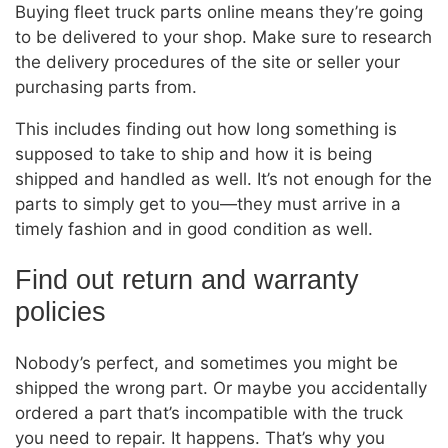
Buying fleet truck parts online means they’re going
to be delivered to your shop. Make sure to research
the delivery procedures of the site or seller your
purchasing parts from.
This includes finding out how long something is
supposed to take to ship and how it is being
shipped and handled as well. It’s not enough for the
parts to simply get to you—they must arrive in a
timely fashion and in good condition as well.
Find out return and warranty
policies
Nobody’s perfect, and sometimes you might be
shipped the wrong part. Or maybe you accidentally
ordered a part that’s incompatible with the truck
you need to repair. It happens. That’s why you