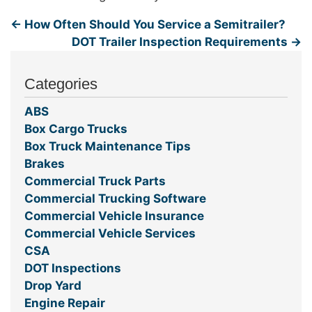
←
How Often Should You Service a Semitrailer?
DOT Trailer Inspection Requirements
→
Categories
ABS
Box Cargo Trucks
Box Truck Maintenance Tips
Brakes
Commercial Truck Parts
Commercial Trucking Software
Commercial Vehicle Insurance
Commercial Vehicle Services
CSA
DOT Inspections
Drop Yard
Engine Repair