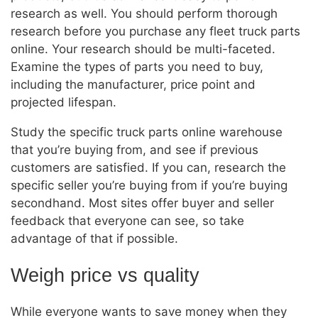
research as well. You should perform thorough
research before you purchase any fleet truck parts
online. Your research should be multi-faceted.
Examine the types of parts you need to buy,
including the manufacturer, price point and
projected lifespan.
Study the specific truck parts online warehouse
that you’re buying from, and see if previous
customers are satisfied. If you can, research the
specific seller you’re buying from if you’re buying
secondhand. Most sites offer buyer and seller
feedback that everyone can see, so take
advantage of that if possible.
Weigh price vs quality
While everyone wants to save money when they