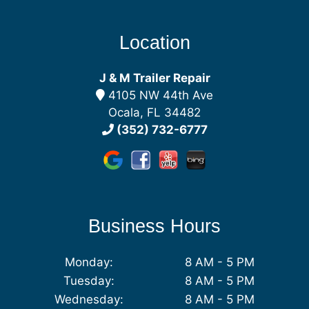
Location
J & M Trailer Repair
4105 NW 44th Ave
Ocala, FL 34482
(352) 732-6777
Business Hours
Monday:
8 AM - 5 PM
Tuesday:
8 AM - 5 PM
Wednesday:
8 AM - 5 PM