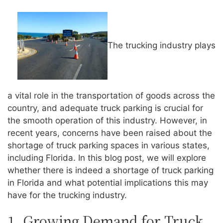
The trucking industry plays
a vital role in the transportation of goods across the
country, and adequate truck parking is crucial for
the smooth operation of this industry. However, in
recent years, concerns have been raised about the
shortage of truck parking spaces in various states,
including Florida. In this blog post, we will explore
whether there is indeed a shortage of truck parking
in Florida and what potential implications this may
have for the trucking industry.
1. Growing Demand for Truck