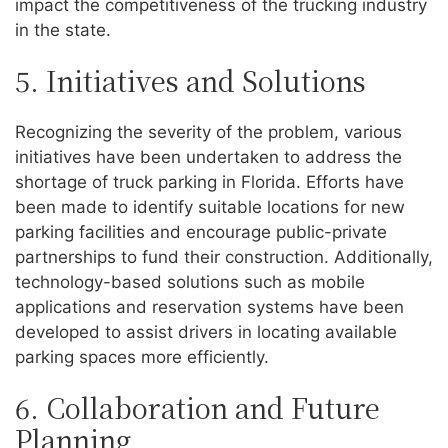
impact the competitiveness of the trucking industry
in the state.
5. Initiatives and Solutions
Recognizing the severity of the problem, various
initiatives have been undertaken to address the
shortage of truck parking in Florida. Efforts have
been made to identify suitable locations for new
parking facilities and encourage public-private
partnerships to fund their construction. Additionally,
technology-based solutions such as mobile
applications and reservation systems have been
developed to assist drivers in locating available
parking spaces more efficiently.
6. Collaboration and Future
Planning