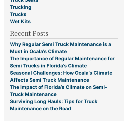
Trucking
Trucks
Wet Kits
Recent Posts
Why Regular Semi Truck Maintenance is a
Must in Ocala’s Climate
The Importance of Regular Maintenance for
Semi Trucks in Florida’s Climate
Seasonal Challenges: How Ocala’s Climate
Affects Semi Truck Maintenance
The Impact of Florida’s Climate on Semi-
Truck Maintenance
Surviving Long Hauls: Tips for Truck
Maintenance on the Road