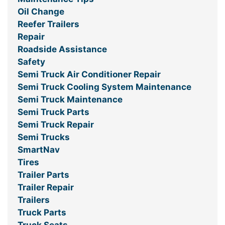
Oil Change
Reefer Trailers
Repair
Roadside Assistance
Safety
Semi Truck Air Conditioner Repair
Semi Truck Cooling System Maintenance
Semi Truck Maintenance
Semi Truck Parts
Semi Truck Repair
Semi Trucks
SmartNav
Tires
Trailer Parts
Trailer Repair
Trailers
Truck Parts
Truck Seats