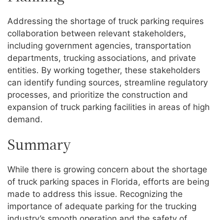
Addressing the shortage of truck parking requires
collaboration between relevant stakeholders,
including government agencies, transportation
departments, trucking associations, and private
entities. By working together, these stakeholders
can identify funding sources, streamline regulatory
processes, and prioritize the construction and
expansion of truck parking facilities in areas of high
demand.
Summary
While there is growing concern about the shortage
of truck parking spaces in Florida, efforts are being
made to address this issue. Recognizing the
importance of adequate parking for the trucking
industry’s smooth operation and the safety of