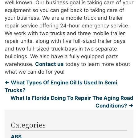
well known. Our business goal is taking care of your
equipment so you can get back to taking care of
your business. We are a mobile truck and trailer
repair service offering 24-hour emergency service.
We work with two trucks and three mobile trailer
repair units, along with five full-sized trailer bays
and two full-sized truck bays in two separate
buildings. We also have a fully equipped parts
warehouse.
Contact us
today to learn more about
what we can do for you!
←
What Types Of Engine Oil Is Used In Semi
Trucks?
What Is Florida Doing To Repair The Aging Road
Conditions?
→
Categories
ABS