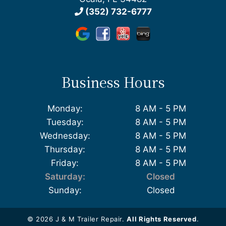
(352) 732-6777
Business Hours
Monday:
8 AM - 5 PM
Tuesday:
8 AM - 5 PM
Wednesday:
8 AM - 5 PM
Thursday:
8 AM - 5 PM
Friday:
8 AM - 5 PM
Saturday:
Closed
Sunday:
Closed
© 2026 J & M Trailer Repair.
All Rights Reserved
.