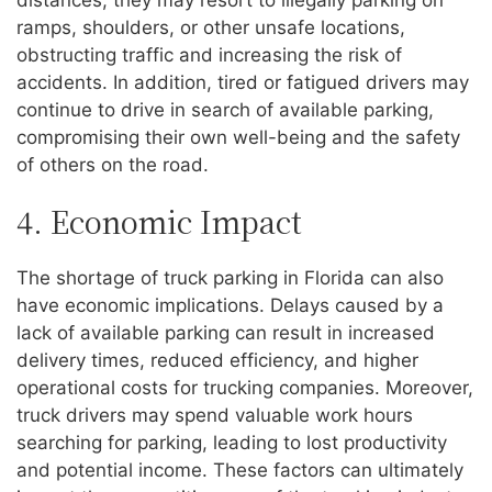
distances, they may resort to illegally parking on
ramps, shoulders, or other unsafe locations,
obstructing traffic and increasing the risk of
accidents. In addition, tired or fatigued drivers may
continue to drive in search of available parking,
compromising their own well-being and the safety
of others on the road.
4. Economic Impact
The shortage of truck parking in Florida can also
have economic implications. Delays caused by a
lack of available parking can result in increased
delivery times, reduced efficiency, and higher
operational costs for trucking companies. Moreover,
truck drivers may spend valuable work hours
searching for parking, leading to lost productivity
and potential income. These factors can ultimately