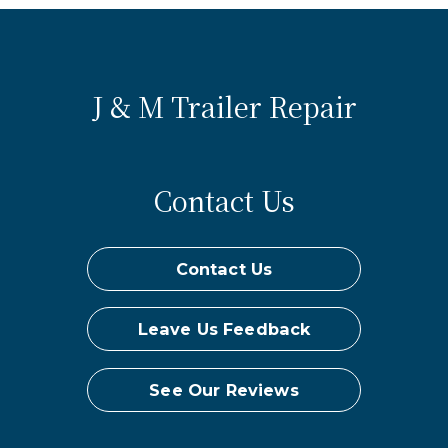
J & M Trailer Repair
Contact Us
Contact Us
Leave Us Feedback
See Our Reviews