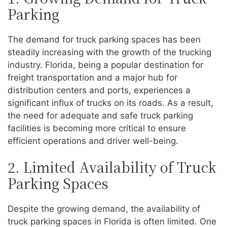
Parking
The demand for truck parking spaces has been
steadily increasing with the growth of the trucking
industry. Florida, being a popular destination for
freight transportation and a major hub for
distribution centers and ports, experiences a
significant influx of trucks on its roads. As a result,
the need for adequate and safe truck parking
facilities is becoming more critical to ensure
efficient operations and driver well-being.
2. Limited Availability of Truck
Parking Spaces
Despite the growing demand, the availability of
truck parking spaces in Florida is often limited. One