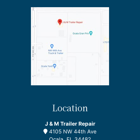
Location
J & M Trailer Repair
4105 NW 44th Ave
Ocala, FL 34482