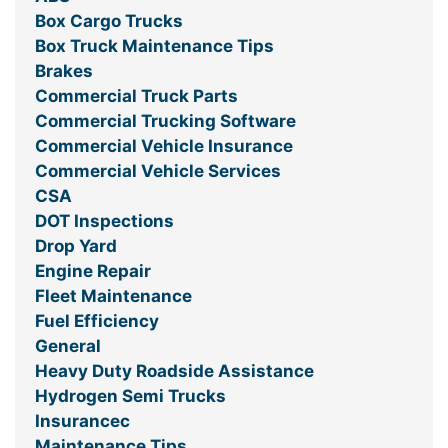
Box Cargo Trucks
Box Truck Maintenance Tips
Brakes
Commercial Truck Parts
Commercial Trucking Software
Commercial Vehicle Insurance
Commercial Vehicle Services
CSA
DOT Inspections
Drop Yard
Engine Repair
Fleet Maintenance
Fuel Efficiency
General
Heavy Duty Roadside Assistance
Hydrogen Semi Trucks
Insurancec
Maintenance Tips