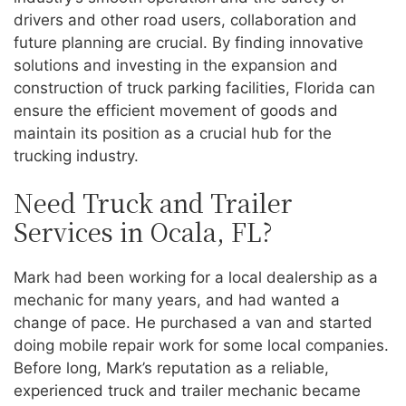
drivers and other road users, collaboration and
future planning are crucial. By finding innovative
solutions and investing in the expansion and
construction of truck parking facilities, Florida can
ensure the efficient movement of goods and
maintain its position as a crucial hub for the
trucking industry.
Need Truck and Trailer
Services in Ocala, FL?
Mark had been working for a local dealership as a
mechanic for many years, and had wanted a
change of pace. He purchased a van and started
doing mobile repair work for some local companies.
Before long, Mark’s reputation as a reliable,
experienced truck and trailer mechanic became