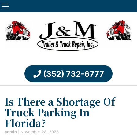
(352) 732-6777
Is There a Shortage Of
Truck Parking In
Florida?
admin
|
November 28, 2023