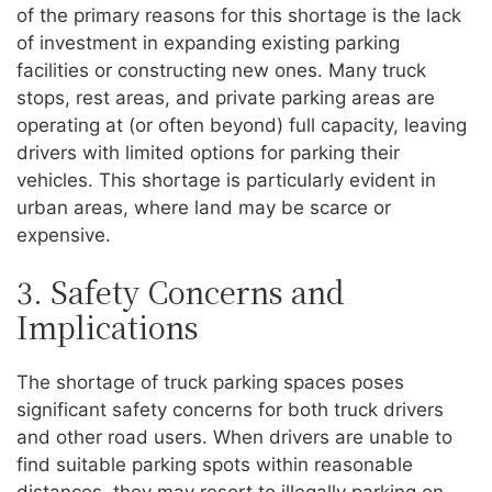
of the primary reasons for this shortage is the lack
of investment in expanding existing parking
facilities or constructing new ones. Many truck
stops, rest areas, and private parking areas are
operating at (or often beyond) full capacity, leaving
drivers with limited options for parking their
vehicles. This shortage is particularly evident in
urban areas, where land may be scarce or
expensive.
3. Safety Concerns and
Implications
The shortage of truck parking spaces poses
significant safety concerns for both truck drivers
and other road users. When drivers are unable to
find suitable parking spots within reasonable