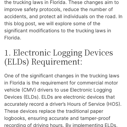
the trucking laws in Florida. These changes aim to
improve safety protocols, reduce the number of
accidents, and protect all individuals on the road. In
this blog post, we will explore some of the
significant modifications to the trucking laws in
Florida.
1. Electronic Logging Devices
(ELDs) Requirement:
One of the significant changes in the trucking laws
in Florida is the requirement for commercial motor
vehicle (CMV) drivers to use Electronic Logging
Devices (ELDs). ELDs are electronic devices that
accurately record a driver’s Hours of Service (HOS).
These devices replace the traditional paper
logbooks, ensuring accurate and tamper-proof
recording of driving hours. By implementing ELDs,