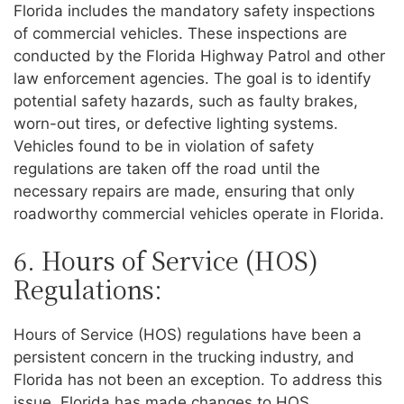
Florida includes the mandatory safety inspections
of commercial vehicles. These inspections are
conducted by the Florida Highway Patrol and other
law enforcement agencies. The goal is to identify
potential safety hazards, such as faulty brakes,
worn-out tires, or defective lighting systems.
Vehicles found to be in violation of safety
regulations are taken off the road until the
necessary repairs are made, ensuring that only
roadworthy commercial vehicles operate in Florida.
6. Hours of Service (HOS)
Regulations:
Hours of Service (HOS) regulations have been a
persistent concern in the trucking industry, and
Florida has not been an exception. To address this
issue, Florida has made changes to HOS