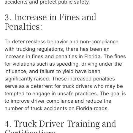
accidents and protect public safety.
3. Increase in Fines and
Penalties:
To deter reckless behavior and non-compliance
with trucking regulations, there has been an
increase in fines and penalties in Florida. The fines
for violations such as speeding, driving under the
influence, and failure to yield have been
significantly raised. These increased penalties
serve as a deterrent for truck drivers who may be
tempted to engage in unsafe practices. The goal is
to improve driver compliance and reduce the
number of truck accidents on Florida roads.
4. Truck Driver Training and
Certification: