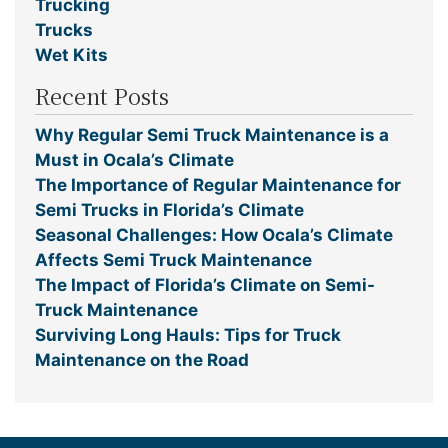
Trucking
Trucks
Wet Kits
Recent Posts
Why Regular Semi Truck Maintenance is a
Must in Ocala’s Climate
The Importance of Regular Maintenance for
Semi Trucks in Florida’s Climate
Seasonal Challenges: How Ocala’s Climate
Affects Semi Truck Maintenance
The Impact of Florida’s Climate on Semi-
Truck Maintenance
Surviving Long Hauls: Tips for Truck
Maintenance on the Road