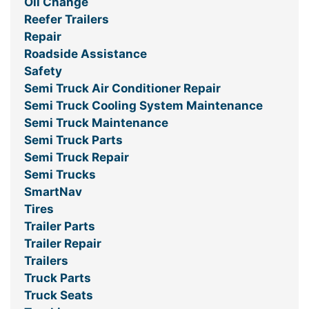
Oil Change
Reefer Trailers
Repair
Roadside Assistance
Safety
Semi Truck Air Conditioner Repair
Semi Truck Cooling System Maintenance
Semi Truck Maintenance
Semi Truck Parts
Semi Truck Repair
Semi Trucks
SmartNav
Tires
Trailer Parts
Trailer Repair
Trailers
Truck Parts
Truck Seats