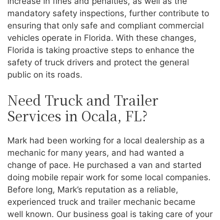
increase in fines and penalties, as well as the
mandatory safety inspections, further contribute to
ensuring that only safe and compliant commercial
vehicles operate in Florida. With these changes,
Florida is taking proactive steps to enhance the
safety of truck drivers and protect the general
public on its roads.
Need Truck and Trailer
Services in Ocala, FL?
Mark had been working for a local dealership as a
mechanic for many years, and had wanted a
change of pace. He purchased a van and started
doing mobile repair work for some local companies.
Before long, Mark’s reputation as a reliable,
experienced truck and trailer mechanic became
well known. Our business goal is taking care of your