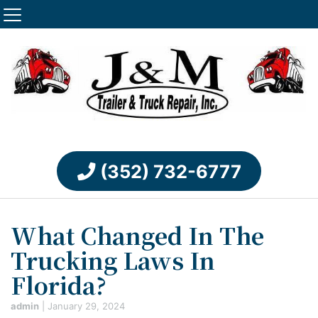
(352) 732-6777
What Changed In The
Trucking Laws In
Florida?
admin
|
January 29, 2024