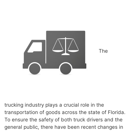
The
trucking industry plays a crucial role in the
transportation of goods across the state of Florida.
To ensure the safety of both truck drivers and the
general public, there have been recent changes in