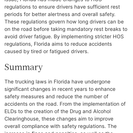
regulations to ensure drivers have sufficient rest
periods for better alertness and overall safety.
These regulations govern how long drivers can be
on the road before taking mandatory rest breaks to
avoid driver fatigue. By implementing stricter HOS
regulations, Florida aims to reduce accidents
caused by tired or fatigued drivers.
Summary
The trucking laws in Florida have undergone
significant changes in recent years to enhance
safety measures and reduce the number of
accidents on the road. From the implementation of
ELDs to the creation of the Drug and Alcohol
Clearinghouse, these changes aim to improve
overall compliance with safety regulations. The