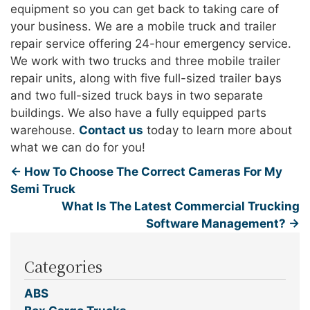
equipment so you can get back to taking care of
your business. We are a mobile truck and trailer
repair service offering 24-hour emergency service.
We work with two trucks and three mobile trailer
repair units, along with five full-sized trailer bays
and two full-sized truck bays in two separate
buildings. We also have a fully equipped parts
warehouse.
Contact us
today to learn more about
what we can do for you!
←
How To Choose The Correct Cameras For My
Semi Truck
What Is The Latest Commercial Trucking
Software Management?
→
Categories
ABS