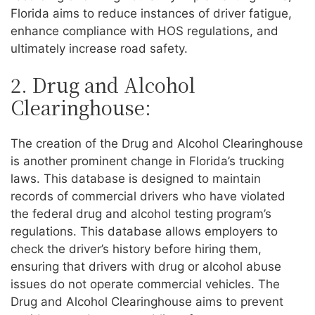
Florida aims to reduce instances of driver fatigue,
enhance compliance with HOS regulations, and
ultimately increase road safety.
2. Drug and Alcohol
Clearinghouse:
The creation of the Drug and Alcohol Clearinghouse
is another prominent change in Florida’s trucking
laws. This database is designed to maintain
records of commercial drivers who have violated
the federal drug and alcohol testing program’s
regulations. This database allows employers to
check the driver’s history before hiring them,
ensuring that drivers with drug or alcohol abuse
issues do not operate commercial vehicles. The
Drug and Alcohol Clearinghouse aims to prevent