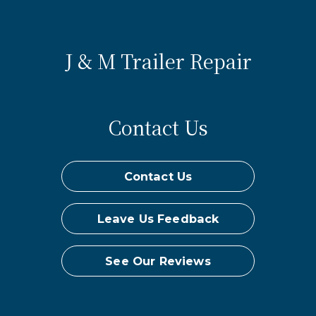
J & M Trailer Repair
Contact Us
Contact Us
Leave Us Feedback
See Our Reviews