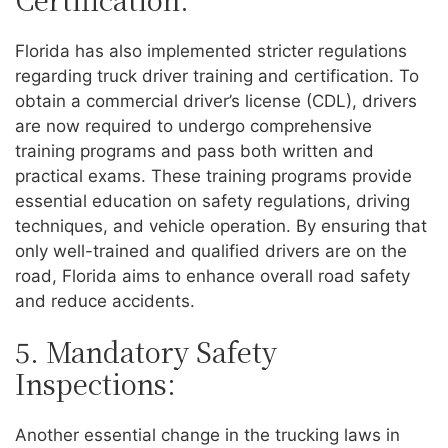
Florida has also implemented stricter regulations
regarding truck driver training and certification. To
obtain a commercial driver’s license (CDL), drivers
are now required to undergo comprehensive
training programs and pass both written and
practical exams. These training programs provide
essential education on safety regulations, driving
techniques, and vehicle operation. By ensuring that
only well-trained and qualified drivers are on the
road, Florida aims to enhance overall road safety
and reduce accidents.
5. Mandatory Safety
Inspections:
Another essential change in the trucking laws in