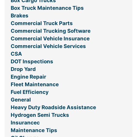
Box Cargo Trucks
Box Truck Maintenance Tips
Brakes
Commercial Truck Parts
Commercial Trucking Software
Commercial Vehicle Insurance
Commercial Vehicle Services
CSA
DOT Inspections
Drop Yard
Engine Repair
Fleet Maintenance
Fuel Efficiency
General
Heavy Duty Roadside Assistance
Hydrogen Semi Trucks
Insurancec
Maintenance Tips