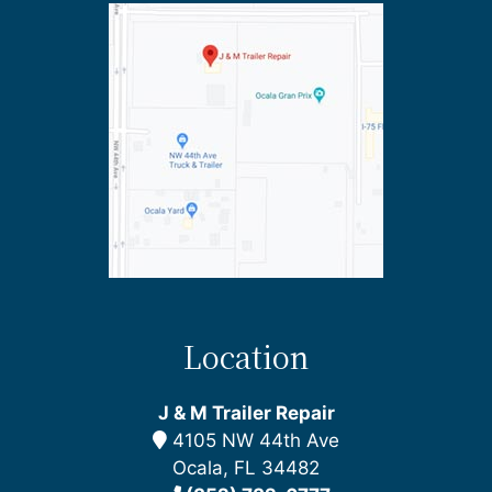
Location
J & M Trailer Repair
4105 NW 44th Ave
Ocala, FL 34482