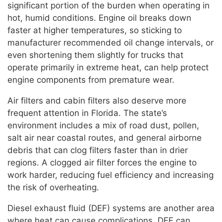
significant portion of the burden when operating in
hot, humid conditions. Engine oil breaks down
faster at higher temperatures, so sticking to
manufacturer recommended oil change intervals, or
even shortening them slightly for trucks that
operate primarily in extreme heat, can help protect
engine components from premature wear.
Air filters and cabin filters also deserve more
frequent attention in Florida. The state’s
environment includes a mix of road dust, pollen,
salt air near coastal routes, and general airborne
debris that can clog filters faster than in drier
regions. A clogged air filter forces the engine to
work harder, reducing fuel efficiency and increasing
the risk of overheating.
Diesel exhaust fluid (DEF) systems are another area
where heat can cause complications. DEF can