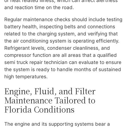
or heat related illness, which can affect alertness
and reaction time on the road.
Regular maintenance checks should include testing
battery health, inspecting belts and connections
related to the charging system, and verifying that
the air conditioning system is operating efficiently.
Refrigerant levels, condenser cleanliness, and
compressor function are all areas that a qualified
semi truck repair technician can evaluate to ensure
the system is ready to handle months of sustained
high temperatures.
Engine, Fluid, and Filter
Maintenance Tailored to
Florida Conditions
The engine and its supporting systems bear a