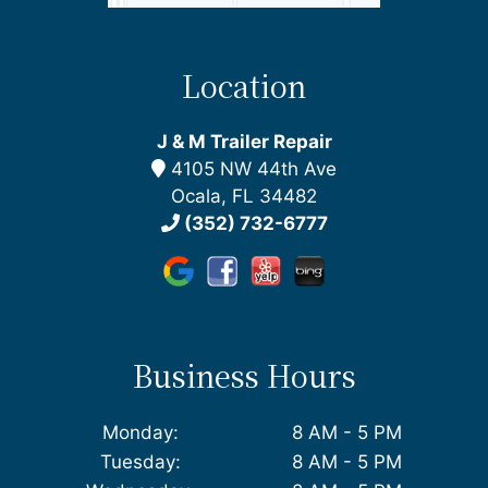
Location
J & M Trailer Repair
4105 NW 44th Ave
Ocala, FL 34482
(352) 732-6777
Business Hours
Monday:
8 AM - 5 PM
Tuesday:
8 AM - 5 PM