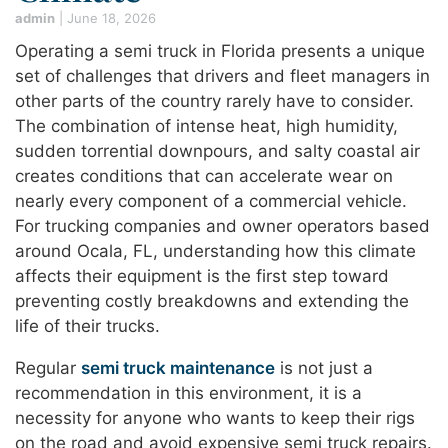
admin
|
June 18, 2026
Operating a semi truck in Florida presents a unique
set of challenges that drivers and fleet managers in
other parts of the country rarely have to consider.
The combination of intense heat, high humidity,
sudden torrential downpours, and salty coastal air
creates conditions that can accelerate wear on
nearly every component of a commercial vehicle.
For trucking companies and owner operators based
around Ocala, FL, understanding how this climate
affects their equipment is the first step toward
preventing costly breakdowns and extending the
life of their trucks.
Regular
semi truck maintenance
is not just a
recommendation in this environment, it is a
necessity for anyone who wants to keep their rigs
on the road and avoid expensive semi truck repairs.