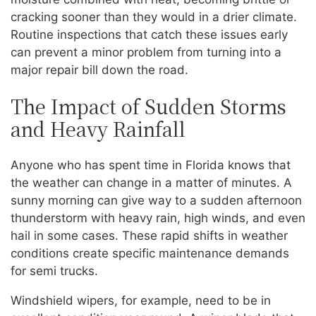
cracking sooner than they would in a drier climate.
Routine inspections that catch these issues early
can prevent a minor problem from turning into a
major repair bill down the road.
The Impact of Sudden Storms
and Heavy Rainfall
Anyone who has spent time in Florida knows that
the weather can change in a matter of minutes. A
sunny morning can give way to a sudden afternoon
thunderstorm with heavy rain, high winds, and even
hail in some cases. These rapid shifts in weather
conditions create specific maintenance demands
for semi trucks.
Windshield wipers, for example, need to be in