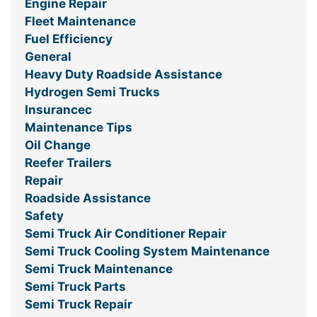
Engine Repair
Fleet Maintenance
Fuel Efficiency
General
Heavy Duty Roadside Assistance
Hydrogen Semi Trucks
Insurancec
Maintenance Tips
Oil Change
Reefer Trailers
Repair
Roadside Assistance
Safety
Semi Truck Air Conditioner Repair
Semi Truck Cooling System Maintenance
Semi Truck Maintenance
Semi Truck Parts
Semi Truck Repair