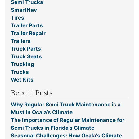
Semi Trucks
SmartNav
Tires
Trailer Parts
Trailer Repair
Trailers
Truck Parts
Truck Seats
Trucking
Trucks
Wet Kits
Recent Posts
Why Regular Semi Truck Maintenance is a
Must in Ocala’s Climate
The Importance of Regular Maintenance for
Semi Trucks in Florida’s Climate
Seasonal Challenges: How Ocala’s Climate