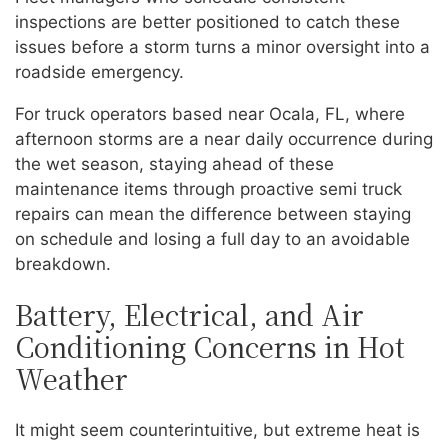
inspections are better positioned to catch these
issues before a storm turns a minor oversight into a
roadside emergency.
For truck operators based near Ocala, FL, where
afternoon storms are a near daily occurrence during
the wet season, staying ahead of these
maintenance items through proactive semi truck
repairs can mean the difference between staying
on schedule and losing a full day to an avoidable
breakdown.
Battery, Electrical, and Air
Conditioning Concerns in Hot
Weather
It might seem counterintuitive, but extreme heat is