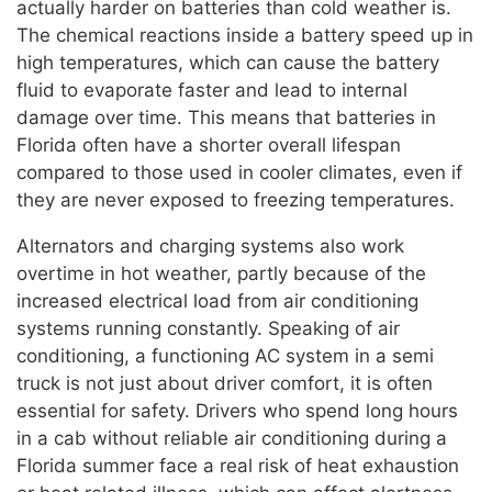
actually harder on batteries than cold weather is.
The chemical reactions inside a battery speed up in
high temperatures, which can cause the battery
fluid to evaporate faster and lead to internal
damage over time. This means that batteries in
Florida often have a shorter overall lifespan
compared to those used in cooler climates, even if
they are never exposed to freezing temperatures.
Alternators and charging systems also work
overtime in hot weather, partly because of the
increased electrical load from air conditioning
systems running constantly. Speaking of air
conditioning, a functioning AC system in a semi
truck is not just about driver comfort, it is often
essential for safety. Drivers who spend long hours
in a cab without reliable air conditioning during a
Florida summer face a real risk of heat exhaustion