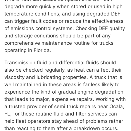
degrade more quickly when stored or used in high
temperature conditions, and using degraded DEF
can trigger fault codes or reduce the effectiveness
of emissions control systems. Checking DEF quality
and storage conditions should be part of any
comprehensive maintenance routine for trucks
operating in Florida.
Transmission fluid and differential fluids should
also be checked regularly, as heat can affect their
viscosity and lubricating properties. A truck that is
well maintained in these areas is far less likely to
experience the kind of gradual engine degradation
that leads to major, expensive repairs. Working with
a trusted provider of semi truck repairs near Ocala,
FL, for these routine fluid and filter services can
help fleet operators stay ahead of problems rather
than reacting to them after a breakdown occurs.