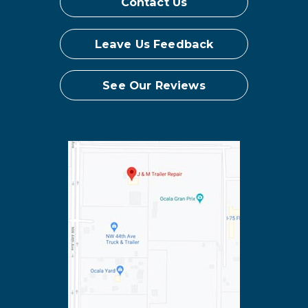
Contact Us
Leave Us Feedback
See Our Reviews