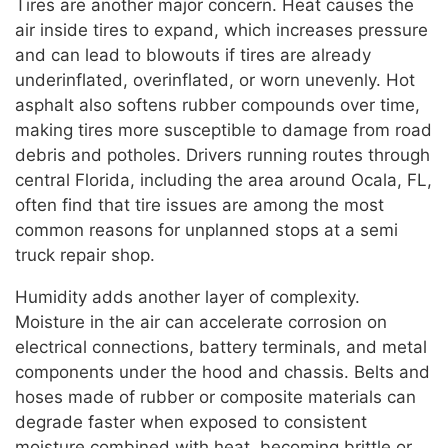
Tires are another major concern. Heat causes the
air inside tires to expand, which increases pressure
and can lead to blowouts if tires are already
underinflated, overinflated, or worn unevenly. Hot
asphalt also softens rubber compounds over time,
making tires more susceptible to damage from road
debris and potholes. Drivers running routes through
central Florida, including the area around Ocala, FL,
often find that tire issues are among the most
common reasons for unplanned stops at a semi
truck repair shop.
Humidity adds another layer of complexity.
Moisture in the air can accelerate corrosion on
electrical connections, battery terminals, and metal
components under the hood and chassis. Belts and
hoses made of rubber or composite materials can
degrade faster when exposed to consistent
moisture combined with heat, becoming brittle or