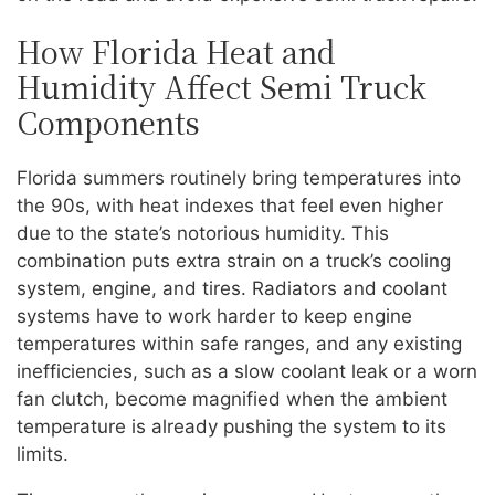
How Florida Heat and
Humidity Affect Semi Truck
Components
Florida summers routinely bring temperatures into
the 90s, with heat indexes that feel even higher
due to the state’s notorious humidity. This
combination puts extra strain on a truck’s cooling
system, engine, and tires. Radiators and coolant
systems have to work harder to keep engine
temperatures within safe ranges, and any existing
inefficiencies, such as a slow coolant leak or a worn
fan clutch, become magnified when the ambient
temperature is already pushing the system to its
limits.