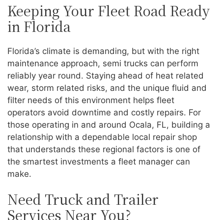
Keeping Your Fleet Road Ready
in Florida
Florida’s climate is demanding, but with the right
maintenance approach, semi trucks can perform
reliably year round. Staying ahead of heat related
wear, storm related risks, and the unique fluid and
filter needs of this environment helps fleet
operators avoid downtime and costly repairs. For
those operating in and around Ocala, FL, building a
relationship with a dependable local repair shop
that understands these regional factors is one of
the smartest investments a fleet manager can
make.
Need Truck and Trailer
Services Near You?