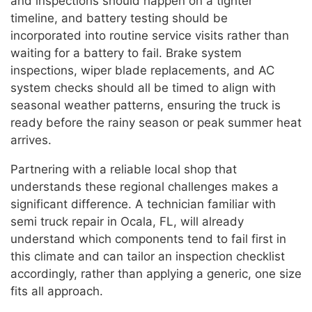
and inspections should happen on a tighter
timeline, and battery testing should be
incorporated into routine service visits rather than
waiting for a battery to fail. Brake system
inspections, wiper blade replacements, and AC
system checks should all be timed to align with
seasonal weather patterns, ensuring the truck is
ready before the rainy season or peak summer heat
arrives.
Partnering with a reliable local shop that
understands these regional challenges makes a
significant difference. A technician familiar with
semi truck repair in Ocala, FL, will already
understand which components tend to fail first in
this climate and can tailor an inspection checklist
accordingly, rather than applying a generic, one size
fits all approach.