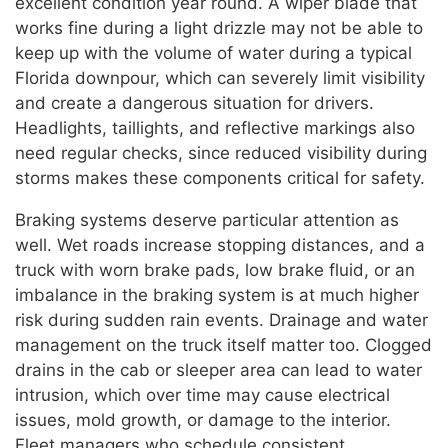
excellent condition year round. A wiper blade that
works fine during a light drizzle may not be able to
keep up with the volume of water during a typical
Florida downpour, which can severely limit visibility
and create a dangerous situation for drivers.
Headlights, taillights, and reflective markings also
need regular checks, since reduced visibility during
storms makes these components critical for safety.
Braking systems deserve particular attention as
well. Wet roads increase stopping distances, and a
truck with worn brake pads, low brake fluid, or an
imbalance in the braking system is at much higher
risk during sudden rain events. Drainage and water
management on the truck itself matter too. Clogged
drains in the cab or sleeper area can lead to water
intrusion, which over time may cause electrical
issues, mold growth, or damage to the interior.
Fleet managers who schedule consistent