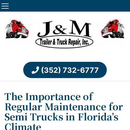
(352) 732-6777
The Importance of
Regular Maintenance for
Semi Trucks in Florida’s
Climate