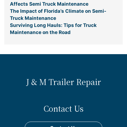
Affects Semi Truck Maintenance
The Impact of Florida’s Climate on Semi-
Truck Maintenance
Surviving Long Hauls: Tips for Truck
Maintenance on the Road
J & M Trailer Repair
Contact Us