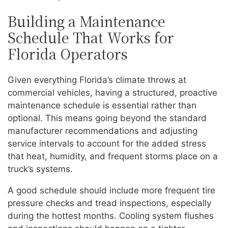
Building a Maintenance
Schedule That Works for
Florida Operators
Given everything Florida’s climate throws at
commercial vehicles, having a structured, proactive
maintenance schedule is essential rather than
optional. This means going beyond the standard
manufacturer recommendations and adjusting
service intervals to account for the added stress
that heat, humidity, and frequent storms place on a
truck’s systems.
A good schedule should include more frequent tire
pressure checks and tread inspections, especially
during the hottest months. Cooling system flushes