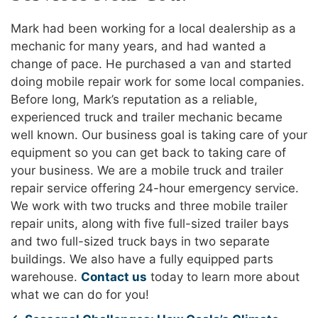
Mark had been working for a local dealership as a
mechanic for many years, and had wanted a
change of pace. He purchased a van and started
doing mobile repair work for some local companies.
Before long, Mark’s reputation as a reliable,
experienced truck and trailer mechanic became
well known. Our business goal is taking care of your
equipment so you can get back to taking care of
your business. We are a mobile truck and trailer
repair service offering 24-hour emergency service.
We work with two trucks and three mobile trailer
repair units, along with five full-sized trailer bays
and two full-sized truck bays in two separate
buildings. We also have a fully equipped parts
warehouse.
Contact us
today to learn more about
what we can do for you!