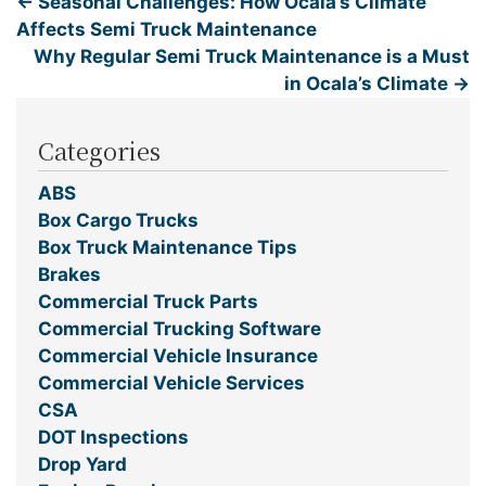
←
Seasonal Challenges: How Ocala’s Climate
Affects Semi Truck Maintenance
Why Regular Semi Truck Maintenance is a Must
in Ocala’s Climate
→
Categories
ABS
Box Cargo Trucks
Box Truck Maintenance Tips
Brakes
Commercial Truck Parts
Commercial Trucking Software
Commercial Vehicle Insurance
Commercial Vehicle Services
CSA
DOT Inspections
Drop Yard