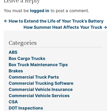
Leave a Reply
You must be
logged in
to post a comment.
←
How to Extend the Life of Your Truck’s Battery
How Summer Heat Affects Your Truck
→
Categories
ABS
Box Cargo Trucks
Box Truck Maintenance Tips
Brakes
Commercial Truck Parts
Commercial Trucking Software
Commercial Vehicle Insurance
Commercial Vehicle Services
CSA
DOT Inspections