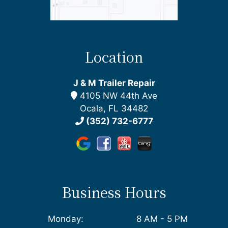
Location
J & M Trailer Repair
4105 NW 44th Ave
Ocala, FL 34482
(352) 732-6777
Business Hours
Monday:
8 AM - 5 PM