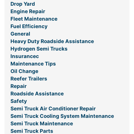
Drop Yard
Engine Repair
Fleet Maintenance
Fuel Efficiency
General
Heavy Duty Roadside Assistance
Hydrogen Semi Trucks
Insurancec
Maintenance Tips
Oil Change
Reefer Trailers
Repair
Roadside Assistance
Safety
Semi Truck Air Conditioner Repair
Semi Truck Cooling System Maintenance
Semi Truck Maintenance
Semi Truck Parts