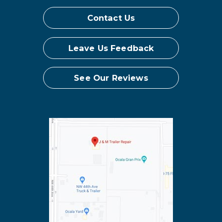
Contact Us
Leave Us Feedback
See Our Reviews