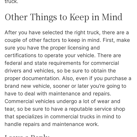
truck.
Other Things to Keep in Mind
After you have selected the right truck, there are a
couple of other factors to keep in mind. First, make
sure you have the proper licensing and
certifications to operate your vehicle. There are
federal and state requirements for commercial
drivers and vehicles, so be sure to obtain the
proper documentation. Also, even if you purchase a
brand new vehicle, sooner or later you’re going to
have to deal with maintenance and repairs.
Commercial vehicles undergo a lot of wear and
tear, so be sure to have a reputable service shop
that specializes in commercial trucks in mind to
handle repairs and maintenance work.