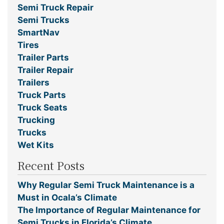
Semi Truck Repair
Semi Trucks
SmartNav
Tires
Trailer Parts
Trailer Repair
Trailers
Truck Parts
Truck Seats
Trucking
Trucks
Wet Kits
Recent Posts
Why Regular Semi Truck Maintenance is a
Must in Ocala’s Climate
The Importance of Regular Maintenance for
Semi Trucks in Florida’s Climate