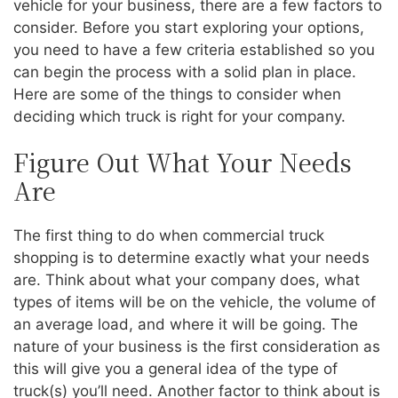
vehicle for your business, there are a few factors to
consider. Before you start exploring your options,
you need to have a few criteria established so you
can begin the process with a solid plan in place.
Here are some of the things to consider when
deciding which truck is right for your company.
Figure Out What Your Needs
Are
The first thing to do when commercial truck
shopping is to determine exactly what your needs
are. Think about what your company does, what
types of items will be on the vehicle, the volume of
an average load, and where it will be going. The
nature of your business is the first consideration as
this will give you a general idea of the type of
truck(s) you’ll need. Another factor to think about is