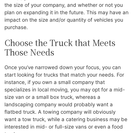
the size of your company, and whether or not you
plan on expanding it in the future. This may have an
impact on the size and/or quantity of vehicles you
purchase.
Choose the Truck that Meets
Those Needs
Once you’ve narrowed down your focus, you can
start looking for trucks that match your needs. For
instance, if you own a small company that
specializes in local moving, you may opt for a mid-
size van or a small box truck, whereas a
landscaping company would probably want a
flatbed truck. A towing company will obviously
want a tow truck, while a catering business may be
interested in mid- or full-size vans or even a food