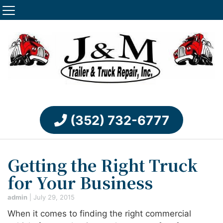
(352) 732-6777
Getting the Right Truck
for Your Business
admin
|
July 29, 2015
When it comes to finding the right commercial