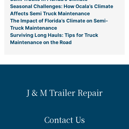
Seasonal Challenges: How Ocala’s Climate
Affects Semi Truck Maintenance
The Impact of Florida’s Climate on Semi-
Truck Maintenance
Surviving Long Hauls: Tips for Truck
Maintenance on the Road
J & M Trailer Repair
Contact Us