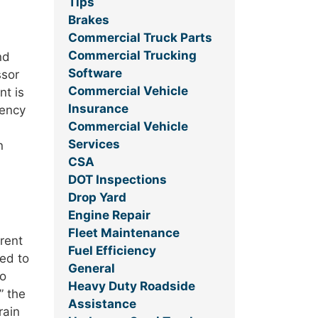
Tips
Brakes
Commercial Truck Parts
Commercial Trucking
nd
Software
ssor
Commercial Vehicle
nt is
Insurance
gency
Commercial Vehicle
.
Services
n
CSA
DOT Inspections
Drop Yard
Engine Repair
Fleet Maintenance
erent
Fuel Efficiency
ed to
General
to
Heavy Duty Roadside
” the
Assistance
rain