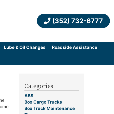
(352) 732-6777
Lube & Oil Changes
Roadside Assistance
Categories
ABS
ome
Box Cargo Trucks
 some
Box Truck Maintenance