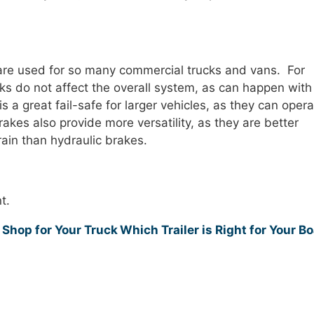
are used for so many commercial trucks and vans. For
eaks do not affect the overall system, as can happen with
is a great fail-safe for larger vehicles, as they can oper
rakes also provide more versatility, as they are better
rain than hydraulic brakes.
t.
 Shop for Your Truck
Which Trailer is Right for Your B