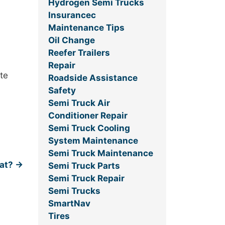
Hydrogen Semi Trucks
Insurancec
Maintenance Tips
Oil Change
Reefer Trailers
Repair
ate
Roadside Assistance
Safety
Semi Truck Air
Conditioner Repair
Semi Truck Cooling
System Maintenance
Semi Truck Maintenance
oat?
→
Semi Truck Parts
Semi Truck Repair
Semi Trucks
SmartNav
Tires