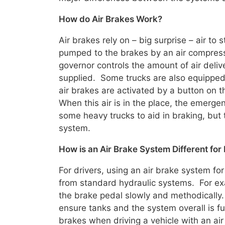
How do Air Brakes Work?
Air brakes rely on – big surprise – air to 
pumped to the brakes by an air compress
governor controls the amount of air deliv
supplied. Some trucks are also equippe
air brakes are activated by a button on t
When this air is in the place, the emerg
some heavy trucks to aid in braking, but 
system.
How is an Air Brake System Different for
For drivers, using an air brake system for
from standard hydraulic systems. For exa
the brake pedal slowly and methodically.
ensure tanks and the system overall is fu
brakes when driving a vehicle with an air 