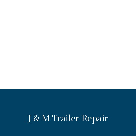
J & M Trailer Repair