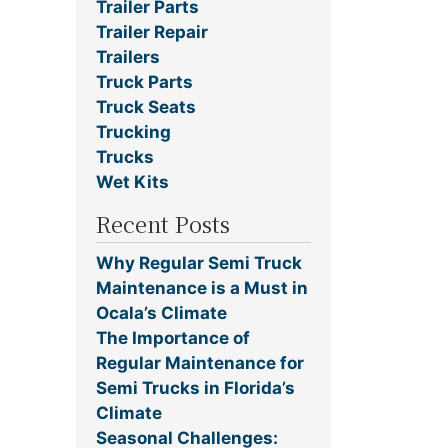
Trailer Parts
Trailer Repair
Trailers
Truck Parts
Truck Seats
Trucking
Trucks
Wet Kits
Recent Posts
Why Regular Semi Truck
Maintenance is a Must in
Ocala’s Climate
The Importance of
Regular Maintenance for
Semi Trucks in Florida’s
Climate
Seasonal Challenges: