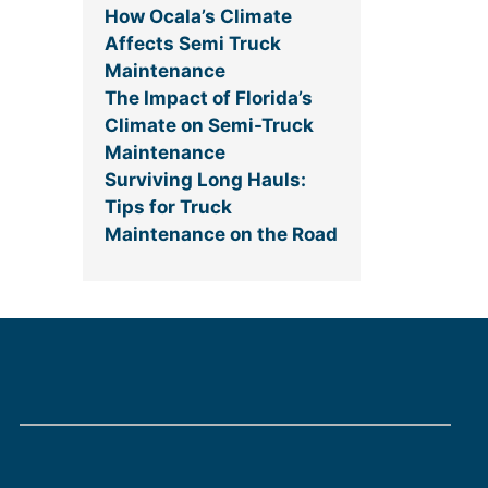
How Ocala’s Climate
Affects Semi Truck
Maintenance
The Impact of Florida’s
Climate on Semi-Truck
Maintenance
Surviving Long Hauls:
Tips for Truck
Maintenance on the Road