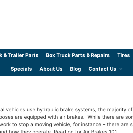
k & Trailer Parts
Box Truck Parts & Repairs
Tires
Specials
About Us
Blog
Contact Us
 vehicles use hydraulic brake systems, the majority of
poses are equipped with air brakes. While there are s
work to stop a moving vehicle, for instance – there are
nd how they operate. Read on for Air Brakes 101.