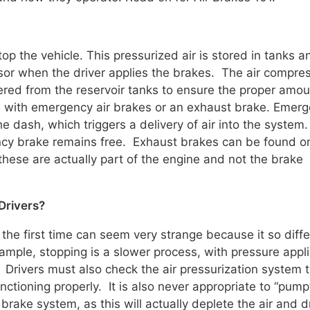
stop the vehicle. This pressurized air is stored in tanks a
or when the driver applies the brakes. The air compre
ered from the reservoir tanks to ensure the proper amou
d with emergency air brakes or an exhaust brake. Emer
he dash, which triggers a delivery of air into the system
ency brake remains free. Exhaust brakes can be found o
these are actually part of the engine and not the brake
 Drivers?
 the first time can seem very strange because it so diff
mple, stopping is a slower process, with pressure appli
 Drivers must also check the air pressurization system 
nctioning properly. It is also never appropriate to “pump
brake system, as this will actually deplete the air and d