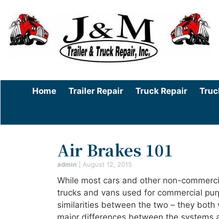
Home
Trailer Repair
Truck Repair
Truc
Air Brakes 101
admin
|
August 12, 2015
While most cars and other non-commercial
trucks and vans used for commercial pur
similarities between the two – they both 
major differences between the systems a