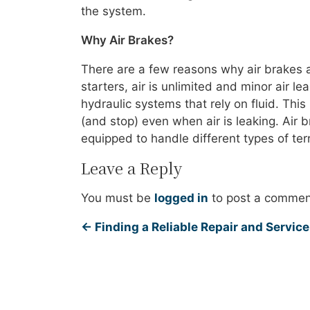
the system.
Why Air Brakes?
There are a few reasons why air brakes 
starters, air is unlimited and minor air l
hydraulic systems that rely on fluid. This 
(and stop) even when air is leaking. Air b
equipped to handle different types of ter
Leave a Reply
You must be
logged in
to post a commen
←
Finding a Reliable Repair and Service