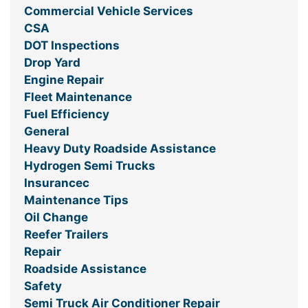
Commercial Vehicle Services
CSA
DOT Inspections
Drop Yard
Engine Repair
Fleet Maintenance
Fuel Efficiency
General
Heavy Duty Roadside Assistance
Hydrogen Semi Trucks
Insurancec
Maintenance Tips
Oil Change
Reefer Trailers
Repair
Roadside Assistance
Safety
Semi Truck Air Conditioner Repair