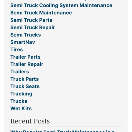
Semi Truck Cooling System Maintenance
Semi Truck Maintenance
Semi Truck Parts
Semi Truck Repair
Semi Trucks
SmartNav
Tires
Trailer Parts
Trailer Repair
Trailers
Truck Parts
Truck Seats
Trucking
Trucks
Wet Kits
Recent Posts