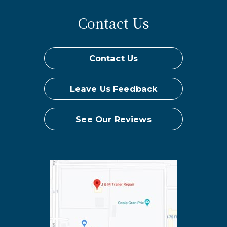
Contact Us
Contact Us
Leave Us Feedback
See Our Reviews