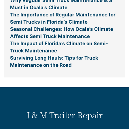
Why Regular Semi Truck Maintenance is a
Must in Ocala’s Climate
The Importance of Regular Maintenance for
Semi Trucks in Florida’s Climate
Seasonal Challenges: How Ocala’s Climate
Affects Semi Truck Maintenance
The Impact of Florida’s Climate on Semi-
Truck Maintenance
Surviving Long Hauls: Tips for Truck
Maintenance on the Road
J & M Trailer Repair