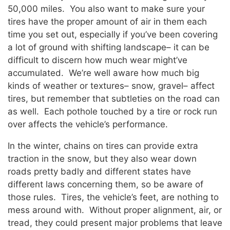
50,000 miles. You also want to make sure your
tires have the proper amount of air in them each
time you set out, especially if you’ve been covering
a lot of ground with shifting landscape– it can be
difficult to discern how much wear might’ve
accumulated. We’re well aware how much big
kinds of weather or textures– snow, gravel– affect
tires, but remember that subtleties on the road can
as well. Each pothole touched by a tire or rock run
over affects the vehicle’s performance.
In the winter, chains on tires can provide extra
traction in the snow, but they also wear down
roads pretty badly and different states have
different laws concerning them, so be aware of
those rules. Tires, the vehicle’s feet, are nothing to
mess around with. Without proper alignment, air, or
tread, they could present major problems that leave