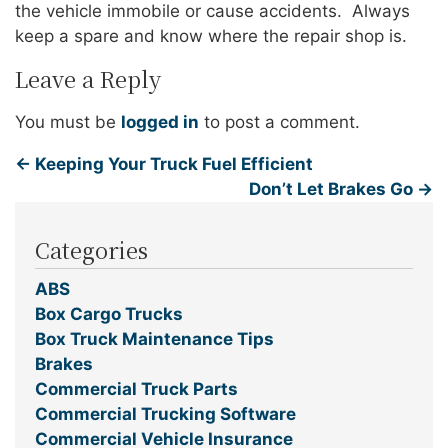
the vehicle immobile or cause accidents. Always
keep a spare and know where the repair shop is.
Leave a Reply
You must be
logged in
to post a comment.
←
Keeping Your Truck Fuel Efficient
Don’t Let Brakes Go
→
Categories
ABS
Box Cargo Trucks
Box Truck Maintenance Tips
Brakes
Commercial Truck Parts
Commercial Trucking Software
Commercial Vehicle Insurance