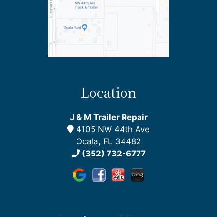
Location
J & M Trailer Repair
4105 NW 44th Ave
Ocala, FL 34482
(352) 732-6777