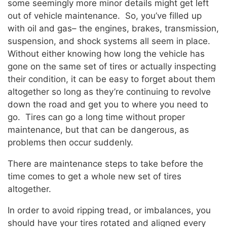
some seemingly more minor details might get left
out of vehicle maintenance. So, you’ve filled up
with oil and gas– the engines, brakes, transmission,
suspension, and shock systems all seem in place.
Without either knowing how long the vehicle has
gone on the same set of tires or actually inspecting
their condition, it can be easy to forget about them
altogether so long as they’re continuing to revolve
down the road and get you to where you need to
go. Tires can go a long time without proper
maintenance, but that can be dangerous, as
problems then occur suddenly.
There are maintenance steps to take before the
time comes to get a whole new set of tires
altogether.
In order to avoid ripping tread, or imbalances, you
should have your tires rotated and aligned every