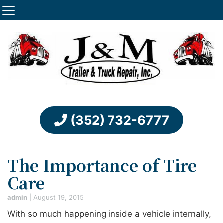
(352) 732-6777
The Importance of Tire
Care
admin
|
August 19, 2015
With so much happening inside a vehicle internally,