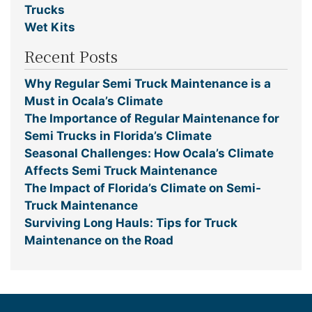
Trucks
Wet Kits
Recent Posts
Why Regular Semi Truck Maintenance is a
Must in Ocala’s Climate
The Importance of Regular Maintenance for
Semi Trucks in Florida’s Climate
Seasonal Challenges: How Ocala’s Climate
Affects Semi Truck Maintenance
The Impact of Florida’s Climate on Semi-
Truck Maintenance
Surviving Long Hauls: Tips for Truck
Maintenance on the Road