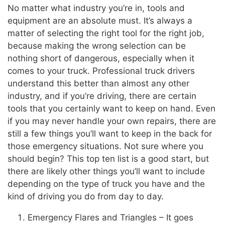
No matter what industry you’re in, tools and
equipment are an absolute must. It’s always a
matter of selecting the right tool for the right job,
because making the wrong selection can be
nothing short of dangerous, especially when it
comes to your truck. Professional truck drivers
understand this better than almost any other
industry, and if you’re driving, there are certain
tools that you certainly want to keep on hand. Even
if you may never handle your own repairs, there are
still a few things you’ll want to keep in the back for
those emergency situations. Not sure where you
should begin? This top ten list is a good start, but
there are likely other things you’ll want to include
depending on the type of truck you have and the
kind of driving you do from day to day.
Emergency Flares and Triangles – It goes