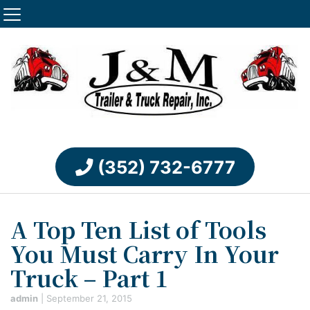
(352) 732-6777
A Top Ten List of Tools
You Must Carry In Your
Truck – Part 1
admin
|
September 21, 2015