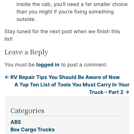
inside the cab, you’ll need a far smaller choice
than you might if you’re fixing something
outside.
Stay tuned for the next post when we finish this
list!
Leave a Reply
You must be
logged in
to post a comment.
←
RV Repair Tips You Should Be Aware of Now
A Top Ten List of Tools You Must Carry In Your
Truck – Part 2
→
Categories
ABS
Box Cargo Trucks