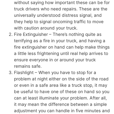
without saying how important these can be for
truck drivers who need repairs. These are the
universally understood distress signal, and
they help to signal oncoming traffic to move
with caution around your truck.
Fire Extinguisher – There’s nothing quite as
terrifying as a fire in your truck, and having a
fire extinguisher on hand can help make things
a little less frightening until real help arrives to
ensure everyone in or around your truck
remains safe.
Flashlight – When you have to stop for a
problem at night either on the side of the road
or even in a safe area like a truck stop, it may
be useful to have one of these on hand so you
can at least illuminate your problem. After all,
it may mean the difference between a simple
adjustment you can handle in five minutes and