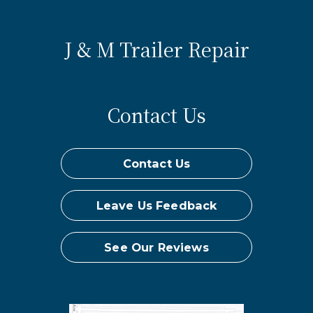
J & M Trailer Repair
Contact Us
Contact Us
Leave Us Feedback
See Our Reviews