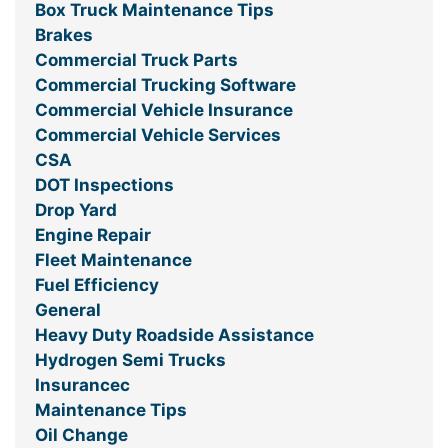
Box Truck Maintenance Tips
Brakes
Commercial Truck Parts
Commercial Trucking Software
Commercial Vehicle Insurance
Commercial Vehicle Services
CSA
DOT Inspections
Drop Yard
Engine Repair
Fleet Maintenance
Fuel Efficiency
General
Heavy Duty Roadside Assistance
Hydrogen Semi Trucks
Insurancec
Maintenance Tips
Oil Change