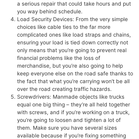
a serious repair that could take hours and put
you way behind schedule.
Load Security Devices: From the very simple
choices like cable ties to the far more
complicated ones like load straps and chains,
ensuring your load is tied down correctly not
only means that you’re going to prevent real
financial problems like the loss of
merchandise, but you’re also going to help
keep everyone else on the road safe thanks to
the fact that what you’re carrying won’t be all
over the road creating traffic hazards.
Screwdrivers: Manmade objects like trucks
equal one big thing – they’re all held together
with screws, and if you’re working on a truck,
you’re going to loosen and tighten a lot of
them. Make sure you have several sizes
available because if you’re fixing something