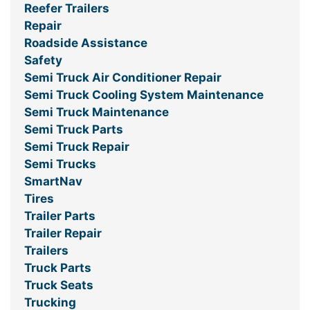
Reefer Trailers
Repair
Roadside Assistance
Safety
Semi Truck Air Conditioner Repair
Semi Truck Cooling System Maintenance
Semi Truck Maintenance
Semi Truck Parts
Semi Truck Repair
Semi Trucks
SmartNav
Tires
Trailer Parts
Trailer Repair
Trailers
Truck Parts
Truck Seats
Trucking