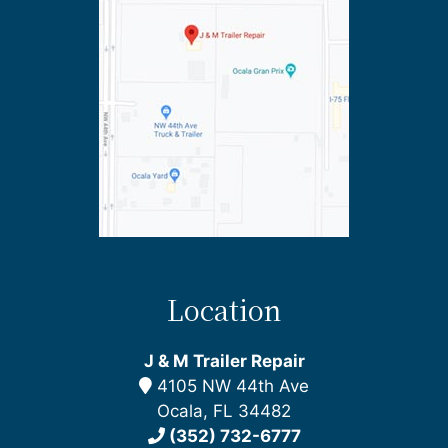
Location
J & M Trailer Repair
4105 NW 44th Ave
Ocala, FL 34482
(352) 732-6777