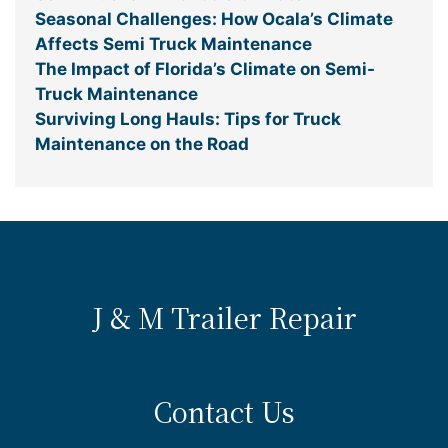
Seasonal Challenges: How Ocala’s Climate
Affects Semi Truck Maintenance
The Impact of Florida’s Climate on Semi-
Truck Maintenance
Surviving Long Hauls: Tips for Truck
Maintenance on the Road
J & M Trailer Repair
Contact Us