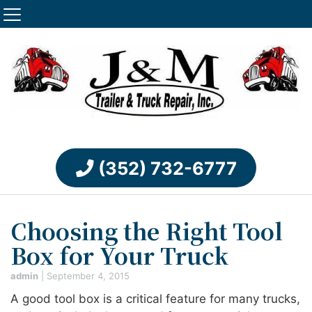
(352) 732-6777
Choosing the Right Tool
Box for Your Truck
admin
|
September 4, 2015
A good tool box is a critical feature for many trucks,