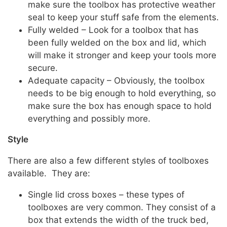
make sure the toolbox has protective weather
seal to keep your stuff safe from the elements.
Fully welded – Look for a toolbox that has
been fully welded on the box and lid, which
will make it stronger and keep your tools more
secure.
Adequate capacity – Obviously, the toolbox
needs to be big enough to hold everything, so
make sure the box has enough space to hold
everything and possibly more.
Style
There are also a few different styles of toolboxes
available. They are:
Single lid cross boxes – these types of
toolboxes are very common. They consist of a
box that extends the width of the truck bed,