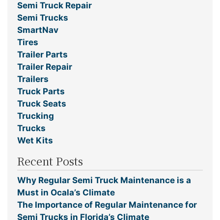
Semi Truck Repair
Semi Trucks
SmartNav
Tires
Trailer Parts
Trailer Repair
Trailers
Truck Parts
Truck Seats
Trucking
Trucks
Wet Kits
Recent Posts
Why Regular Semi Truck Maintenance is a
Must in Ocala’s Climate
The Importance of Regular Maintenance for
Semi Trucks in Florida’s Climate