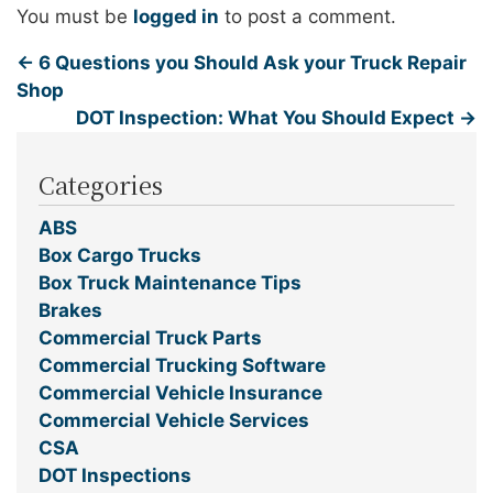
You must be
logged in
to post a comment.
←
6 Questions you Should Ask your Truck Repair
Shop
DOT Inspection: What You Should Expect
→
Categories
ABS
Box Cargo Trucks
Box Truck Maintenance Tips
Brakes
Commercial Truck Parts
Commercial Trucking Software
Commercial Vehicle Insurance
Commercial Vehicle Services
CSA
DOT Inspections