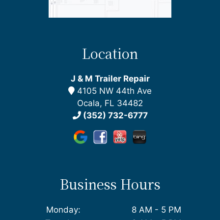
Location
J & M Trailer Repair
4105 NW 44th Ave
Ocala, FL 34482
(352) 732-6777
Business Hours
Monday:
8 AM - 5 PM