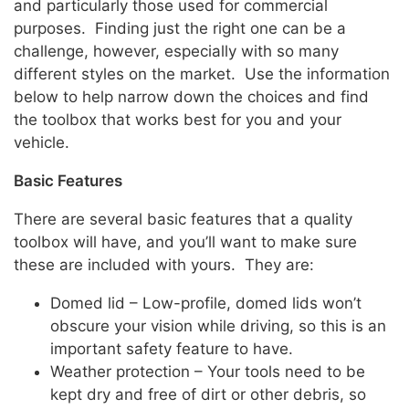
and particularly those used for commercial
purposes. Finding just the right one can be a
challenge, however, especially with so many
different styles on the market. Use the information
below to help narrow down the choices and find
the toolbox that works best for you and your
vehicle.
Basic Features
There are several basic features that a quality
toolbox will have, and you’ll want to make sure
these are included with yours. They are:
Domed lid – Low-profile, domed lids won’t
obscure your vision while driving, so this is an
important safety feature to have.
Weather protection – Your tools need to be
kept dry and free of dirt or other debris, so