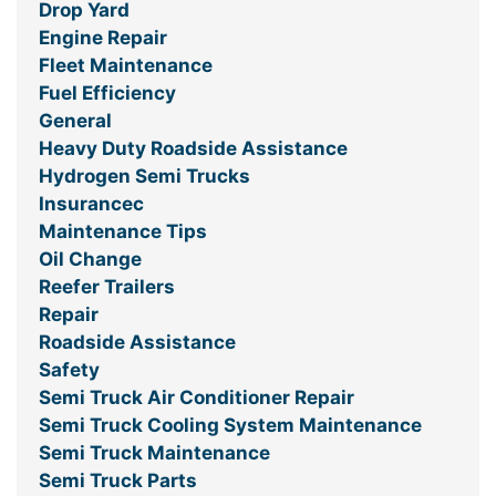
Drop Yard
Engine Repair
Fleet Maintenance
Fuel Efficiency
General
Heavy Duty Roadside Assistance
Hydrogen Semi Trucks
Insurancec
Maintenance Tips
Oil Change
Reefer Trailers
Repair
Roadside Assistance
Safety
Semi Truck Air Conditioner Repair
Semi Truck Cooling System Maintenance
Semi Truck Maintenance
Semi Truck Parts