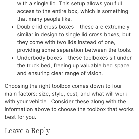
with a single lid. This setup allows you full
access to the entire box, which is something
that many people like.
Double lid cross boxes – these are extremely
similar in design to single lid cross boxes, but
they come with two lids instead of one,
providing some separation between the tools.
Underbody boxes – these toolboxes sit under
the truck bed, freeing up valuable bed space
and ensuring clear range of vision.
Choosing the right toolbox comes down to four
main factors: size, style, cost, and what will work
with your vehicle. Consider these along with the
information above to choose the toolbox that works
best for you.
Leave a Reply