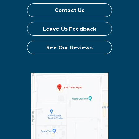
Contact Us
Leave Us Feedback
See Our Reviews