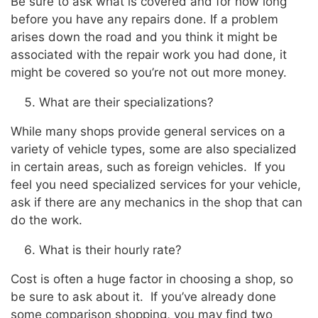
Be sure to ask what is covered and for how long
before you have any repairs done. If a problem
arises down the road and you think it might be
associated with the repair work you had done, it
might be covered so you’re not out more money.
What are their specializations?
While many shops provide general services on a
variety of vehicle types, some are also specialized
in certain areas, such as foreign vehicles. If you
feel you need specialized services for your vehicle,
ask if there are any mechanics in the shop that can
do the work.
What is their hourly rate?
Cost is often a huge factor in choosing a shop, so
be sure to ask about it. If you’ve already done
some comparison shopping, you may find two