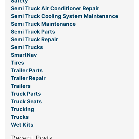
Safety
Semi Truck Air Conditioner Repair
Semi Truck Cooling System Maintenance
Semi Truck Maintenance
Semi Truck Parts
Semi Truck Repair
Semi Trucks
SmartNav
Tires
Trailer Parts
Trailer Repair
Trailers
Truck Parts
Truck Seats
Trucking
Trucks
Wet Kits
Recent Posts