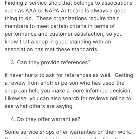
Finding a service shop that belongs to associations
such as AAA or NAPA Autocare is always a good
thing to do. These organizations require their
members to meet certain criteria in terms of
performance and customer satisfaction, so you
know that a shop in good standing with an
association has met these standards.
Can they provide references?
It never hurts to ask for references as well. Getting
a review from another person who has used the
shop can help you make a more informed decision.
Likewise, you can also search for reviews online to
see what others are saying.
Do they offer warranties?
Some service shops offer warranties on their work.