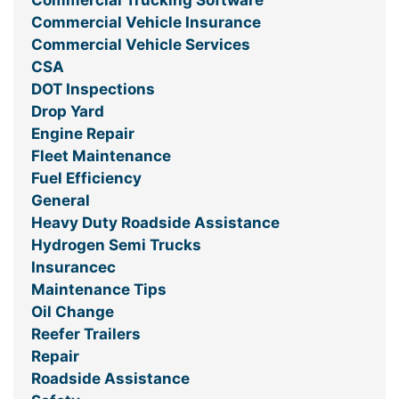
Commercial Trucking Software
Commercial Vehicle Insurance
Commercial Vehicle Services
CSA
DOT Inspections
Drop Yard
Engine Repair
Fleet Maintenance
Fuel Efficiency
General
Heavy Duty Roadside Assistance
Hydrogen Semi Trucks
Insurancec
Maintenance Tips
Oil Change
Reefer Trailers
Repair
Roadside Assistance