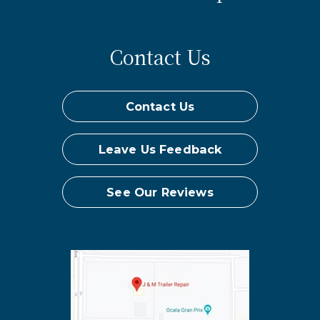
Contact Us
Contact Us
Leave Us Feedback
See Our Reviews