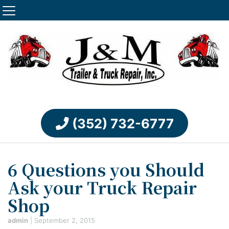
(352) 732-6777
6 Questions you Should
Ask your Truck Repair
Shop
admin
|
September 2, 2015