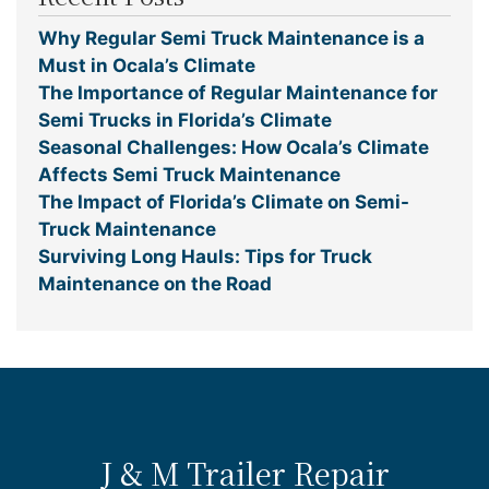
Why Regular Semi Truck Maintenance is a
Must in Ocala’s Climate
The Importance of Regular Maintenance for
Semi Trucks in Florida’s Climate
Seasonal Challenges: How Ocala’s Climate
Affects Semi Truck Maintenance
The Impact of Florida’s Climate on Semi-
Truck Maintenance
Surviving Long Hauls: Tips for Truck
Maintenance on the Road
J & M Trailer Repair