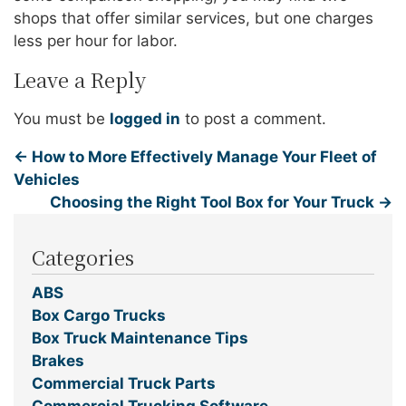
shops that offer similar services, but one charges
less per hour for labor.
Leave a Reply
You must be
logged in
to post a comment.
←
How to More Effectively Manage Your Fleet of
Vehicles
Choosing the Right Tool Box for Your Truck
→
Categories
ABS
Box Cargo Trucks
Box Truck Maintenance Tips
Brakes
Commercial Truck Parts