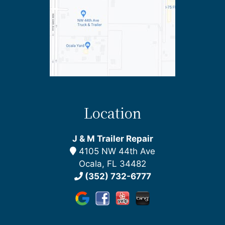
Location
J & M Trailer Repair
4105 NW 44th Ave
Ocala, FL 34482
(352) 732-6777