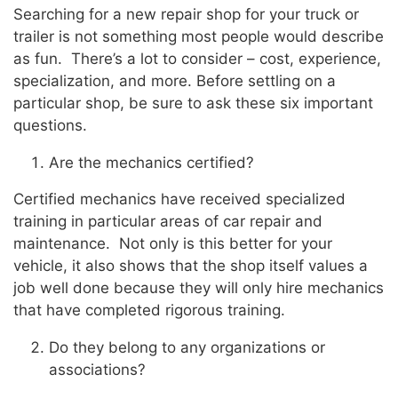
Searching for a new repair shop for your truck or
trailer is not something most people would describe
as fun. There’s a lot to consider – cost, experience,
specialization, and more. Before settling on a
particular shop, be sure to ask these six important
questions.
Are the mechanics certified?
Certified mechanics have received specialized
training in particular areas of car repair and
maintenance. Not only is this better for your
vehicle, it also shows that the shop itself values a
job well done because they will only hire mechanics
that have completed rigorous training.
Do they belong to any organizations or
associations?