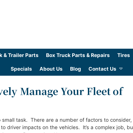
k & Trailer Parts
Box Truck Parts & Repairs
Tires
Specials
About Us
Blog
Contact Us
vely Manage Your Fleet of
 small task. There are a number of factors to consider,
 to driver impacts on the vehicles. It’s a complex job, bu