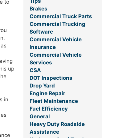
Tips
e to
Brakes
Commercial Truck Parts
Commercial Trucking
you
Software
en.
Commercial Vehicle
 as
Insurance
Commercial Vehicle
Having
Services
his up
CSA
the
DOT Inspections
Drop Yard
Engine Repair
s in
Fleet Maintenance
Fuel Efficiency
les
General
Heavy Duty Roadside
Assistance
mance