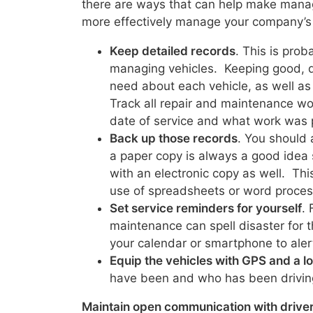
there are ways that can help make manag
more effectively manage your company’s 
Keep detailed records
. This is pro
managing vehicles. Keeping good, d
need about each vehicle, as well as
Track all repair and maintenance wor
date of service and what work was
Back up those records
. You should 
a paper copy is always a good idea s
with an electronic copy as well. This
use of spreadsheets or word proces
Set service reminders for yourself
. 
maintenance can spell disaster for t
your calendar or smartphone to aler
Equip the vehicles with GPS and a 
have been and who has been drivin
Maintain open communication with drive