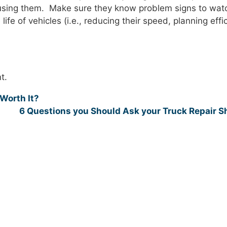
s using them. Make sure they know problem signs to watc
ife of vehicles (i.e., reducing their speed, planning effi
t.
Worth It?
6 Questions you Should Ask your Truck Repair 