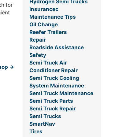
Hydrogen Semi Trucks
h for
Insurancec
cient
Maintenance Tips
Oil Change
Reefer Trailers
Repair
Roadside Assistance
Safety
Semi Truck Air
Shop
→
Conditioner Repair
Semi Truck Cooling
System Maintenance
Semi Truck Maintenance
Semi Truck Parts
Semi Truck Repair
Semi Trucks
SmartNav
Tires