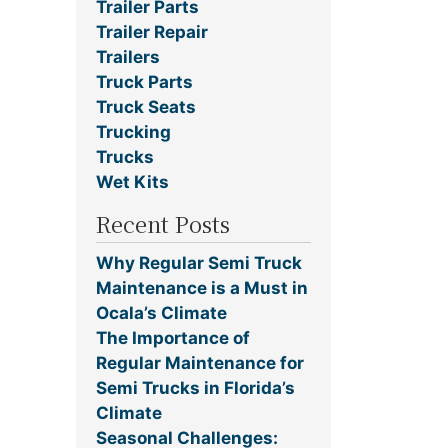
Trailer Parts
Trailer Repair
Trailers
Truck Parts
Truck Seats
Trucking
Trucks
Wet Kits
Recent Posts
Why Regular Semi Truck
Maintenance is a Must in
Ocala’s Climate
The Importance of
Regular Maintenance for
Semi Trucks in Florida’s
Climate
Seasonal Challenges: