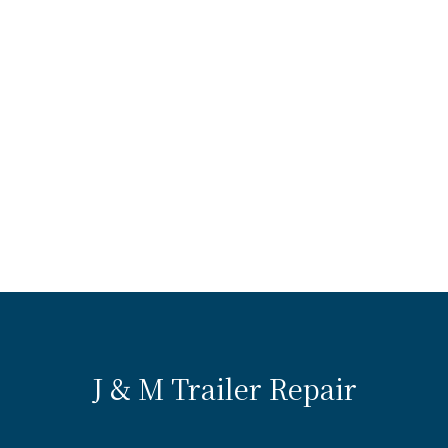
J & M Trailer Repair