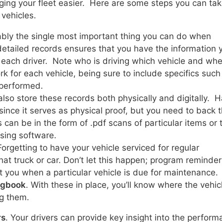
ing your fleet easier. Here are some steps you can tak
vehicles.
bably the single most important thing you can do when
etailed records ensures that you have the information 
 each driver. Note who is driving which vehicle and wh
k for each vehicle, being sure to include specifics such
 performed.
also store these records both physically and digitally. 
ince it serves as physical proof, but you need to back t
 can be in the form of .pdf scans of particular items or 
sing software.
Forgetting to have your vehicle serviced for regular
hat truck or car. Don’t let this happen; program reminder
t you when a particular vehicle is due for maintenance.
logbook
. With these in place, you’ll know where the vehic
g them.
rs
. Your drivers can provide key insight into the perfor