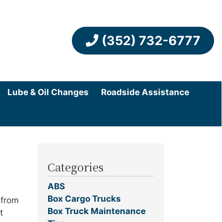
(352) 732-6777
Lube & Oil Changes
Roadside Assistance
Categories
ABS
Box Cargo Trucks
 from
Box Truck Maintenance
t