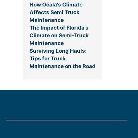
How Ocala’s Climate
Affects Semi Truck
Maintenance
The Impact of Florida’s
Climate on Semi-Truck
Maintenance
Surviving Long Hauls:
Tips for Truck
Maintenance on the Road