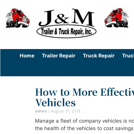
Home
Trailer Repair
Truck Repair
Truc
How to More Effecti
Vehicles
admin
|
August 31, 2015
Manage a fleet of company vehicles is no
the health of the vehicles to cost savings