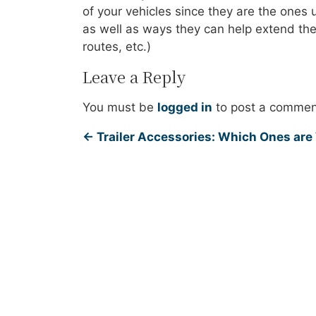
of your vehicles since they are the one
as well as ways they can help extend the l
routes, etc.)
Leave a Reply
You must be
logged in
to post a commen
←
Trailer Accessories: Which Ones are 