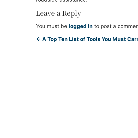
Leave a Reply
You must be
logged in
to post a commen
←
A Top Ten List of Tools You Must Carr