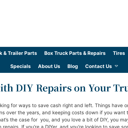
k & Trailer Parts
Box Truck Parts & Repairs
Tires
Specials
About Us
Blog
Contact Us
ith DIY Repairs on Your Tr
oking for ways to save cash right and left. Things have o
ns over the years, and keeping costs down if you want 
hat’s the case for you, and you love a bit of DIY, you ma
 repairs. If you’re a DIYer, and you’re looking to save s