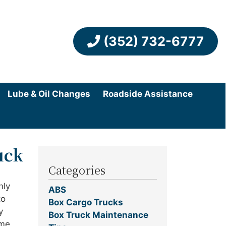
(352) 732-6777
Lube & Oil Changes
Roadside Assistance
uck
Categories
nly
ABS
to
Box Cargo Trucks
y
Box Truck Maintenance
ome