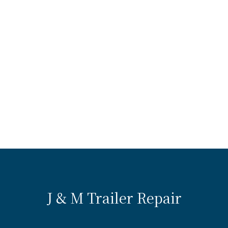
J & M Trailer Repair