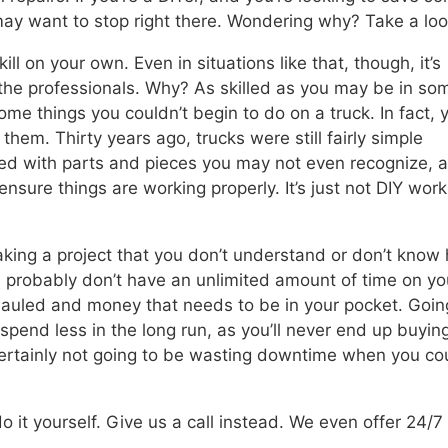
ay want to stop right there. Wondering why? Take a loo
ll on your own. Even in situations like that, though, it’s
o the professionals. Why? As skilled as you may be in so
some things you couldn’t begin to do on a truck. In fact, 
them. Thirty years ago, trucks were still fairly simple
lled with parts and pieces you may not even recognize, 
sure things are working properly. It’s just not DIY wor
king a project that you don’t understand or don’t know
ou probably don’t have an unlimited amount of time on yo
hauled and money that needs to be in your pocket. Goin
spend less in the long run, as you’ll never end up buyin
certainly not going to be wasting downtime when you co
o it yourself. Give us a call instead. We even offer 24/7