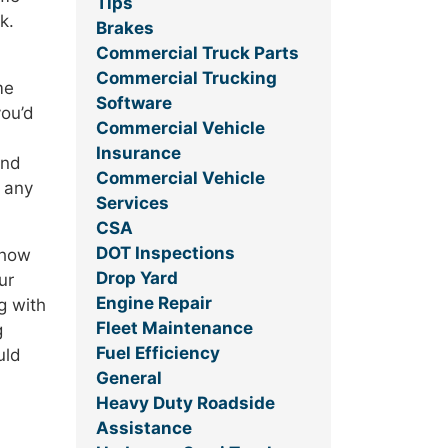
Tips
k.
Brakes
Commercial Truck Parts
Commercial Trucking
me
Software
you’d
Commercial Vehicle
Insurance
and
Commercial Vehicle
k any
Services
CSA
DOT Inspections
 how
Drop Yard
ur
Engine Repair
g with
Fleet Maintenance
g
Fuel Efficiency
uld
General
Heavy Duty Roadside
Assistance