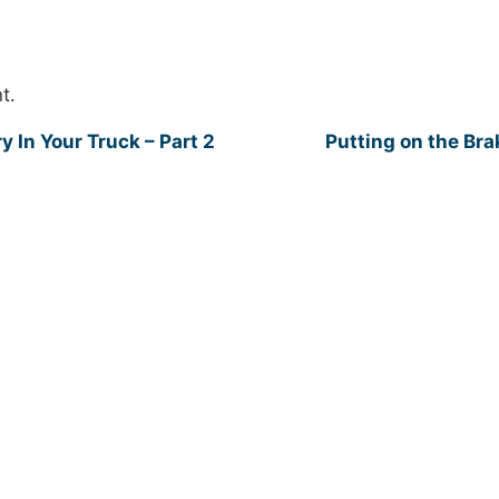
t.
y In Your Truck – Part 2
Putting on the Br