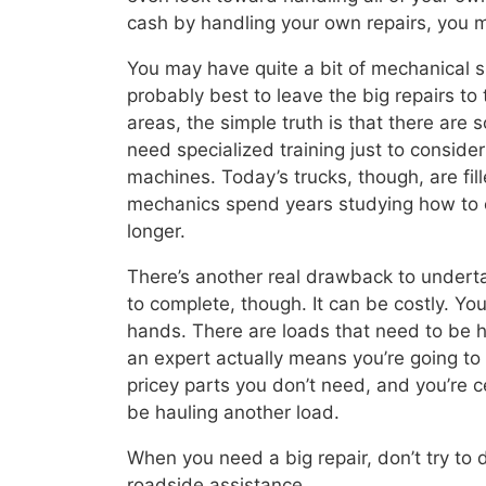
cash by handling your own repairs, you m
You may have quite a bit of mechanical ski
probably best to leave the big repairs t
areas, the simple truth is that there are 
need specialized training just to consider 
machines. Today’s trucks, though, are fi
mechanics spend years studying how to en
longer.
There’s another real drawback to underta
to complete, though. It can be costly. Y
hands. There are loads that need to be 
an expert actually means you’re going to 
pricey parts you don’t need, and you’re 
be hauling another load.
When you need a big repair, don’t try to d
roadside assistance.