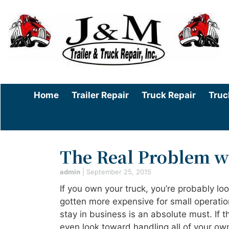
Home
Trailer Repair
Truck Repair
Truc
The Real Problem w
admin
|
September 25, 2015
If you own your truck, you’re probably lo
gotten more expensive for small operatio
stay in business is an absolute must. If t
even look toward handling all of your own