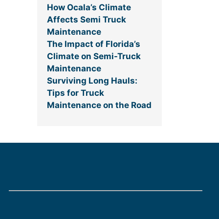
How Ocala’s Climate
Affects Semi Truck
Maintenance
The Impact of Florida’s
Climate on Semi-Truck
Maintenance
Surviving Long Hauls:
Tips for Truck
Maintenance on the Road