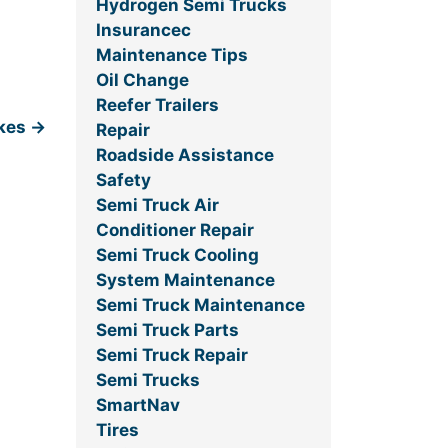
Hydrogen Semi Trucks
Insurancec
Maintenance Tips
Oil Change
Reefer Trailers
akes
→
Repair
Roadside Assistance
Safety
Semi Truck Air
Conditioner Repair
Semi Truck Cooling
System Maintenance
Semi Truck Maintenance
Semi Truck Parts
Semi Truck Repair
Semi Trucks
SmartNav
Tires