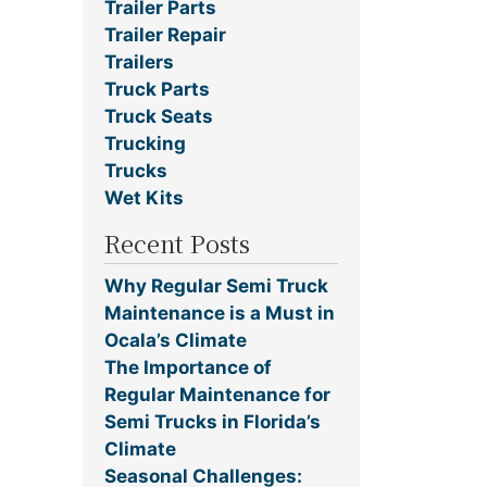
Trailer Parts
Trailer Repair
Trailers
Truck Parts
Truck Seats
Trucking
Trucks
Wet Kits
Recent Posts
Why Regular Semi Truck
Maintenance is a Must in
Ocala’s Climate
The Importance of
Regular Maintenance for
Semi Trucks in Florida’s
Climate
Seasonal Challenges: