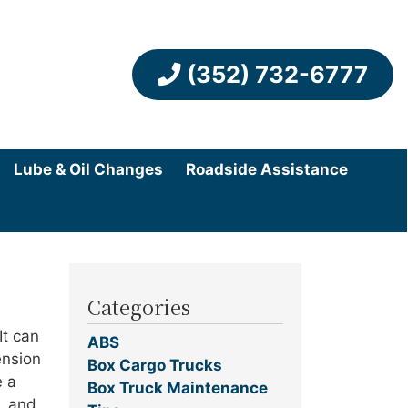
(352) 732-6777
Lube & Oil Changes
Roadside Assistance
Categories
It can
ABS
ension
Box Cargo Trucks
e a
Box Truck Maintenance
l, and