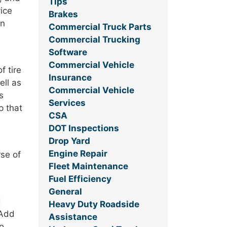
Tips
ice
Brakes
an
Commercial Truck Parts
Commercial Trucking
Software
Commercial Vehicle
f tire
Insurance
ell as
Commercial Vehicle
s
Services
p that
CSA
DOT Inspections
Drop Yard
Engine Repair
rse of
Fleet Maintenance
Fuel Efficiency
General
d
Heavy Duty Roadside
 Add
Assistance
to