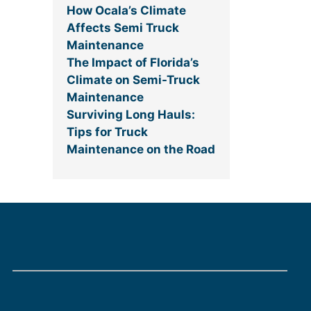
How Ocala’s Climate
Affects Semi Truck
Maintenance
The Impact of Florida’s
Climate on Semi-Truck
Maintenance
Surviving Long Hauls:
Tips for Truck
Maintenance on the Road