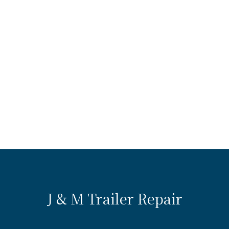
J & M Trailer Repair