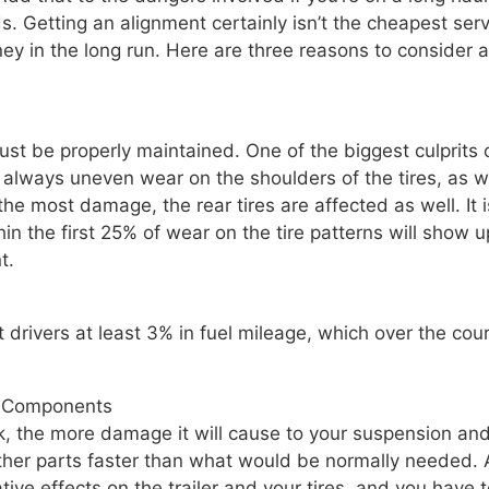
. Getting an alignment certainly isn’t the cheapest serv
oney in the long run. Here are three reasons to consider 
st be properly maintained. One of the biggest culprits o
 always uneven wear on the shoulders of the tires, as w
the most damage, the rear tires are affected as well. It i
hin the first 25% of wear on the tire patterns will show u
t.
drivers at least 3% in fuel mileage, which over the cou
r Components
k, the more damage it will cause to your suspension an
other parts faster than what would be normally needed.
ative effects on the trailer and your tires, and you have 