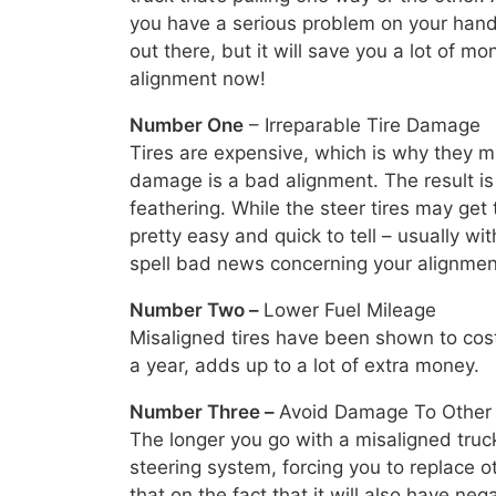
you have a serious problem on your hands
out there, but it will save you a lot of m
alignment now!
Number One
– Irreparable Tire Damage
Tires are expensive, which is why they mu
damage is a bad alignment. The result is
feathering. While the steer tires may get 
pretty easy and quick to tell – usually wit
spell bad news concerning your alignmen
Number Two –
Lower Fuel Mileage
Misaligned tires have been shown to cost 
a year, adds up to a lot of extra money.
Number Three –
Avoid Damage To Othe
The longer you go with a misaligned truc
steering system, forcing you to replace 
that on the fact that it will also have neg