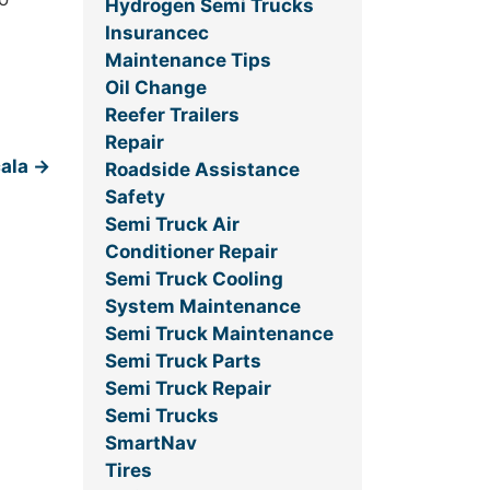
Hydrogen Semi Trucks
Insurancec
Maintenance Tips
Oil Change
Reefer Trailers
Repair
cala
→
Roadside Assistance
Safety
Semi Truck Air
Conditioner Repair
Semi Truck Cooling
System Maintenance
Semi Truck Maintenance
Semi Truck Parts
Semi Truck Repair
Semi Trucks
SmartNav
Tires