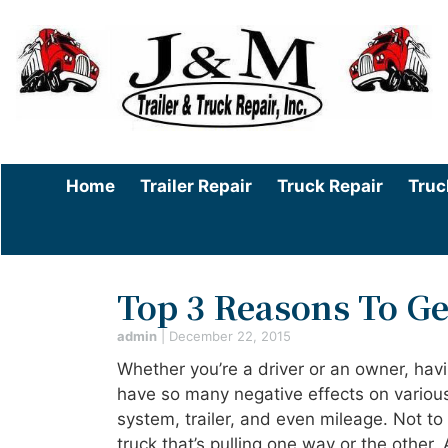
Home
Trailer Repair
Truck Repair
Truc
Top 3 Reasons To G
admin
|
December 22, 2015
Whether you’re a driver or an owner, ha
have so many negative effects on various
system, trailer, and even mileage. Not to 
truck that’s pulling one way or the other.