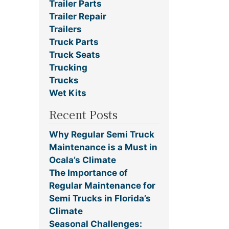
Trailer Parts
Trailer Repair
Trailers
Truck Parts
Truck Seats
Trucking
Trucks
Wet Kits
Recent Posts
Why Regular Semi Truck
Maintenance is a Must in
Ocala’s Climate
The Importance of
Regular Maintenance for
Semi Trucks in Florida’s
Climate
Seasonal Challenges: