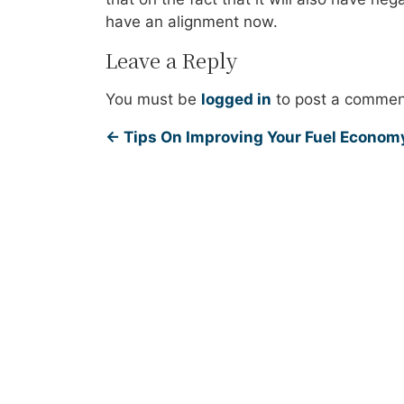
have an alignment now.
Leave a Reply
You must be
logged in
to post a commen
←
Tips On Improving Your Fuel Econom