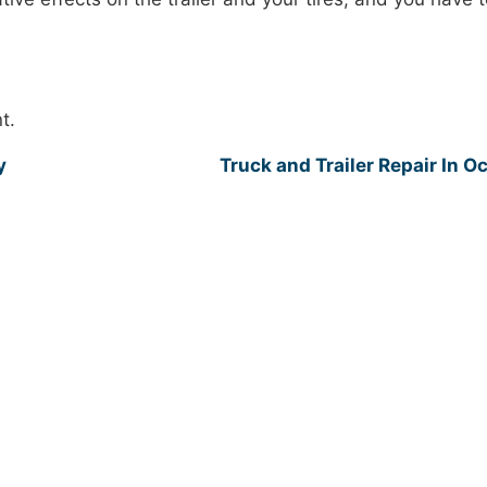
t.
y
Truck and Trailer Repair In O