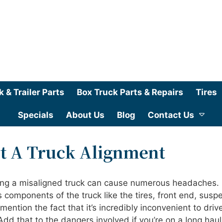
k & Trailer Parts
Box Truck Parts & Repairs
Tires
Specials
About Us
Blog
Contact Us
et A Truck Alignment
ving a misaligned truck can cause numerous headaches. 
 components of the truck like the tires, front end, susp
mention the fact that it’s incredibly inconvenient to driv
 Add that to the dangers involved if you’re on a long hau