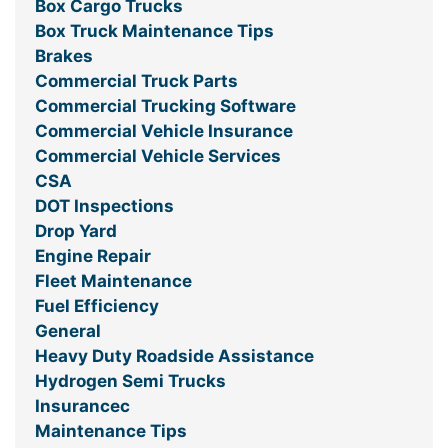
Box Cargo Trucks
Box Truck Maintenance Tips
Brakes
Commercial Truck Parts
Commercial Trucking Software
Commercial Vehicle Insurance
Commercial Vehicle Services
CSA
DOT Inspections
Drop Yard
Engine Repair
Fleet Maintenance
Fuel Efficiency
General
Heavy Duty Roadside Assistance
Hydrogen Semi Trucks
Insurancec
Maintenance Tips