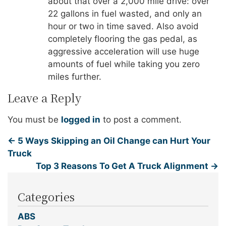
about that over a 2,000 mile drive: over
22 gallons in fuel wasted, and only an
hour or two in time saved. Also avoid
completely flooring the gas pedal, as
aggressive acceleration will use huge
amounts of fuel while taking you zero
miles further.
Leave a Reply
You must be
logged in
to post a comment.
←
5 Ways Skipping an Oil Change can Hurt Your
Truck
Top 3 Reasons To Get A Truck Alignment
→
Categories
ABS