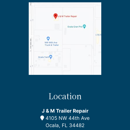
Location
J & M Trailer Repair
4105 NW 44th Ave
Ocala, FL 34482