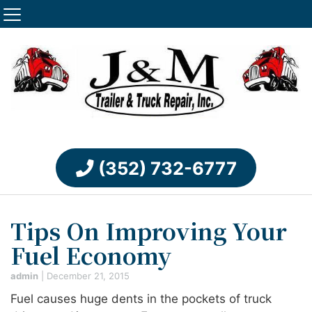
(352) 732-6777
Tips On Improving Your
Fuel Economy
admin
|
December 21, 2015
Fuel causes huge dents in the pockets of truck