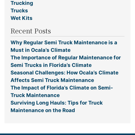
Trucking
Trucks
Wet Kits
Recent Posts
Why Regular Semi Truck Maintenance is a
Must in Ocala’s Climate
The Importance of Regular Maintenance for
Semi Trucks in Florida’s Climate
Seasonal Challenges: How Ocala’s Climate
Affects Semi Truck Maintenance
The Impact of Florida’s Climate on Semi-
Truck Maintenance
Surviving Long Hauls: Tips for Truck
Maintenance on the Road