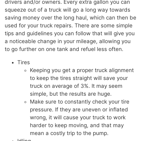
drivers and/or owners. Every extra gallon you can
squeeze out of a truck will go a long way towards
saving money over the long haul, which can then be
used for your truck repairs. There are some simple
tips and guidelines you can follow that will give you
a noticeable change in your mileage, allowing you
to go further on one tank and refuel less often.
Tires
Keeping you get a proper truck alignment
to keep the tires straight will save your
truck on average of 3%. It may seem
simple, but the results are huge.
Make sure to constantly check your tire
pressure. If they are uneven or inflated
wrong, it will cause your truck to work
harder to keep moving, and that may
mean a costly trip to the pump.