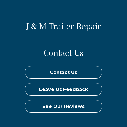
J & M Trailer Repair
Contact Us
Contact Us
Leave Us Feedback
See Our Reviews