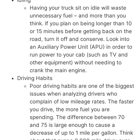
Idling
Having your truck sit on idle will waste
unnecessary fuel – and more than you
think. If you plan on being longer than 10
or 15 minutes before getting back on the
road, turn it off and conserve. Look into
an Auxiliary Power Unit (APU) in order to
run power to your cab (such as TV and
other equipment) without needing to
crank the main engine.
Driving Habits
Poor driving habits are one of the biggest
issues when analyzing drivers who
complain of low mileage rates. The faster
you drive, the more fuel you are
spending. The difference between 70
and 75 is large enough to cause a
decrease of up to 1 mile per gallon. Think