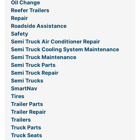
Oil Change
Reefer Trailers
Repair
Roadside Assistance
Safety
Semi Truck Air Conditioner Repair
Semi Truck Cooling System Maintenance
Semi Truck Maintenance
Semi Truck Parts
Semi Truck Repair
Semi Trucks
SmartNav
Tires
Trailer Parts
Trailer Repair
Trailers
Truck Parts
Truck Seats