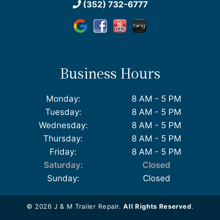
(352) 732-6777
Business Hours
Monday:
8 AM - 5 PM
Tuesday:
8 AM - 5 PM
Wednesday:
8 AM - 5 PM
Thursday:
8 AM - 5 PM
Friday:
8 AM - 5 PM
Saturday:
Closed
Sunday:
Closed
© 2026 J & M Trailer Repair.
All Rights Reserved
.