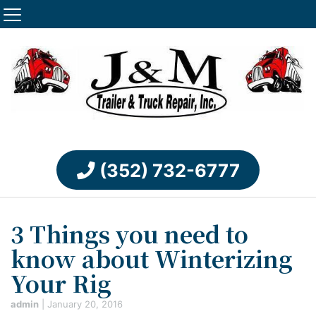
(352) 732-6777
3 Things you need to
know about Winterizing
Your Rig
admin
|
January 20, 2016