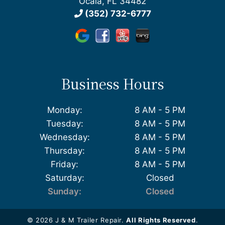
Ocala, FL 34482
(352) 732-6777
Business Hours
Monday:
8 AM - 5 PM
Tuesday:
8 AM - 5 PM
Wednesday:
8 AM - 5 PM
Thursday:
8 AM - 5 PM
Friday:
8 AM - 5 PM
Saturday:
Closed
Sunday:
Closed
© 2026 J & M Trailer Repair.
All Rights Reserved
.