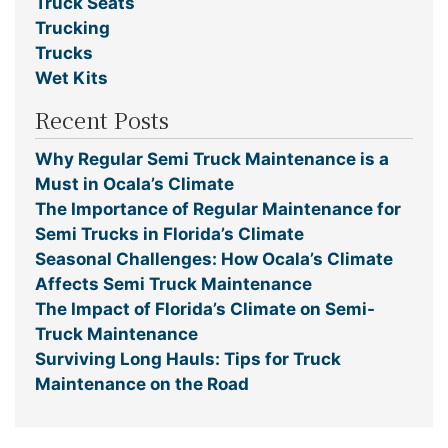
Truck Seats
Trucking
Trucks
Wet Kits
Recent Posts
Why Regular Semi Truck Maintenance is a
Must in Ocala’s Climate
The Importance of Regular Maintenance for
Semi Trucks in Florida’s Climate
Seasonal Challenges: How Ocala’s Climate
Affects Semi Truck Maintenance
The Impact of Florida’s Climate on Semi-
Truck Maintenance
Surviving Long Hauls: Tips for Truck
Maintenance on the Road