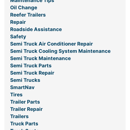
Maintenance Tips
Oil Change
Reefer Trailers
Repair
Roadside Assistance
Safety
Semi Truck Air Conditioner Repair
Semi Truck Cooling System Maintenance
Semi Truck Maintenance
Semi Truck Parts
Semi Truck Repair
Semi Trucks
SmartNav
Tires
Trailer Parts
Trailer Repair
Trailers
Truck Parts