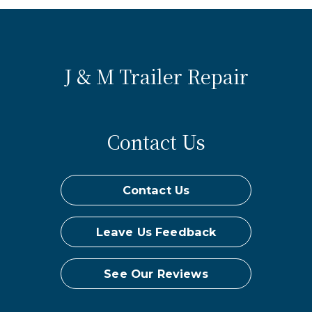
J & M Trailer Repair
Contact Us
Contact Us
Leave Us Feedback
See Our Reviews