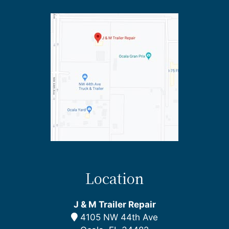
Location
J & M Trailer Repair
4105 NW 44th Ave