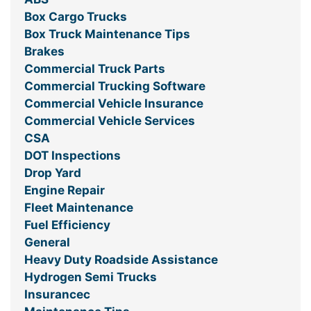
Box Cargo Trucks
Box Truck Maintenance Tips
Brakes
Commercial Truck Parts
Commercial Trucking Software
Commercial Vehicle Insurance
Commercial Vehicle Services
CSA
DOT Inspections
Drop Yard
Engine Repair
Fleet Maintenance
Fuel Efficiency
General
Heavy Duty Roadside Assistance
Hydrogen Semi Trucks
Insurancec