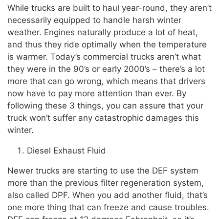
While trucks are built to haul year-round, they aren’t
necessarily equipped to handle harsh winter
weather. Engines naturally produce a lot of heat,
and thus they ride optimally when the temperature
is warmer. Today’s commercial trucks aren’t what
they were in the 90’s or early 2000’s – there’s a lot
more that can go wrong, which means that drivers
now have to pay more attention than ever. By
following these 3 things, you can assure that your
truck won’t suffer any catastrophic damages this
winter.
Diesel Exhaust Fluid
Newer trucks are starting to use the DEF system
more than the previous filter regeneration system,
also called DPF. When you add another fluid, that’s
one more thing that can freeze and cause troubles.