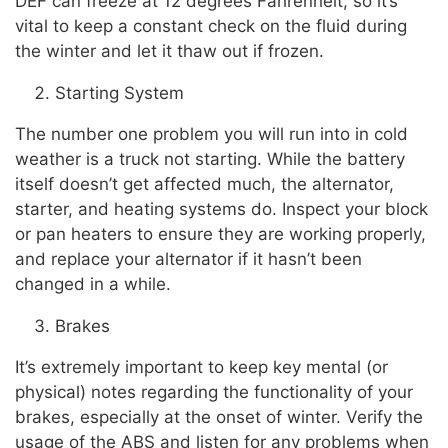
DEF can freeze at 12 degrees Fahrenheit, so it’s
vital to keep a constant check on the fluid during
the winter and let it thaw out if frozen.
Starting System
The number one problem you will run into in cold
weather is a truck not starting. While the battery
itself doesn’t get affected much, the alternator,
starter, and heating systems do. Inspect your block
or pan heaters to ensure they are working properly,
and replace your alternator if it hasn’t been
changed in a while.
Brakes
It’s extremely important to keep key mental (or
physical) notes regarding the functionality of your
brakes, especially at the onset of winter. Verify the
usage of the ABS and listen for any problems when