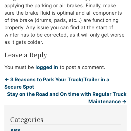
applying the parking or air brakes. Finally, make
sure the brake fluid is optimal and all components
of the brake (drums, pads, etc…) are functioning
properly. Any issue you can find at the start of
winter has to be corrected, as it will only get worse
as it gets colder.
Leave a Reply
You must be
logged in
to post a comment.
←
3 Reasons to Park Your Truck/Trailer in a
Secure Spot
Stay on the Road and On time with Regular Truck
Maintenance
→
Categories
ABS