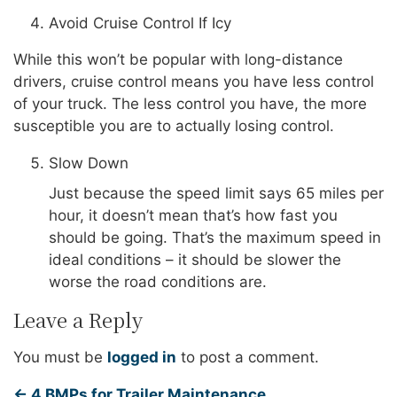
Avoid Cruise Control If Icy
While this won’t be popular with long-distance
drivers, cruise control means you have less control
of your truck. The less control you have, the more
susceptible you are to actually losing control.
Slow Down
Just because the speed limit says 65 miles per
hour, it doesn’t mean that’s how fast you
should be going. That’s the maximum speed in
ideal conditions – it should be slower the
worse the road conditions are.
Leave a Reply
You must be
logged in
to post a comment.
←
4 BMPs for Trailer Maintenance