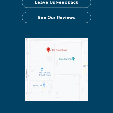
Leave Us Feedback
See Our Reviews