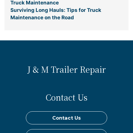
Truck Maintenance
Surviving Long Hauls: Tips for Truck
Maintenance on the Road
J & M Trailer Repair
Contact Us
Contact Us