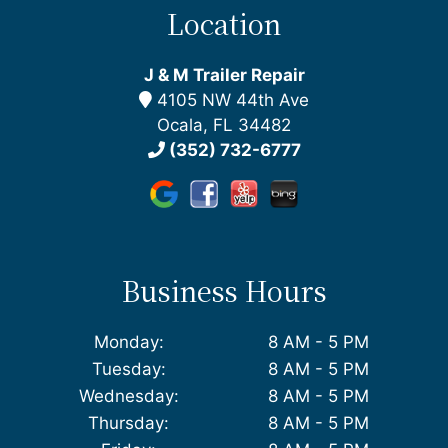
Location
J & M Trailer Repair
4105 NW 44th Ave
Ocala, FL 34482
(352) 732-6777
Business Hours
Monday:
8 AM - 5 PM
Tuesday:
8 AM - 5 PM
Wednesday:
8 AM - 5 PM
Thursday:
8 AM - 5 PM