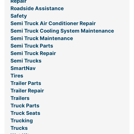
Repair
Roadside Assistance
Safety
Semi Truck Air Conditioner Repair
Semi Truck Cooling System Maintenance
Semi Truck Maintenance
Semi Truck Parts
Semi Truck Repair
Semi Trucks
SmartNav
Tires
Trailer Parts
Trailer Repair
Trailers
Truck Parts
Truck Seats
Trucking
Trucks