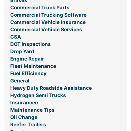
Brakes
Commercial Truck Parts
Commercial Trucking Software
Commercial Vehicle Insurance
Commercial Vehicle Services
CSA
DOT Inspections
Drop Yard
Engine Repair
Fleet Maintenance
Fuel Efficiency
General
Heavy Duty Roadside Assistance
Hydrogen Semi Trucks
Insurancec
Maintenance Tips
Oil Change
Reefer Trailers