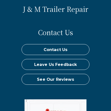
J & M Trailer Repair
Contact Us
Contact Us
Leave Us Feedback
See Our Reviews