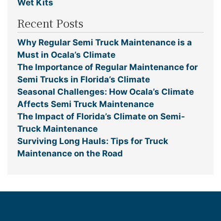
Wet Kits
Recent Posts
Why Regular Semi Truck Maintenance is a
Must in Ocala’s Climate
The Importance of Regular Maintenance for
Semi Trucks in Florida’s Climate
Seasonal Challenges: How Ocala’s Climate
Affects Semi Truck Maintenance
The Impact of Florida’s Climate on Semi-
Truck Maintenance
Surviving Long Hauls: Tips for Truck
Maintenance on the Road