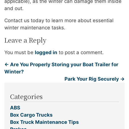
applicable), as the winter can damage them inside
and out.
Contact us today to learn more about essential
winter maintenance tasks.
Leave a Reply
You must be
logged in
to post a comment.
←
Are You Properly Storing your Boat Trailer for
Winter?
Park Your Rig Securely
→
Categories
ABS
Box Cargo Trucks
Box Truck Maintenance Tips