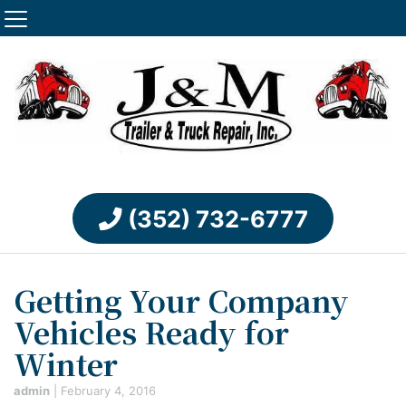
(352) 732-6777
Getting Your Company
Vehicles Ready for
Winter
admin
|
February 4, 2016