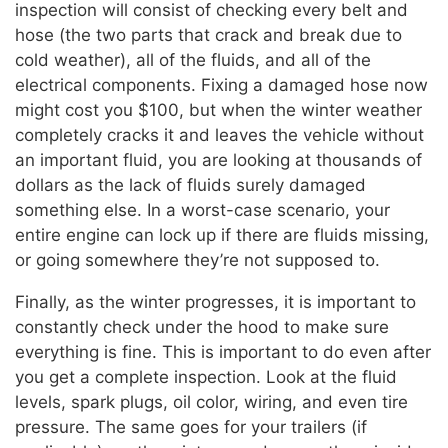
inspection will consist of checking every belt and
hose (the two parts that crack and break due to
cold weather), all of the fluids, and all of the
electrical components. Fixing a damaged hose now
might cost you $100, but when the winter weather
completely cracks it and leaves the vehicle without
an important fluid, you are looking at thousands of
dollars as the lack of fluids surely damaged
something else. In a worst-case scenario, your
entire engine can lock up if there are fluids missing,
or going somewhere they’re not supposed to.
Finally, as the winter progresses, it is important to
constantly check under the hood to make sure
everything is fine. This is important to do even after
you get a complete inspection. Look at the fluid
levels, spark plugs, oil color, wiring, and even tire
pressure. The same goes for your trailers (if