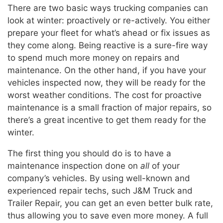
There are two basic ways trucking companies can
look at winter: proactively or re-actively. You either
prepare your fleet for what’s ahead or fix issues as
they come along. Being reactive is a sure-fire way
to spend much more money on repairs and
maintenance. On the other hand, if you have your
vehicles inspected now, they will be ready for the
worst weather conditions. The cost for proactive
maintenance is a small fraction of major repairs, so
there’s a great incentive to get them ready for the
winter.
The first thing you should do is to have a
maintenance inspection done on
all
of your
company’s vehicles. By using well-known and
experienced repair techs, such J&M Truck and
Trailer Repair, you can get an even better bulk rate,
thus allowing you to save even more money. A full