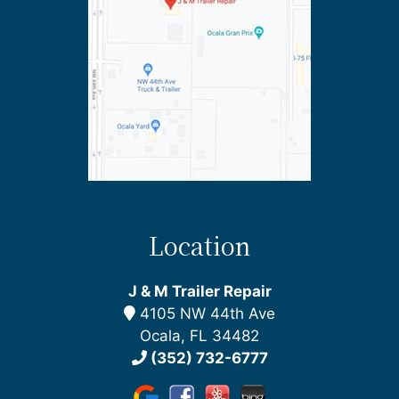
Location
J & M Trailer Repair
4105 NW 44th Ave
Ocala, FL 34482
(352) 732-6777