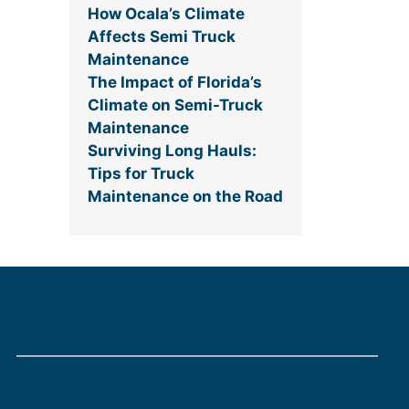
How Ocala’s Climate
Affects Semi Truck
Maintenance
The Impact of Florida’s
Climate on Semi-Truck
Maintenance
Surviving Long Hauls:
Tips for Truck
Maintenance on the Road