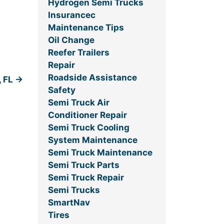
Hydrogen Semi Trucks
Insurancec
Maintenance Tips
Oil Change
Reefer Trailers
Repair
Roadside Assistance
, FL
→
Safety
Semi Truck Air
Conditioner Repair
Semi Truck Cooling
System Maintenance
Semi Truck Maintenance
Semi Truck Parts
Semi Truck Repair
Semi Trucks
SmartNav
Tires