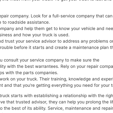
repair company. Look for a full-service company that can
 to roadside assistance.
 company and help them get to know your vehicle and ne
iness and how your truck is used.
nd trust your service advisor to address any problems o
rouble before it starts and create a maintenance plan th
u consult your service company to make sure the
lity with the best warrantees. Rely on your repair comp
ips with the parts companies.
o work on your truck. Their training, knowledge and expe
ht and that you’re getting everything you need for your t
uck starts with establishing a relationship with the righ
 that trusted advisor, they can help you prolong the li
to the best of its ability. Service, maintenance and repai