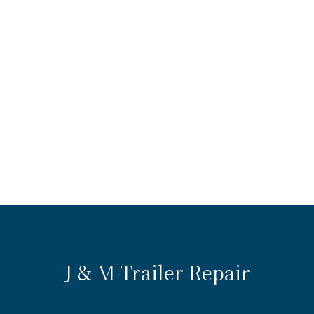
J & M Trailer Repair