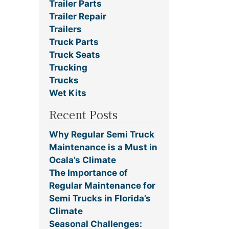
Trailer Parts
Trailer Repair
Trailers
Truck Parts
Truck Seats
Trucking
Trucks
Wet Kits
Recent Posts
Why Regular Semi Truck
Maintenance is a Must in
Ocala’s Climate
The Importance of
Regular Maintenance for
Semi Trucks in Florida’s
Climate
Seasonal Challenges: