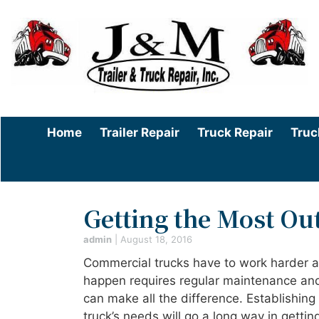
Home
Trailer Repair
Truck Repair
Truc
Getting the Most Ou
admin
|
August 18, 2016
Commercial trucks have to work harder and
happen requires regular maintenance and 
can make all the difference. Establishing
truck’s needs will go a long way in gettin