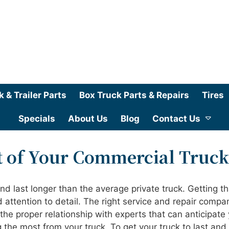
k & Trailer Parts
Box Truck Parts & Repairs
Tires
Specials
About Us
Blog
Contact Us
t of Your Commercial Truck
 last longer than the average private truck. Getting th
attention to detail. The right service and repair compa
 the proper relationship with experts that can anticipate
g the most from your truck. To get your truck to last and