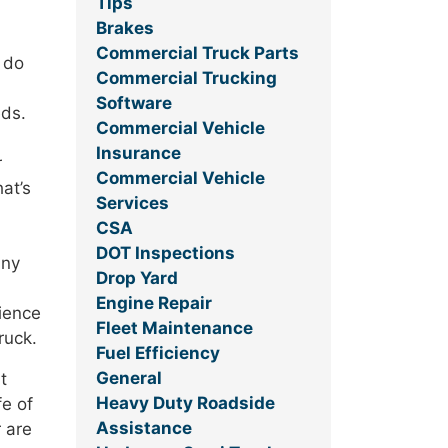
Tips
Brakes
Commercial Truck Parts
 do
Commercial Trucking
Software
eds.
Commercial Vehicle
Insurance
r
Commercial Vehicle
at’s
Services
CSA
DOT Inspections
any
Drop Yard
Engine Repair
rience
Fleet Maintenance
ruck.
Fuel Efficiency
General
t
Heavy Duty Roadside
fe of
Assistance
r are