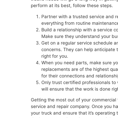
perform at its best, follow these steps.
Partner with a trusted service and 
everything from routine maintenance
Build a relationship with a service
Make sure they understand your bus
Get on a regular service schedule a
concerns. They can help anticipate t
right for you.
When you need parts, make sure yo
replacements are of the highest qua
for their connections and relationsh
Only trust certified professionals t
will ensure that the work is done rig
Getting the most out of your commercial tr
service and repair company. Once you have
your truck and ensure that it’s operating 