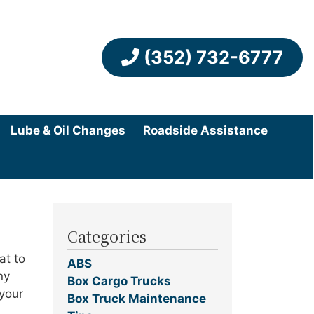
(352) 732-6777
Lube & Oil Changes
Roadside Assistance
Categories
at to
ABS
ny
Box Cargo Trucks
 your
Box Truck Maintenance