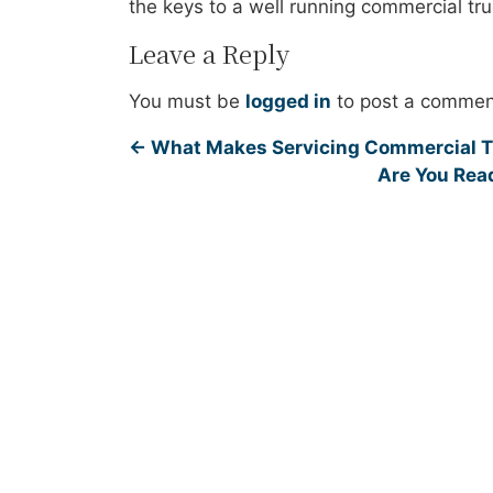
the keys to a well running commercial tru
Leave a Reply
You must be
logged in
to post a commen
←
What Makes Servicing Commercial Tr
Are You Read