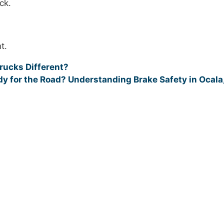
ck.
t.
ucks Different?
y for the Road? Understanding Brake Safety in Ocala