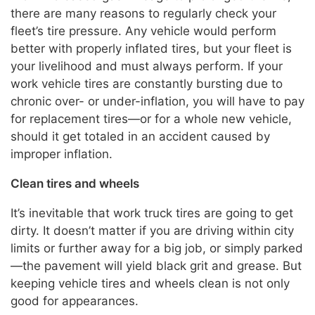
there are many reasons to regularly check your
fleet’s tire pressure. Any vehicle would perform
better with properly inflated tires, but your fleet is
your livelihood and must always perform. If your
work vehicle tires are constantly bursting due to
chronic over- or under-inflation, you will have to pay
for replacement tires—or for a whole new vehicle,
should it get totaled in an accident caused by
improper inflation.
Clean tires and wheels
It’s inevitable that work truck tires are going to get
dirty. It doesn’t matter if you are driving within city
limits or further away for a big job, or simply parked
—the pavement will yield black grit and grease. But
keeping vehicle tires and wheels clean is not only
good for appearances.