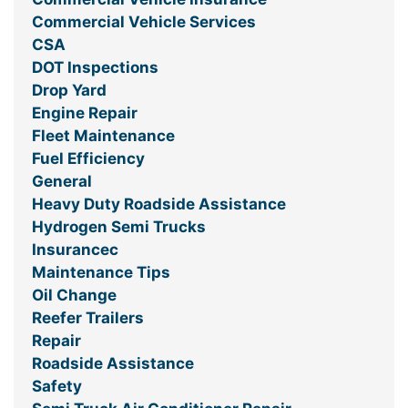
Commercial Vehicle Services
CSA
DOT Inspections
Drop Yard
Engine Repair
Fleet Maintenance
Fuel Efficiency
General
Heavy Duty Roadside Assistance
Hydrogen Semi Trucks
Insurancec
Maintenance Tips
Oil Change
Reefer Trailers
Repair
Roadside Assistance
Safety