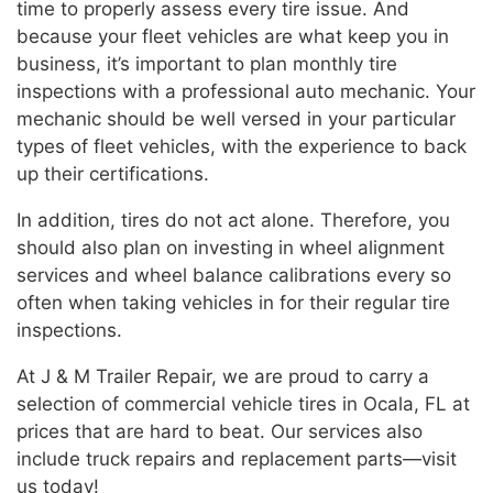
time to properly assess every tire issue. And
because your fleet vehicles are what keep you in
business, it’s important to plan monthly tire
inspections with a professional auto mechanic. Your
mechanic should be well versed in your particular
types of fleet vehicles, with the experience to back
up their certifications.
In addition, tires do not act alone. Therefore, you
should also plan on investing in wheel alignment
services and wheel balance calibrations every so
often when taking vehicles in for their regular tire
inspections.
At J & M Trailer Repair, we are proud to carry a
selection of commercial vehicle tires in Ocala, FL at
prices that are hard to beat. Our services also
include truck repairs and replacement parts—visit
us today!