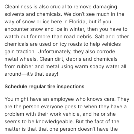
Cleanliness is also crucial to remove damaging
solvents and chemicals. We don’t see much in the
way of snow or ice here in Florida, but if you
encounter snow and ice in winter, then you have to
watch out for more than road debris. Salt and other
chemicals are used on icy roads to help vehicles
gain traction. Unfortunately, they also corrode
metal wheels. Clean dirt, debris and chemicals
from rubber and metal using warm soapy water all
around—it’s that easy!
Schedule regular tire inspections
You might have an employee who knows cars. They
are the person everyone goes to when they have a
problem with their work vehicle, and he or she
seems to be knowledgeable. But the fact of the
matter is that that one person doesn’t have the