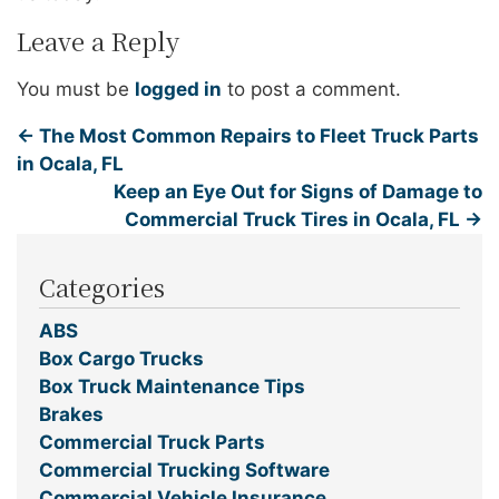
Leave a Reply
You must be
logged in
to post a comment.
←
The Most Common Repairs to Fleet Truck Parts
in Ocala, FL
Keep an Eye Out for Signs of Damage to
Commercial Truck Tires in Ocala, FL
→
Categories
ABS
Box Cargo Trucks
Box Truck Maintenance Tips
Brakes
Commercial Truck Parts
Commercial Trucking Software
Commercial Vehicle Insurance