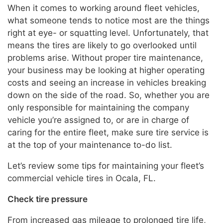
When it comes to working around fleet vehicles,
what someone tends to notice most are the things
right at eye- or squatting level. Unfortunately, that
means the tires are likely to go overlooked until
problems arise. Without proper tire maintenance,
your business may be looking at higher operating
costs and seeing an increase in vehicles breaking
down on the side of the road. So, whether you are
only responsible for maintaining the company
vehicle you’re assigned to, or are in charge of
caring for the entire fleet, make sure tire service is
at the top of your maintenance to-do list.
Let’s review some tips for maintaining your fleet’s
commercial vehicle tires in Ocala, FL.
Check tire pressure
From increased gas mileage to prolonged tire life,