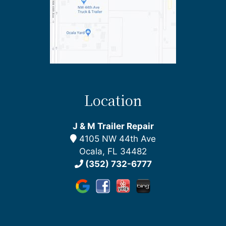
Location
J & M Trailer Repair
4105 NW 44th Ave
Ocala, FL 34482
(352) 732-6777