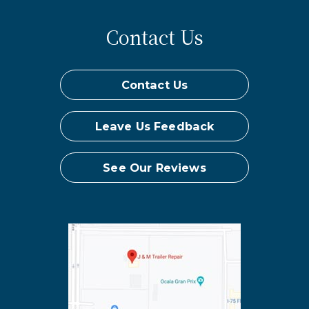
Contact Us
Contact Us
Leave Us Feedback
See Our Reviews