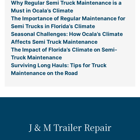
Why Regular Semi Truck Maintenance is a
Must in Ocala’s Climate
The Importance of Regular Maintenance for
Semi Trucks in Florida’s Climate
Seasonal Challenges: How Ocala’s Climate
Affects Semi Truck Maintenance
The Impact of Florida’s Climate on Semi-
Truck Maintenance
Surviving Long Hauls: Tips for Truck
Maintenance on the Road
J & M Trailer Repair