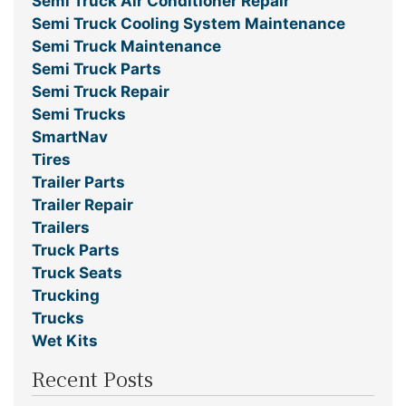
Semi Truck Air Conditioner Repair
Semi Truck Cooling System Maintenance
Semi Truck Maintenance
Semi Truck Parts
Semi Truck Repair
Semi Trucks
SmartNav
Tires
Trailer Parts
Trailer Repair
Trailers
Truck Parts
Truck Seats
Trucking
Trucks
Wet Kits
Recent Posts