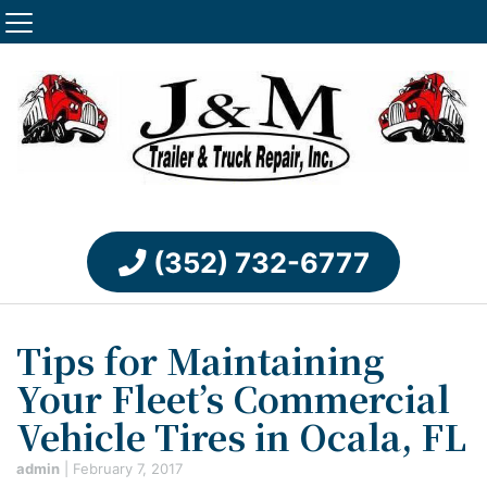
(352) 732-6777
Tips for Maintaining
Your Fleet’s Commercial
Vehicle Tires in Ocala, FL
admin
|
February 7, 2017