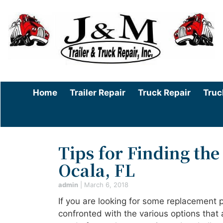
Home
Trailer Repair
Truck Repair
Truc
Tips for Finding the
Ocala, FL
admin
|
March 6, 2018
If you are looking for some replacement 
confronted with the various options that