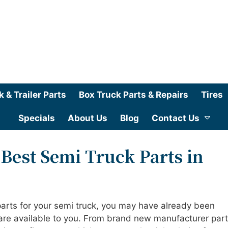
k & Trailer Parts
Box Truck Parts & Repairs
Tires
Specials
About Us
Blog
Contact Us
 Best Semi Truck Parts in
parts for your semi truck, you may have already been
 are available to you. From brand new manufacturer part