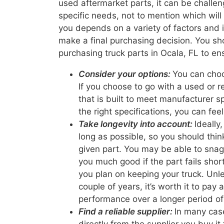
used aftermarket parts, it can be challeng
specific needs, not to mention which will
you depends on a variety of factors and i
make a final purchasing decision. You sh
purchasing truck parts in Ocala, FL to en
Consider your options:
You can choo
If you choose to go with a used or re
that is built to meet manufacturer 
the right specifications, you can fee
Take longevity into account:
Ideally
long as possible, so you should thin
given part. You may be able to snag 
you much good if the part fails shortl
you plan on keeping your truck. Unle
couple of years, it’s worth it to pay 
performance over a longer period of
Find a reliable supplier:
In many case