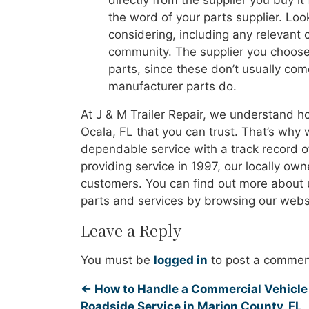
directly from the supplier you buy it
the word of your parts supplier. Look
considering, including any relevant c
community. The supplier you choose
parts, since these don’t usually co
manufacturer parts do.
At J & M Trailer Repair, we understand ho
Ocala, FL that you can trust. That’s why 
dependable service with a track record o
providing service in 1997, our locally ow
customers. You can find out more about u
parts and services by browsing our websi
Leave a Reply
You must be
logged in
to post a commen
←
How to Handle a Commercial Vehicle 
Roadside Service in Marion County, FL