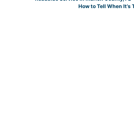
How to Tell When It’s