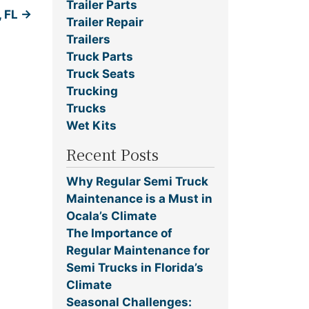
Trailer Parts
, FL
→
Trailer Repair
Trailers
Truck Parts
Truck Seats
Trucking
Trucks
Wet Kits
Recent Posts
Why Regular Semi Truck
Maintenance is a Must in
Ocala’s Climate
The Importance of
Regular Maintenance for
Semi Trucks in Florida’s
Climate
Seasonal Challenges: