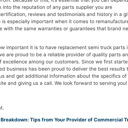
 from. Because of this, it’s essential that you can depen
 into the reputation of any parts supplier you are
ertification, reviews and testimonials and history in a g
 is especially important when it comes to remanufactur
me with the same warranties or guarantees that brand n
w important it is to have replacement semi truck parts 
we are proud to be a reliable provider of quality parts a
f excellence among our customers. Since we first start
ned business has been proud to deliver the best results 
s and get additional information about the specifics of
te and giving us a call. We look forward to serving you!
t.
Breakdown: Tips from Your Provider of Commercial T