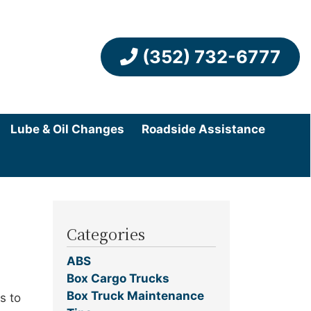
(352) 732-6777
Lube & Oil Changes
Roadside Assistance
Categories
ABS
Box Cargo Trucks
Box Truck Maintenance
s to