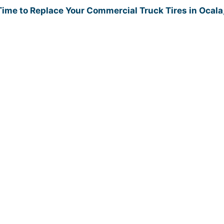
 Time to Replace Your Commercial Truck Tires in Ocala