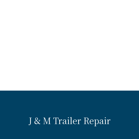
J & M Trailer Repair