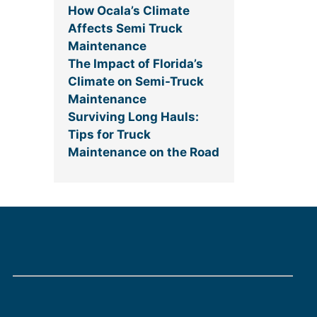
How Ocala’s Climate
Affects Semi Truck
Maintenance
The Impact of Florida’s
Climate on Semi-Truck
Maintenance
Surviving Long Hauls:
Tips for Truck
Maintenance on the Road