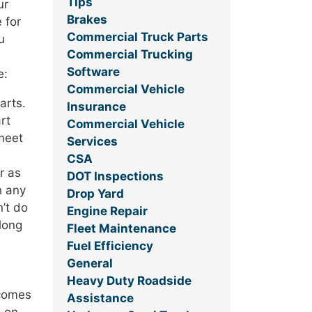
Tips
ur
Brakes
 for
Commercial Truck Parts
u
Commercial Trucking
Software
e:
Commercial Vehicle
arts.
Insurance
rt
Commercial Vehicle
 meet
Services
CSA
r as
DOT Inspections
h any
Drop Yard
n’t do
Engine Repair
 long
Fleet Maintenance
Fuel Efficiency
General
Heavy Duty Roadside
 comes
Assistance