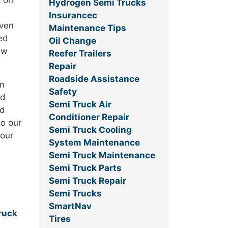
d on
Hydrogen Semi Trucks
Insurancec
iven
Maintenance Tips
ed
Oil Change
ew
Reefer Trailers
Repair
Roadside Assistance
in
Safety
nd
Semi Truck Air
ed
Conditioner Repair
to our
Semi Truck Cooling
 our
System Maintenance
Semi Truck Maintenance
Semi Truck Parts
Semi Truck Repair
Semi Trucks
SmartNav
ruck
Tires