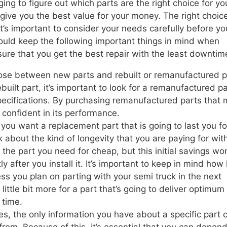
ing to figure out which parts are the right choice for yo
 give you the best value for your money. The right choice
t’s important to consider your needs carefully before yo
ould keep the following important things in mind when
sure that you get the best repair with the least downtim
se between new parts and rebuilt or remanufactured p
built part, it’s important to look for a remanufactured pa
specifications. By purchasing remanufactured parts that
l confident in its performance.
, you want a replacement part that is going to last you fo
k about the kind of longevity that you are paying for wit
the part you need for cheap, but this initial savings wo
y after you install it. It’s important to keep in mind how
ss you plan on parting with your semi truck in the next
a little bit more for a part that’s going to deliver optimum
 time.
s, the only information you have about a specific part