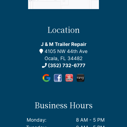
Location
J & M Trailer Repair
4105 NW 44th Ave
Ocala, FL 34482
(352) 732-6777
Business Hours
Monday:
8 AM - 5 PM