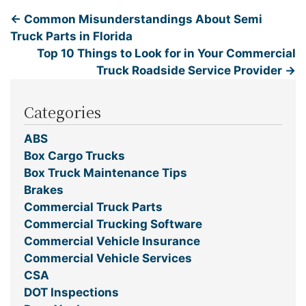
←
Common Misunderstandings About Semi
Truck Parts in Florida
Top 10 Things to Look for in Your Commercial
Truck Roadside Service Provider
→
Categories
ABS
Box Cargo Trucks
Box Truck Maintenance Tips
Brakes
Commercial Truck Parts
Commercial Trucking Software
Commercial Vehicle Insurance
Commercial Vehicle Services
CSA
DOT Inspections