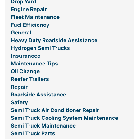
Drop Yard
Engine Repair
Fleet Maintenance
Fuel Efficiency
General
Heavy Duty Roadside Assistance
Hydrogen Semi Trucks
Insurancec
Maintenance Tips
Oil Change
Reefer Trailers
Repair
Roadside Assistance
Safety
Semi Truck Air Conditioner Repair
Semi Truck Cooling System Maintenance
Semi Truck Maintenance
Semi Truck Parts