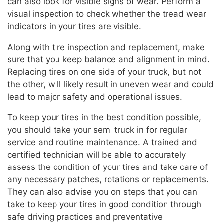
can also look for visible signs of wear. Perform a
visual inspection to check whether the tread wear
indicators in your tires are visible.
Along with tire inspection and replacement, make
sure that you keep balance and alignment in mind.
Replacing tires on one side of your truck, but not
the other, will likely result in uneven wear and could
lead to major safety and operational issues.
To keep your tires in the best condition possible,
you should take your semi truck in for regular
service and routine maintenance. A trained and
certified technician will be able to accurately
assess the condition of your tires and take care of
any necessary patches, rotations or replacements.
They can also advise you on steps that you can
take to keep your tires in good condition through
safe driving practices and preventative