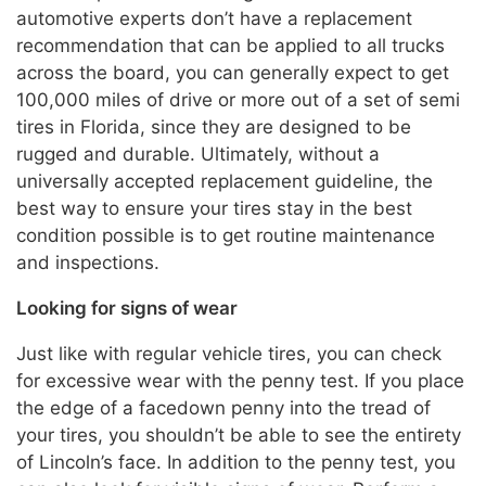
automotive experts don’t have a replacement
recommendation that can be applied to all trucks
across the board, you can generally expect to get
100,000 miles of drive or more out of a set of semi
tires in Florida, since they are designed to be
rugged and durable. Ultimately, without a
universally accepted replacement guideline, the
best way to ensure your tires stay in the best
condition possible is to get routine maintenance
and inspections.
Looking for signs of wear
Just like with regular vehicle tires, you can check
for excessive wear with the penny test. If you place
the edge of a facedown penny into the tread of
your tires, you shouldn’t be able to see the entirety
of Lincoln’s face. In addition to the penny test, you