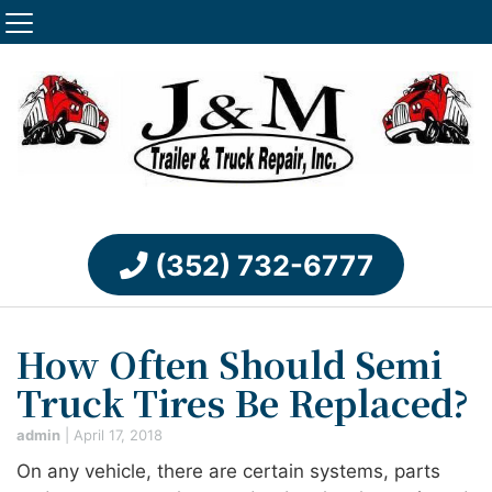
(352) 732-6777
How Often Should Semi
Truck Tires Be Replaced?
admin
|
April 17, 2018
On any vehicle, there are certain systems, parts