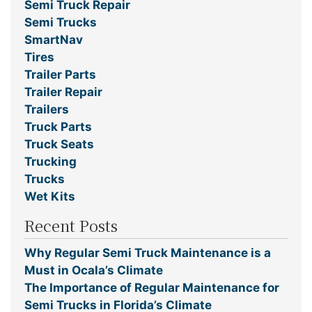
Semi Truck Repair
Semi Trucks
SmartNav
Tires
Trailer Parts
Trailer Repair
Trailers
Truck Parts
Truck Seats
Trucking
Trucks
Wet Kits
Recent Posts
Why Regular Semi Truck Maintenance is a
Must in Ocala’s Climate
The Importance of Regular Maintenance for
Semi Trucks in Florida’s Climate