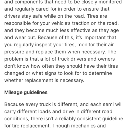
and components that need to be closely monitored
and regularly cared for in order to ensure that
drivers stay safe while on the road. Tires are
responsible for your vehicle’s traction on the road,
and they become much less effective as they age
and wear out. Because of this, it’s important that
you regularly inspect your tires, monitor their air
pressure and replace them when necessary. The
problem is that a lot of truck drivers and owners
don’t know how often they should have their tires
changed or what signs to look for to determine
whether replacement is necessary.
Mileage guidelines
Because every truck is different, and each semi will
carry different loads and drive in different road
conditions, there isn’t a reliably consistent guideline
for tire replacement. Though mechanics and