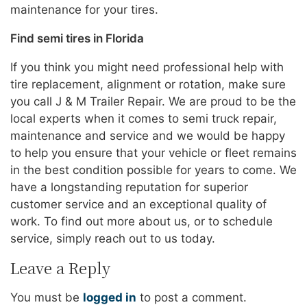
maintenance for your tires.
Find semi tires in Florida
If you think you might need professional help with
tire replacement, alignment or rotation, make sure
you call J & M Trailer Repair. We are proud to be the
local experts when it comes to semi truck repair,
maintenance and service and we would be happy
to help you ensure that your vehicle or fleet remains
in the best condition possible for years to come. We
have a longstanding reputation for superior
customer service and an exceptional quality of
work. To find out more about us, or to schedule
service, simply reach out to us today.
Leave a Reply
You must be
logged in
to post a comment.