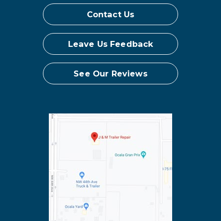
Contact Us
Leave Us Feedback
See Our Reviews