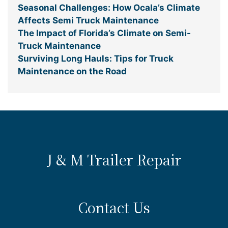
Seasonal Challenges: How Ocala’s Climate
Affects Semi Truck Maintenance
The Impact of Florida’s Climate on Semi-
Truck Maintenance
Surviving Long Hauls: Tips for Truck
Maintenance on the Road
J & M Trailer Repair
Contact Us