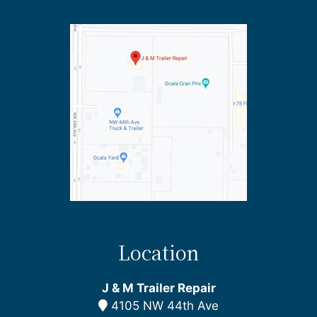
Location
J & M Trailer Repair
4105 NW 44th Ave