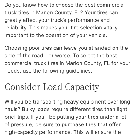
Do you know how to choose the best commercial
truck tires in Marion County, FL? Your tires can
greatly affect your truck’s performance and
reliability. This makes your tire selection vitally
important to the operation of your vehicle.
Choosing poor tires can leave you stranded on the
side of the road—or worse. To select the best
commercial truck tires in Marion County, FL for your
needs, use the following guidelines.
Consider Load Capacity
Will you be transporting heavy equipment over long
hauls? Bulky loads require different tires than light,
brief trips. If you’ll be putting your tires under a lot
of pressure, be sure to purchase tires that offer
high-capacity performance. This will ensure the