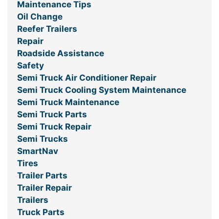
Maintenance Tips
Oil Change
Reefer Trailers
Repair
Roadside Assistance
Safety
Semi Truck Air Conditioner Repair
Semi Truck Cooling System Maintenance
Semi Truck Maintenance
Semi Truck Parts
Semi Truck Repair
Semi Trucks
SmartNav
Tires
Trailer Parts
Trailer Repair
Trailers
Truck Parts