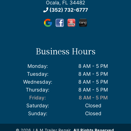
Ocala, FL 34482
(352) 732-6777
Business Hours
Monday:
8 AM - 5 PM
Tuesday:
8 AM - 5 PM
Wednesday:
8 AM - 5 PM
Thursday:
8 AM - 5 PM
Friday:
8 AM - 5 PM
Saturday:
Closed
Sunday:
Closed
© 2026 J & M Trailer Repair.
All Rights Reserved
.