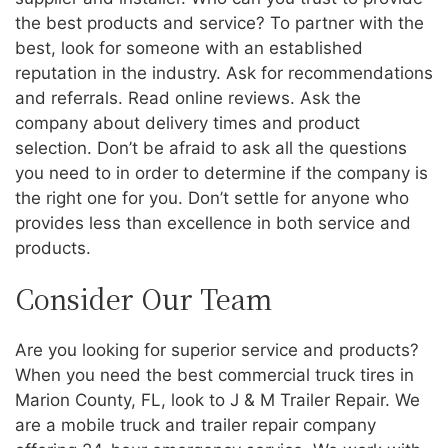
the best products and service? To partner with the
best, look for someone with an established
reputation in the industry. Ask for recommendations
and referrals. Read online reviews. Ask the
company about delivery times and product
selection. Don’t be afraid to ask all the questions
you need to in order to determine if the company is
the right one for you. Don’t settle for anyone who
provides less than excellence in both service and
products.
Consider Our Team
Are you looking for superior service and products?
When you need the best commercial truck tires in
Marion County, FL, look to J & M Trailer Repair. We
are a mobile truck and trailer repair company