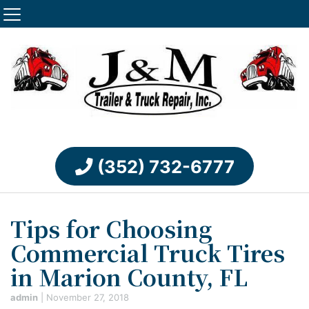
(352) 732-6777
Tips for Choosing
Commercial Truck Tires
in Marion County, FL
admin
|
November 27, 2018