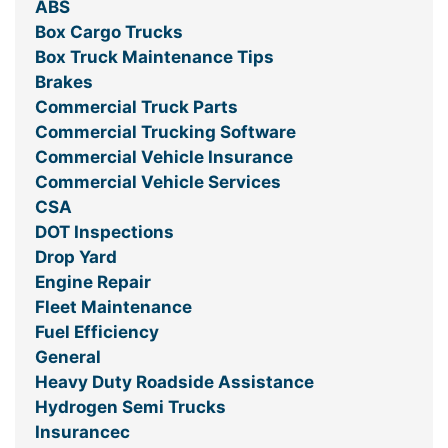
ABS
Box Cargo Trucks
Box Truck Maintenance Tips
Brakes
Commercial Truck Parts
Commercial Trucking Software
Commercial Vehicle Insurance
Commercial Vehicle Services
CSA
DOT Inspections
Drop Yard
Engine Repair
Fleet Maintenance
Fuel Efficiency
General
Heavy Duty Roadside Assistance
Hydrogen Semi Trucks
Insurancec