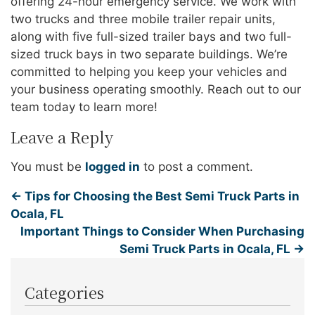
offering 24-hour emergency service. We work with
two trucks and three mobile trailer repair units,
along with five full-sized trailer bays and two full-
sized truck bays in two separate buildings. We’re
committed to helping you keep your vehicles and
your business operating smoothly. Reach out to our
team today to learn more!
Leave a Reply
You must be
logged in
to post a comment.
←
Tips for Choosing the Best Semi Truck Parts in
Ocala, FL
Important Things to Consider When Purchasing
Semi Truck Parts in Ocala, FL
→
Categories