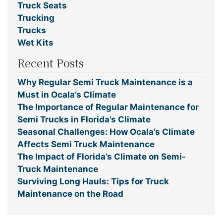
Truck Seats
Trucking
Trucks
Wet Kits
Recent Posts
Why Regular Semi Truck Maintenance is a
Must in Ocala’s Climate
The Importance of Regular Maintenance for
Semi Trucks in Florida’s Climate
Seasonal Challenges: How Ocala’s Climate
Affects Semi Truck Maintenance
The Impact of Florida’s Climate on Semi-
Truck Maintenance
Surviving Long Hauls: Tips for Truck
Maintenance on the Road