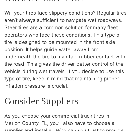
Will your tires face slippery conditions? Regular tires
aren’t always sufficient to navigate wet roadways.
Steer tires are a common solution for many fleet
operators who face these conditions. This type of
tire is designed to be mounted in the front axle
position. It helps guide water away from
underneath the tire to maintain rubber contact with
the road. This gives the driver better control of the
vehicle during wet travels. If you decide to use this
type of tire, keep in mind that maintaining proper
inflation pressure is crucial.
Consider Suppliers
As you choose your commercial truck tires in
Marion County, FL, you’ll also have to choose a
supplier and installer. Who can you trust to provide