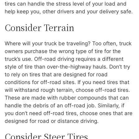
tires can handle the stress level of your load and
help keep you, other drivers and your delivery safe.
Consider Terrain
Where will your truck be traveling? Too often, truck
owners purchase the wrong type of tire for the
truck’s use. Off-road driving requires a different
style of tire than over-the-highway hauls. Don’t try
to rely on tires that are designed for road
conditions for off-road sites. If you need tires that
will withstand rough terrain, choose off-road tires.
These are made with rubber compounds that can
handle the debris of an off-road job. Similarly, if
you don’t need off-road tires, choose ones that are
designed for road or distance driving.
Consider Steer Tires