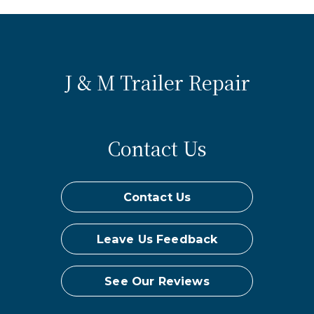
J & M Trailer Repair
Contact Us
Contact Us
Leave Us Feedback
See Our Reviews