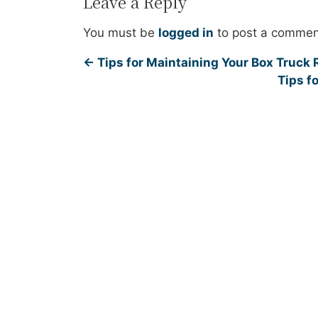
Leave a Reply
You must be
logged in
to post a commen
←
Tips for Maintaining Your Box Truck 
Tips f