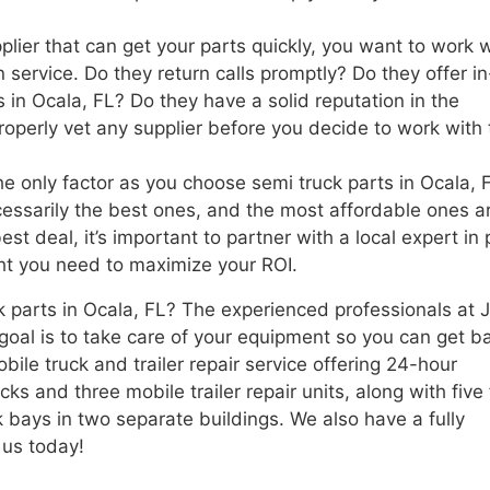
lier that can get your parts quickly, you want to work w
service. Do they return calls promptly? Do they offer in
in Ocala, FL? Do they have a solid reputation in the
roperly vet any supplier before you decide to work with 
the only factor as you choose semi truck parts in Ocala, 
essarily the best ones, and the most affordable ones ar
t deal, it’s important to partner with a local expert in 
ght you need to maximize your ROI.
k parts in Ocala, FL? The experienced professionals at 
 goal is to take care of your equipment so you can get b
bile truck and trailer repair service offering 24-hour
 and three mobile trailer repair units, along with five f
k bays in two separate buildings. We also have a fully
 us today!