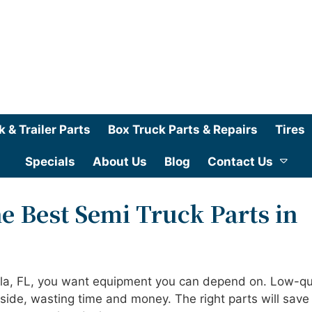
k & Trailer Parts
Box Truck Parts & Repairs
Tires
Specials
About Us
Blog
Contact Us
e Best Semi Truck Parts in
ala, FL, you want equipment you can depend on. Low-qu
dside, wasting time and money. The right parts will save