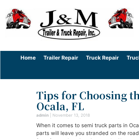
Home
Trailer Repair
Truck Repair
Truc
Tips for Choosing th
Ocala, FL
admin
|
November 13, 2018
When it comes to semi truck parts in Oc
parts will leave you stranded on the roa