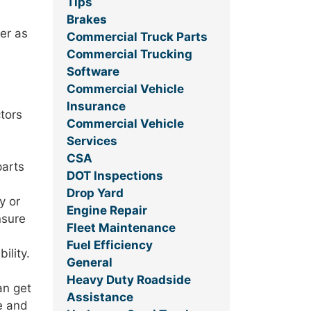
Tips
Brakes
er as
Commercial Truck Parts
Commercial Trucking
Software
Commercial Vehicle
Insurance
ctors
Commercial Vehicle
Services
CSA
parts
DOT Inspections
Drop Yard
y or
Engine Repair
nsure
Fleet Maintenance
Fuel Efficiency
ility.
General
Heavy Duty Roadside
an get
Assistance
le and