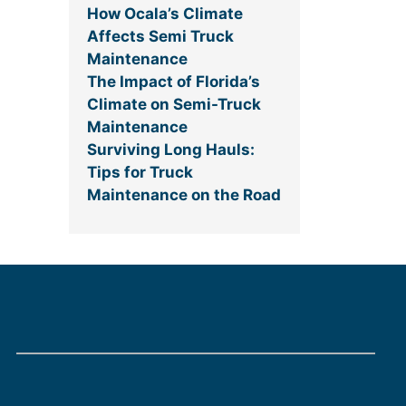
How Ocala’s Climate
Affects Semi Truck
Maintenance
The Impact of Florida’s
Climate on Semi-Truck
Maintenance
Surviving Long Hauls:
Tips for Truck
Maintenance on the Road