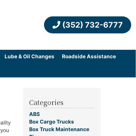
(352) 732-6777
Lube & Oil Changes
Roadside Assistance
Categories
ABS
Box Cargo Trucks
ality
Box Truck Maintenance
 you