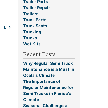
Trailer Parts
Trailer Repair
Trailers
Truck Parts
Truck Seats
, FL
→
Trucking
Trucks
Wet Kits
Recent Posts
Why Regular Semi Truck
Maintenance is a Must in
Ocala’s Climate
The Importance of
Regular Maintenance for
Semi Trucks in Florida’s
Climate
Seasonal Challenges: