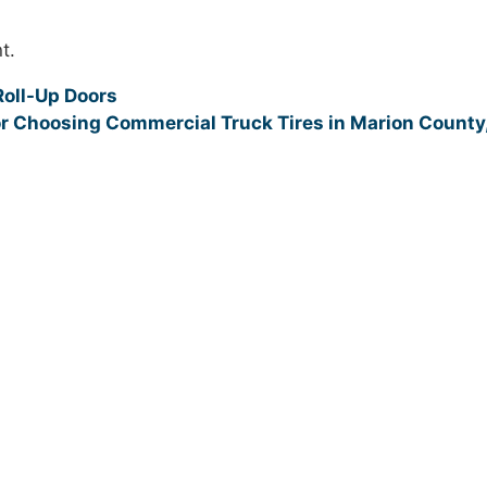
t.
Roll-Up Doors
or Choosing Commercial Truck Tires in Marion County