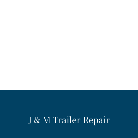
J & M Trailer Repair