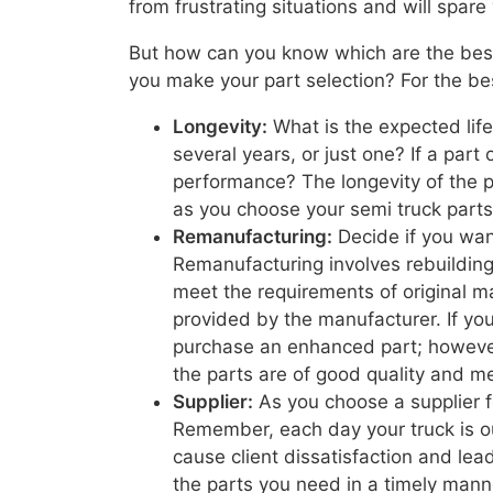
from frustrating situations and will spa
But how can you know which are the best
you make your part selection? For the be
Longevity:
What is the expected life
several years, or just one? If a part 
performance? The longevity of the par
as you choose your semi truck parts 
Remanufacturing:
Decide if you wan
Remanufacturing involves rebuildin
meet the requirements of original ma
provided by the manufacturer. If yo
purchase an enhanced part; however
the parts are of good quality and m
Supplier:
As you choose a supplier for
Remember, each day your truck is ou
cause client dissatisfaction and lead
the parts you need in a timely manne