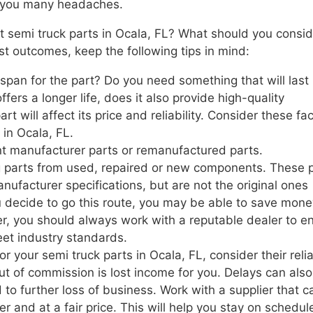
re you many headaches.
 semi truck parts in Ocala, FL? What should you consid
st outcomes, keep the following tips in mind:
span for the part? Do you need something that will last
offers a longer life, does it also provide high-quality
t will affect its price and reliability. Consider these fa
in Ocala, FL.
t manufacturer parts or remanufactured parts.
g parts from used, repaired or new components. These 
nufacturer specifications, but are not the original ones
u decide to go this route, you may be able to save mone
, you should always work with a reputable dealer to e
eet industry standards.
 your semi truck parts in Ocala, FL, consider their reliab
t of commission is lost income for you. Delays can also
 to further loss of business. Work with a supplier that c
r and at a fair price. This will help you stay on schedu