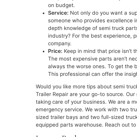
on budget.
Service:
Not only do you want a supp
someone who provides excellence in 
depth knowledge of semi truck parts 
industry? For the best experience, p
company.
Price:
Keep in mind that price isn’t 
The most expensive parts aren’t nec
always the worse ones. To get the bes
This professional can offer the insi
Would you like more tips about semi truc
Trailer Repair are your go-to source. Our
taking care of your business. We are a mo
emergency service. We work with two trucks
sized trailer bays and two full-sized truc
equipped parts warehouse. Reach out to