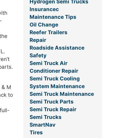
Hydrogen Semi Trucks
Insurancec
ith
Maintenance Tips
-
Oil Change
Reefer Trailers
the
Repair
Roadside Assistance
FL.
Safety
en’t
Semi Truck Air
parts.
Conditioner Repair
Semi Truck Cooling
System Maintenance
J & M
Semi Truck Maintenance
ack to
Semi Truck Parts
Semi Truck Repair
ull-
Semi Trucks
SmartNav
Tires