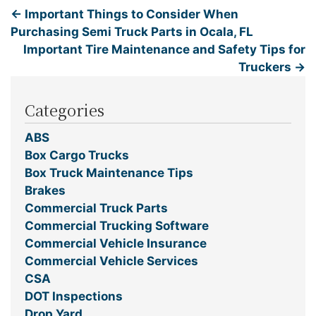
←
Important Things to Consider When
Purchasing Semi Truck Parts in Ocala, FL
Important Tire Maintenance and Safety Tips for
Truckers
→
Categories
ABS
Box Cargo Trucks
Box Truck Maintenance Tips
Brakes
Commercial Truck Parts
Commercial Trucking Software
Commercial Vehicle Insurance
Commercial Vehicle Services
CSA
DOT Inspections
Drop Yard