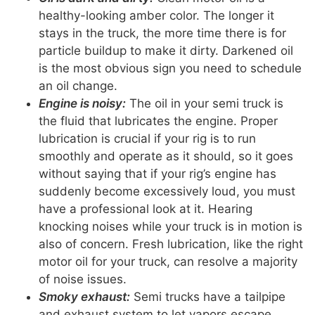
healthy-looking amber color. The longer it
stays in the truck, the more time there is for
particle buildup to make it dirty. Darkened oil
is the most obvious sign you need to schedule
an oil change.
Engine is noisy:
The oil in your semi truck is
the fluid that lubricates the engine. Proper
lubrication is crucial if your rig is to run
smoothly and operate as it should, so it goes
without saying that if your rig’s engine has
suddenly become excessively loud, you must
have a professional look at it. Hearing
knocking noises while your truck is in motion is
also of concern. Fresh lubrication, like the right
motor oil for your truck, can resolve a majority
of noise issues.
Smoky exhaust:
Semi trucks have a tailpipe
and exhaust system to let vapors escape