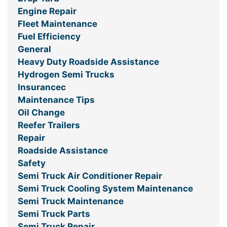
Engine Repair
Fleet Maintenance
Fuel Efficiency
General
Heavy Duty Roadside Assistance
Hydrogen Semi Trucks
Insurancec
Maintenance Tips
Oil Change
Reefer Trailers
Repair
Roadside Assistance
Safety
Semi Truck Air Conditioner Repair
Semi Truck Cooling System Maintenance
Semi Truck Maintenance
Semi Truck Parts
Semi Truck Repair