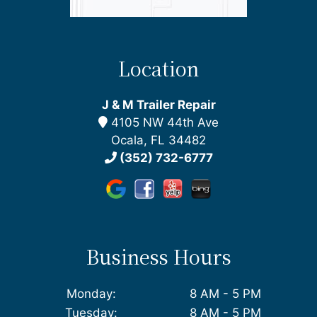
Location
J & M Trailer Repair
4105 NW 44th Ave
Ocala, FL 34482
(352) 732-6777
Business Hours
Monday:
8 AM - 5 PM
Tuesday:
8 AM - 5 PM