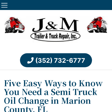
(352) 732-6777
Five Easy Ways to Know
You Need a Semi Truck
Oil Change in Marion
County, FL