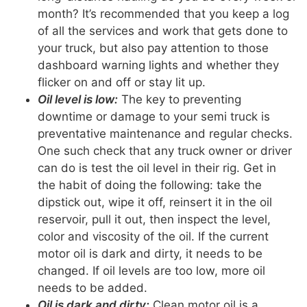
month? It’s recommended that you keep a log
of all the services and work that gets done to
your truck, but also pay attention to those
dashboard warning lights and whether they
flicker on and off or stay lit up.
Oil level is low:
The key to preventing
downtime or damage to your semi truck is
preventative maintenance and regular checks.
One such check that any truck owner or driver
can do is test the oil level in their rig. Get in
the habit of doing the following: take the
dipstick out, wipe it off, reinsert it in the oil
reservoir, pull it out, then inspect the level,
color and viscosity of the oil. If the current
motor oil is dark and dirty, it needs to be
changed. If oil levels are too low, more oil
needs to be added.
Oil is dark and dirty:
Clean motor oil is a