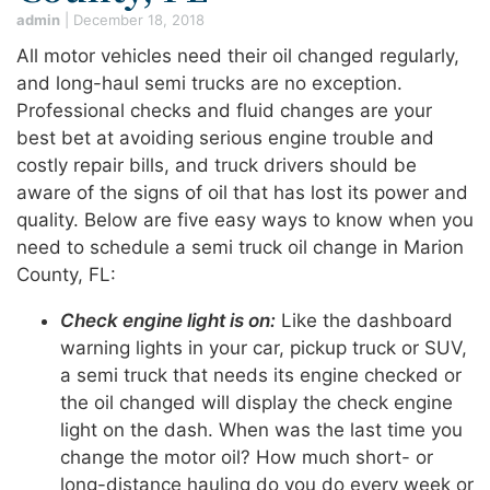
admin
|
December 18, 2018
All motor vehicles need their oil changed regularly,
and long-haul semi trucks are no exception.
Professional checks and fluid changes are your
best bet at avoiding serious engine trouble and
costly repair bills, and truck drivers should be
aware of the signs of oil that has lost its power and
quality. Below are five easy ways to know when you
need to schedule a semi truck oil change in Marion
County, FL:
Check engine light is on:
Like the dashboard
warning lights in your car, pickup truck or SUV,
a semi truck that needs its engine checked or
the oil changed will display the check engine
light on the dash. When was the last time you
change the motor oil? How much short- or
long-distance hauling do you do every week or