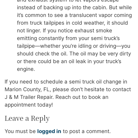
instead of backing up into the cabin. But while
it’s common to see a translucent vapor coming
from truck tailpipes in cold weather, it should
not linger. If you notice exhaust smoke
emitting constantly from your semi truck’s
tailpipe—whether you’re idling or driving—you
should check the oil. The oil may be very dirty
or there could be an oil leak in your truck’s
engine.
If you need to schedule a semi truck oil change in
Marion County, FL, please don’t hesitate to contact
J & M Trailer Repair. Reach out to book an
appointment today!
Leave a Reply
You must be
logged in
to post a comment.