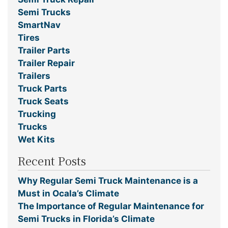
Semi Trucks
SmartNav
Tires
Trailer Parts
Trailer Repair
Trailers
Truck Parts
Truck Seats
Trucking
Trucks
Wet Kits
Recent Posts
Why Regular Semi Truck Maintenance is a
Must in Ocala’s Climate
The Importance of Regular Maintenance for
Semi Trucks in Florida’s Climate