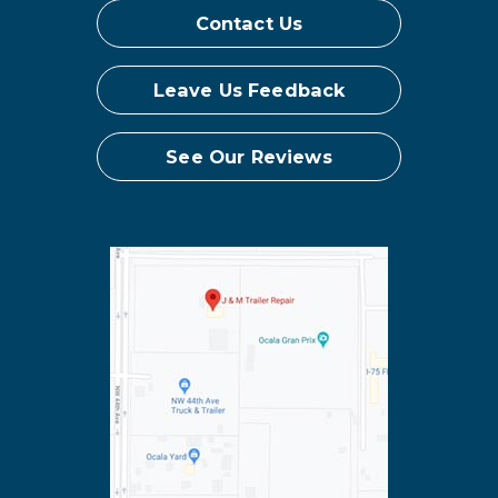
Contact Us
Leave Us Feedback
See Our Reviews