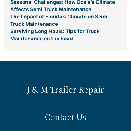
Seasonal Challenges: How Ocala’s Climate
Affects Semi Truck Maintenance
The Impact of Florida’s Climate on Semi-
Truck Maintenance
Surviving Long Hauls: Tips for Truck
Maintenance on the Road
J & M Trailer Repair
Contact Us