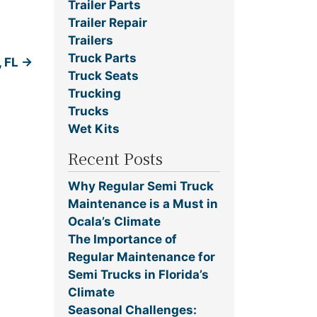
Trailer Parts
Trailer Repair
Trailers
Truck Parts
, FL
→
Truck Seats
Trucking
Trucks
Wet Kits
Recent Posts
Why Regular Semi Truck
Maintenance is a Must in
Ocala’s Climate
The Importance of
Regular Maintenance for
Semi Trucks in Florida’s
Climate
Seasonal Challenges: