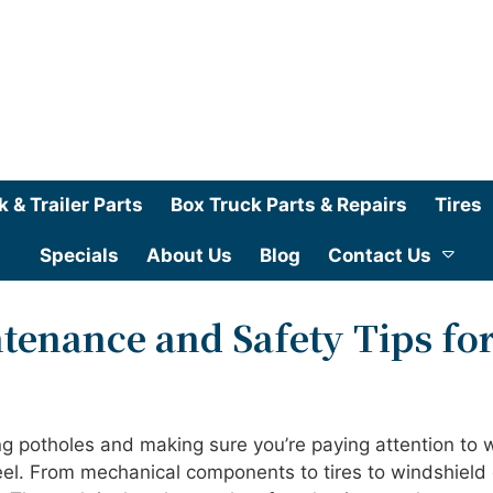
k & Trailer Parts
Box Truck Parts & Repairs
Tires
Specials
About Us
Blog
Contact Us
tenance and Safety Tips fo
ng potholes and making sure you’re paying attention to 
el. From mechanical components to tires to windshield 