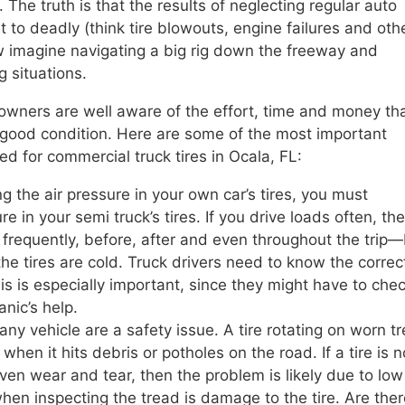
 The truth is that the results of neglecting regular auto
to deadly (think tire blowouts, engine failures and oth
w imagine navigating a big rig down the freeway and
 situations.
 owners are well aware of the effort, time and money th
in good condition. Here are some of the most important
 for commercial truck tires in Ocala, FL:
g the air pressure in your own car’s tires, you must
 in your semi truck’s tires. If you drive loads often, th
 frequently, before, after and even throughout the trip
e tires are cold. Truck drivers need to know the correc
his is especially important, since they might have to che
anic’s help.
any vehicle are a safety issue. A tire rotating on worn t
hen it hits debris or potholes on the road. If a tire is n
ven wear and tear, then the problem is likely due to low 
when inspecting the tread is damage to the tire. Are the