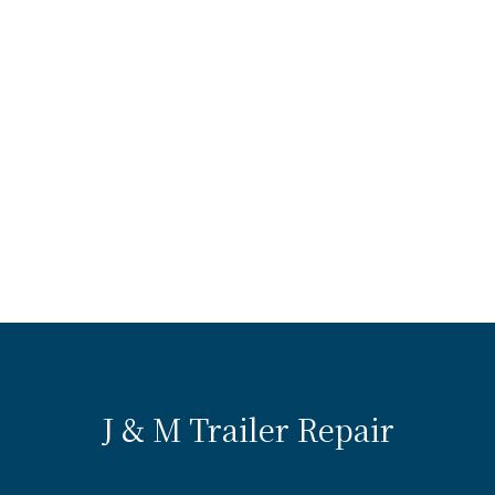
J & M Trailer Repair