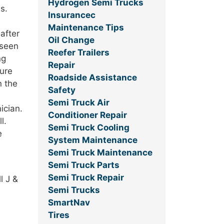
Hydrogen Semi Trucks
s.
Insurancec
Maintenance Tips
after
Oil Change
 seen
Reefer Trailers
ng
Repair
sure
Roadside Assistance
n the
Safety
Semi Truck Air
ician.
Conditioner Repair
l.
Semi Truck Cooling
e
System Maintenance
Semi Truck Maintenance
Semi Truck Parts
Semi Truck Repair
l J &
Semi Trucks
SmartNav
Tires