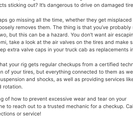
cts sticking out? It’s dangerous to drive on damaged tire
aps go missing all the time, whether they get misplaced 
purposely removes them. The thing is that you’ve probably
 two, but this can be a hazard. You don’t want air escapi
semi, take a look at the air valves on the tires and make 
ep extra valve caps in your truck cab as replacements i
that your rig gets regular checkups from a certified techn
on of your tires, but everything connected to them as wel
uspension and shocks, as well as providing services lik
 rotation.
g of how to prevent excessive wear and tear on your
time to reach out to a trusted mechanic for a checkup. Cal
ctions or service!