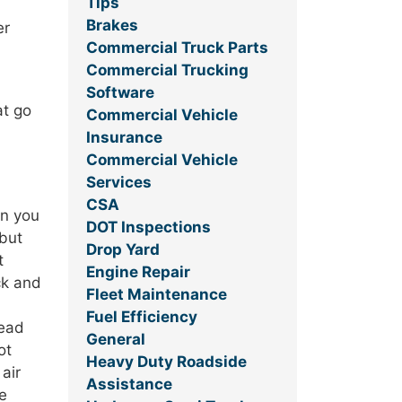
Tips
Brakes
er
Commercial Truck Parts
Commercial Trucking
Software
at go
Commercial Vehicle
Insurance
Commercial Vehicle
Services
CSA
en you
DOT Inspections
—but
Drop Yard
t
Engine Repair
ck and
Fleet Maintenance
Fuel Efficiency
read
General
ot
Heavy Duty Roadside
air
Assistance
re