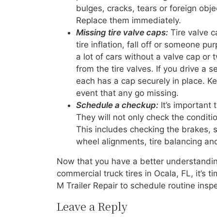
bulges, cracks, tears or foreign obje
Replace them immediately.
Missing tire valve caps:
Tire valve c
tire inflation, fall off or someone 
a lot of cars without a valve cap or
from the tire valves. If you drive a 
each has a cap securely in place. Ke
event that any go missing.
Schedule a checkup:
It’s important 
They will not only check the conditi
This includes checking the brakes, s
wheel alignments, tire balancing and
Now that you have a better understandin
commercial truck tires in Ocala, FL, it’s 
M Trailer Repair to schedule routine inspe
Leave a Reply