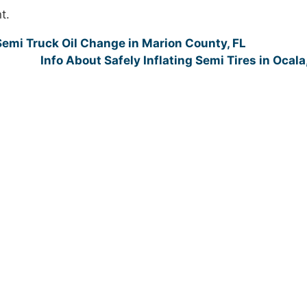
t.
emi Truck Oil Change in Marion County, FL
Info About Safely Inflating Semi Tires in Ocala