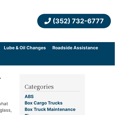
(352) 732-6777
Lube & Oil Changes
Roadside Assistance
r
Categories
ABS
Box Cargo Trucks
what
Box Truck Maintenance
glass,