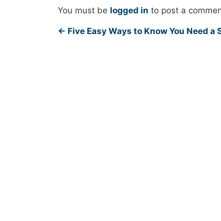
You must be
logged in
to post a commen
←
Five Easy Ways to Know You Need a S