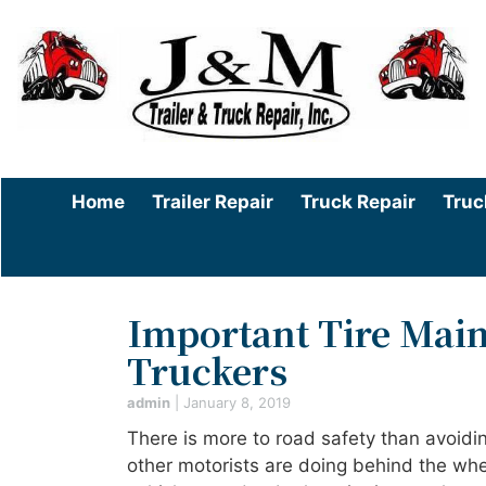
Home
Trailer Repair
Truck Repair
Truc
Important Tire Main
Truckers
admin
|
January 8, 2019
There is more to road safety than avoidi
other motorists are doing behind the whe