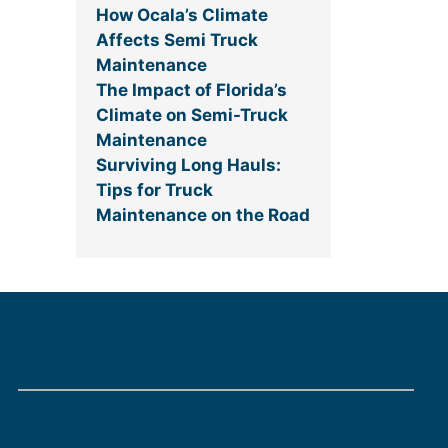
How Ocala’s Climate
Affects Semi Truck
Maintenance
The Impact of Florida’s
Climate on Semi-Truck
Maintenance
Surviving Long Hauls:
Tips for Truck
Maintenance on the Road