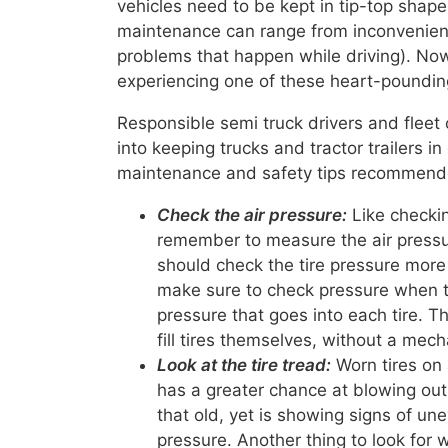
vehicles need to be kept in tip-top shape.
maintenance can range from inconvenient 
problems that happen while driving). No
experiencing one of these heart-pounding
Responsible semi truck drivers and fleet
into keeping trucks and tractor trailers 
maintenance and safety tips recommended
Check the air pressure:
Like checkin
remember to measure the air pressure
should check the tire pressure more
make sure to check pressure when th
pressure that goes into each tire. T
fill tires themselves, without a mech
Look at the tire tread:
Worn tires on 
has a greater chance at blowing out w
that old, yet is showing signs of une
pressure. Another thing to look for 