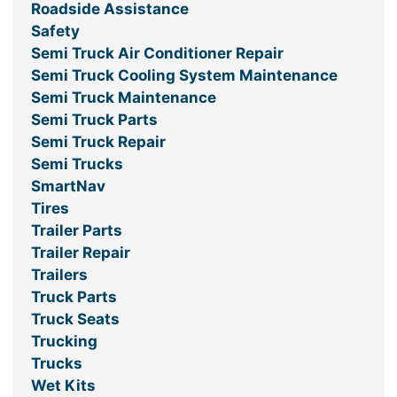
Roadside Assistance
Safety
Semi Truck Air Conditioner Repair
Semi Truck Cooling System Maintenance
Semi Truck Maintenance
Semi Truck Parts
Semi Truck Repair
Semi Trucks
SmartNav
Tires
Trailer Parts
Trailer Repair
Trailers
Truck Parts
Truck Seats
Trucking
Trucks
Wet Kits