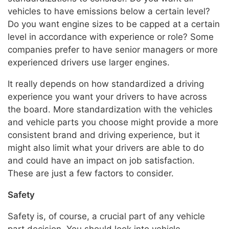
vehicles to have emissions below a certain level?
Do you want engine sizes to be capped at a certain
level in accordance with experience or role? Some
companies prefer to have senior managers or more
experienced drivers use larger engines.
It really depends on how standardized a driving
experience you want your drivers to have across
the board. More standardization with the vehicles
and vehicle parts you choose might provide a more
consistent brand and driving experience, but it
might also limit what your drivers are able to do
and could have an impact on job satisfaction.
These are just a few factors to consider.
Safety
Safety is, of course, a crucial part of any vehicle