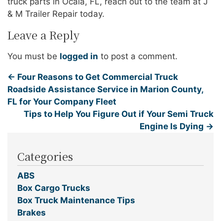
truck parts in Ocala, FL, reach out to the team at J
& M Trailer Repair today.
Leave a Reply
You must be
logged in
to post a comment.
←
Four Reasons to Get Commercial Truck
Roadside Assistance Service in Marion County,
FL for Your Company Fleet
Tips to Help You Figure Out if Your Semi Truck
Engine Is Dying
→
Categories
ABS
Box Cargo Trucks
Box Truck Maintenance Tips
Brakes