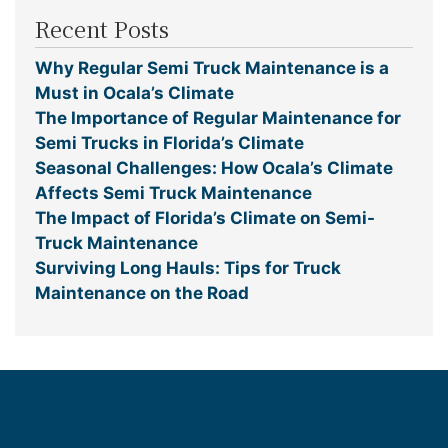
Recent Posts
Why Regular Semi Truck Maintenance is a
Must in Ocala’s Climate
The Importance of Regular Maintenance for
Semi Trucks in Florida’s Climate
Seasonal Challenges: How Ocala’s Climate
Affects Semi Truck Maintenance
The Impact of Florida’s Climate on Semi-
Truck Maintenance
Surviving Long Hauls: Tips for Truck
Maintenance on the Road