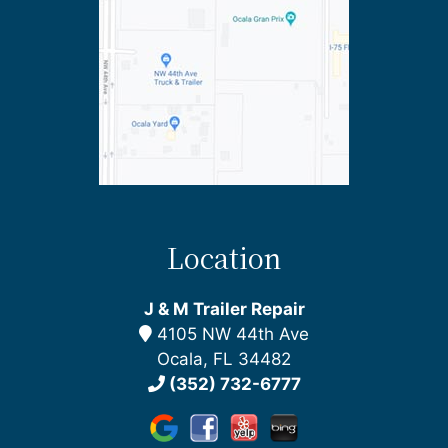
Location
J & M Trailer Repair
4105 NW 44th Ave
Ocala, FL 34482
(352) 732-6777