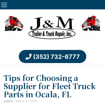
(352) 732-6777
Tips for Choosing a
Supplier for Fleet Truck
Parts in Ocala, FL
admin
|
March 5, 2019