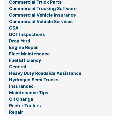
Commercial Truck Parts
Commercial Trucking Software
Commercial Vehicle Insurance
Commercial Vehicle Services
CSA
DOT Inspections
Drop Yard
Engine Repair
Fleet Maintenance
Fuel Efficiency
General
Heavy Duty Roadside Assistance
Hydrogen Semi Trucks
Insurancec
Maintenance Tips
Oil Change
Reefer Trailers
Repair