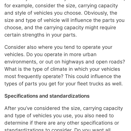
for example, consider the size, carrying capacity
and style of vehicles you choose. Obviously, the
size and type of vehicle will influence the parts you
choose, and the carrying capacity might require
certain strengths in your parts.
Consider also where you tend to operate your
vehicles. Do you operate in more urban
environments, or out on highways and open roads?
What is the type of climate in which your vehicles
most frequently operate? This could influence the
types of parts you get for your fleet trucks as well.
Specifications and standardizations
After you’ve considered the size, carrying capacity
and type of vehicles you use, you also need to
determine if there are any other specifications or
standardizations to consider. Do you want all