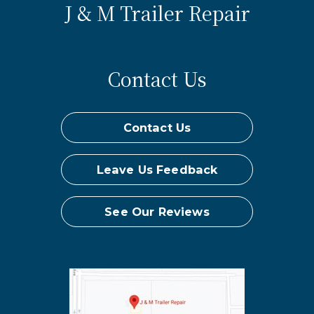
J & M Trailer Repair
Contact Us
Contact Us
Leave Us Feedback
See Our Reviews