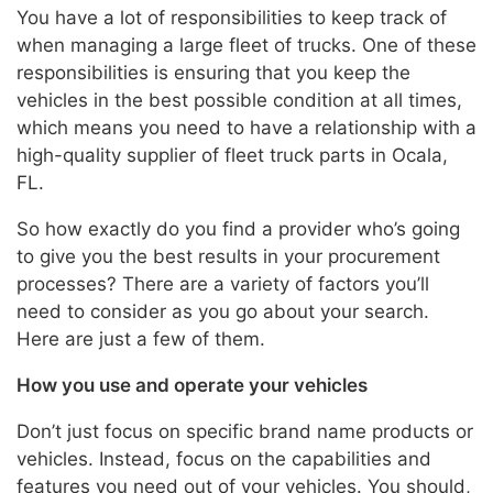
You have a lot of responsibilities to keep track of
when managing a large fleet of trucks. One of these
responsibilities is ensuring that you keep the
vehicles in the best possible condition at all times,
which means you need to have a relationship with a
high-quality supplier of fleet truck parts in Ocala,
FL.
So how exactly do you find a provider who’s going
to give you the best results in your procurement
processes? There are a variety of factors you’ll
need to consider as you go about your search.
Here are just a few of them.
How you use and operate your vehicles
Don’t just focus on specific brand name products or
vehicles. Instead, focus on the capabilities and
features you need out of your vehicles. You should,