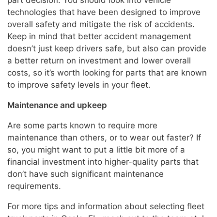
part decision. You should look into vehicle
technologies that have been designed to improve
overall safety and mitigate the risk of accidents.
Keep in mind that better accident management
doesn’t just keep drivers safe, but also can provide
a better return on investment and lower overall
costs, so it’s worth looking for parts that are known
to improve safety levels in your fleet.
Maintenance and upkeep
Are some parts known to require more
maintenance than others, or to wear out faster? If
so, you might want to put a little bit more of a
financial investment into higher-quality parts that
don’t have such significant maintenance
requirements.
For more tips and information about selecting fleet