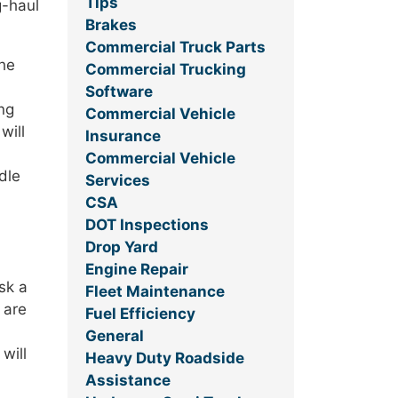
Tips
g-haul
Brakes
Commercial Truck Parts
The
Commercial Trucking
Software
ng
Commercial Vehicle
will
Insurance
Commercial Vehicle
dle
Services
CSA
DOT Inspections
Drop Yard
Engine Repair
sk a
Fleet Maintenance
 are
Fuel Efficiency
General
will
Heavy Duty Roadside
Assistance