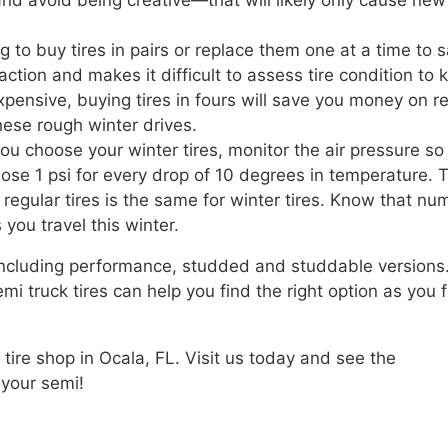
d avoid being creative—that will likely only cause new
ng to buy tires in pairs or replace them one at a time to 
tion and makes it difficult to assess tire condition to
expensive, buying tires in fours will save you money on r
hese rough winter drives.
ou choose your winter tires, monitor the air pressure so
lose 1 psi for every drop of 10 degrees in temperature. 
egular tires is the same for winter tires. Know that nu
you travel this winter.
 including performance, studded and studdable versions
 truck tires can help you find the right option as you 
 tire shop in Ocala, FL. Visit us today and see the
 your semi!