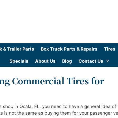
k & Trailer Parts
Box Truck Parts & Repairs
Tires
Specials
About Us
Blog
Contact Us
ing Commercial Tires for
re shop in Ocala, FL, you need to have a general idea of
cks is not the same as buying them for your passenger ve