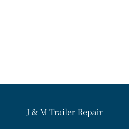
J & M Trailer Repair