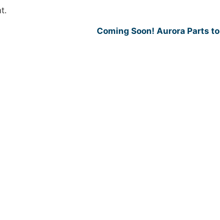
t.
Coming Soon! Aurora Parts t