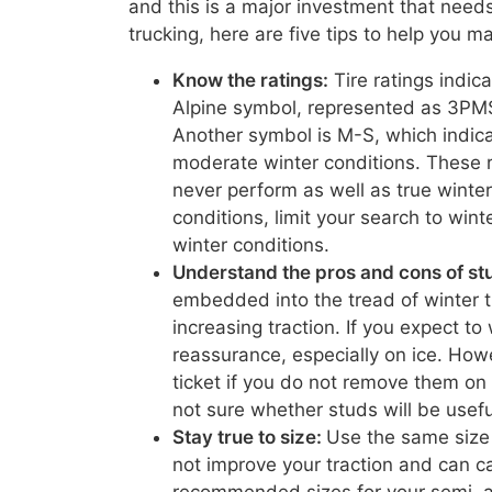
and this is a major investment that needs 
trucking, here are five tips to help you m
Know the ratings:
Tire ratings indic
Alpine symbol, represented as 3PMS
Another symbol is M-S, which indica
moderate winter conditions. These ra
never perform as well as true winter 
conditions, limit your search to wint
winter conditions.
Understand the pros and cons of st
embedded into the tread of winter t
increasing traction. If you expect to
reassurance, especially on ice. How
ticket if you do not remove them on
not sure whether studs will be usefu
Stay true to size:
Use the same size o
not improve your traction and can c