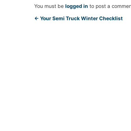
You must be
logged in
to post a commen
←
Your Semi Truck Winter Checklist