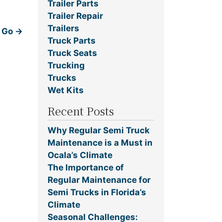
Trailer Parts
Trailer Repair
Trailers
o Go
→
Truck Parts
Truck Seats
Trucking
Trucks
Wet Kits
Recent Posts
Why Regular Semi Truck
Maintenance is a Must in
Ocala’s Climate
The Importance of
Regular Maintenance for
Semi Trucks in Florida’s
Climate
Seasonal Challenges: