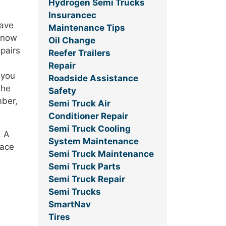
Hydrogen Semi Trucks
Insurancec
save
Maintenance Tips
 know
Oil Change
epairs
Reefer Trailers
Repair
 you
Roadside Assistance
The
Safety
mber,
Semi Truck Air
Conditioner Repair
Semi Truck Cooling
. A
System Maintenance
face
Semi Truck Maintenance
Semi Truck Parts
Semi Truck Repair
Semi Trucks
SmartNav
Tires