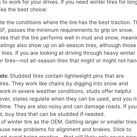
to work for your drives. If you need winter tires for lon
ake the best choice:
ate the conditions where the tire has the best traction. 
F, passes the minimum requirements to grip on snow.
tes that the tire performs well in mud and snow, meani
tings also show up on all-season tires, although those 
tires. If you are looking at driving through heavy winter
er tires—not all-season tires that might or might not han
uds:
Studded tires contain lightweight pins that are
ires. They work like chains by digging into snow and
 work in severe weather conditions, studs offer helpful
ever, states regulate when they can be used, and you ri
 time. They are also noisy and can damage roads. If you
l, buy tires that can be studded if needed.
f winter tire as the OEM. Getting larger or smaller tires 
ause new problems for alignment and brakes. Stick to