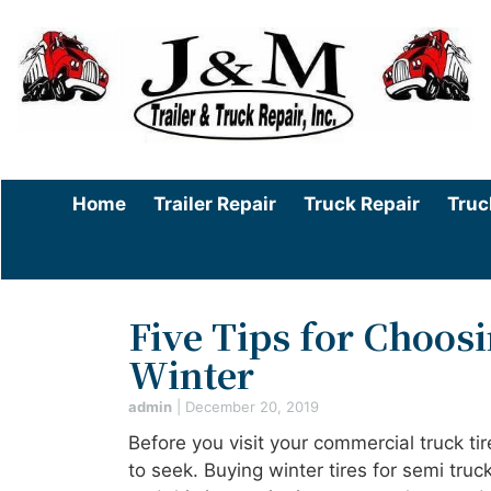
Home
Trailer Repair
Truck Repair
Truc
Five Tips for Choos
Winter
admin
|
December 20, 2019
Before you visit your commercial truck ti
to seek. Buying winter tires for semi tru