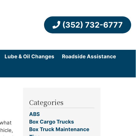
(352) 732-6777
Lube & Oil Changes
Roadside Assistance
Categories
ABS
Box Cargo Trucks
 what
Box Truck Maintenance
hicle,