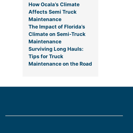
How Ocala’s Climate
Affects Semi Truck
Maintenance
The Impact of Florida’s
Climate on Semi-Truck
Maintenance
Surviving Long Hauls:
Tips for Truck
Maintenance on the Road