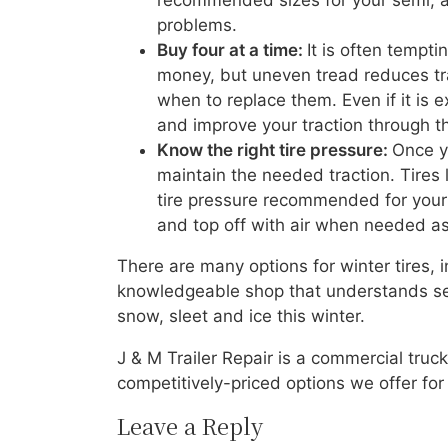
recommended sizes for your semi, an
problems.
Buy four at a time:
It is often tempti
money, but uneven tread reduces trac
when to replace them. Even if it is 
and improve your traction through t
Know the right tire pressure:
Once y
maintain the needed traction. Tires 
tire pressure recommended for your r
and top off with air when needed as 
There are many options for winter tires,
knowledgeable shop that understands semi
snow, sleet and ice this winter.
J & M Trailer Repair is a commercial truck
competitively-priced options we offer for
Leave a Reply