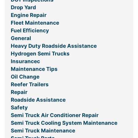
Drop Yard
Engine Repair
Fleet Maintenance
Fuel Efficiency
General
Heavy Duty Roadside Assistance
Hydrogen Semi Trucks
Insurancec
Maintenance Tips
Oil Change
Reefer Trailers
Repair
Roadside Assistance
Safety
Semi Truck Air Conditioner Repair
Semi Truck Cooling System Maintenance
Semi Truck Maintenance