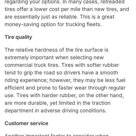
regarding your options. In many cases, retreaded
tires offer a lower cost per mile than new tires, and
are essentially just as reliable. This is a great
money-saving option for trucking fleets.
Tire quality
The relative hardness of the tire surface is
extremely important when selecting new
commercial truck tires. Tires with softer rubber
tend to grip the road so drivers have a smooth
riding experience; however, they may be less fuel
efficient and prone to faster wear through regular
use. Tires with harder rubber, on the other hand,
are more durable, yet limited in the traction
department in adverse driving conditions.
Customer service