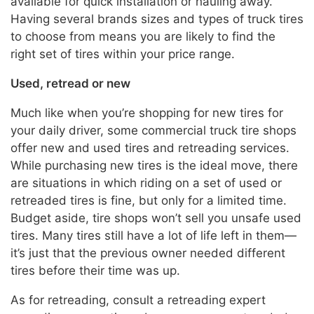
available for quick installation or hauling away.
Having several brands sizes and types of truck tires
to choose from means you are likely to find the
right set of tires within your price range.
Used, retread or new
Much like when you’re shopping for new tires for
your daily driver, some commercial truck tire shops
offer new and used tires and retreading services.
While purchasing new tires is the ideal move, there
are situations in which riding on a set of used or
retreaded tires is fine, but only for a limited time.
Budget aside, tire shops won’t sell you unsafe used
tires. Many tires still have a lot of life left in them—
it’s just that the previous owner needed different
tires before their time was up.
As for retreading, consult a retreading expert