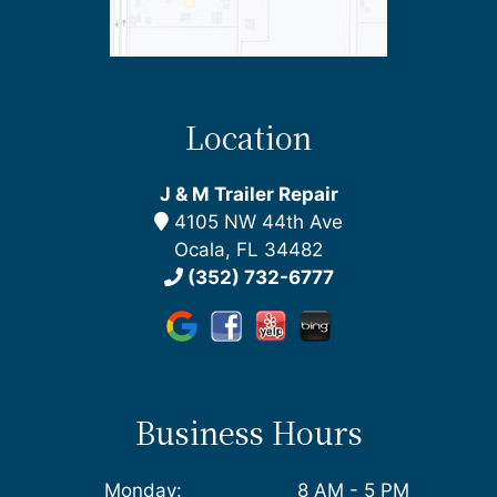
Location
J & M Trailer Repair
4105 NW 44th Ave
Ocala, FL 34482
(352) 732-6777
Business Hours
Monday:
8 AM - 5 PM