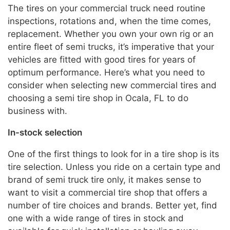
The tires on your commercial truck need routine
inspections, rotations and, when the time comes,
replacement. Whether you own your own rig or an
entire fleet of semi trucks, it’s imperative that your
vehicles are fitted with good tires for years of
optimum performance. Here’s what you need to
consider when selecting new commercial tires and
choosing a semi tire shop in Ocala, FL to do
business with.
In-stock selection
One of the first things to look for in a tire shop is its
tire selection. Unless you ride on a certain type and
brand of semi truck tire only, it makes sense to
want to visit a commercial tire shop that offers a
number of tire choices and brands. Better yet, find
one with a wide range of tires in stock and