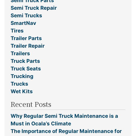
Semi Truck Parts
Semi Truck Repair
Semi Trucks
SmartNav
Tires
Trailer Parts
Trailer Repair
Trailers
Truck Parts
Truck Seats
Trucking
Trucks
Wet Kits
Recent Posts
Why Regular Semi Truck Maintenance is a
Must in Ocala’s Climate
The Importance of Regular Maintenance for