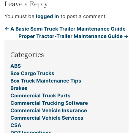
Leave a Reply
You must be
logged in
to post a comment.
←
A Basic Semi Truck Trailer Maintenance Guide
Proper Tractor-Trailer Maintenance Guide
→
Categories
ABS
Box Cargo Trucks
Box Truck Maintenance Tips
Brakes
Commercial Truck Parts
Commercial Trucking Software
Commercial Vehicle Insurance
Commercial Vehicle Services
CSA
DOT Inspections