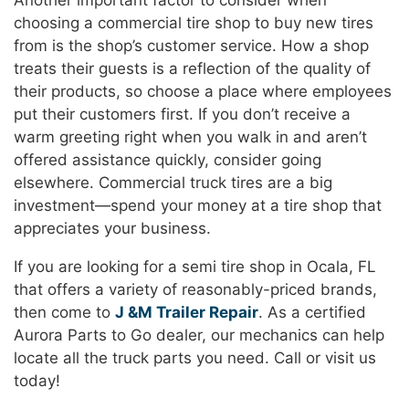
Another important factor to consider when
choosing a commercial tire shop to buy new tires
from is the shop’s customer service. How a shop
treats their guests is a reflection of the quality of
their products, so choose a place where employees
put their customers first. If you don’t receive a
warm greeting right when you walk in and aren’t
offered assistance quickly, consider going
elsewhere. Commercial truck tires are a big
investment—spend your money at a tire shop that
appreciates your business.
If you are looking for a semi tire shop in Ocala, FL
that offers a variety of reasonably-priced brands,
then come to
J &M Trailer Repair
. As a certified
Aurora Parts to Go dealer, our mechanics can help
locate all the truck parts you need. Call or visit us
today!