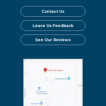
Contact Us
Leave Us Feedback
See Our Reviews