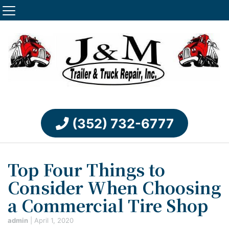
(352) 732-6777
Top Four Things to
Consider When Choosing
a Commercial Tire Shop
admin
|
April 1, 2020