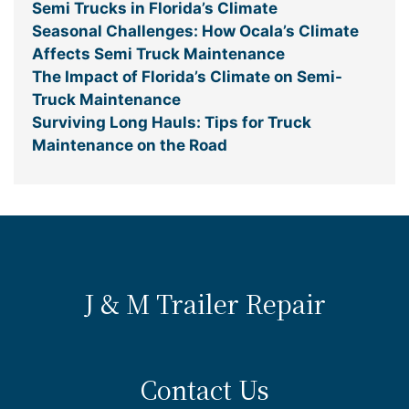
Semi Trucks in Florida’s Climate
Seasonal Challenges: How Ocala’s Climate
Affects Semi Truck Maintenance
The Impact of Florida’s Climate on Semi-
Truck Maintenance
Surviving Long Hauls: Tips for Truck
Maintenance on the Road
J & M Trailer Repair
Contact Us