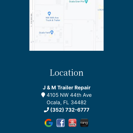
Location
J & M Trailer Repair
4105 NW 44th Ave
Ocala, FL 34482
(352) 732-6777