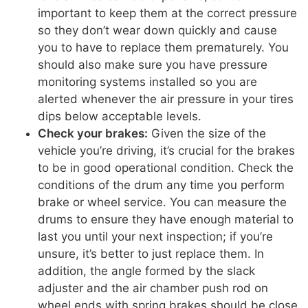
important to keep them at the correct pressure
so they don’t wear down quickly and cause
you to have to replace them prematurely. You
should also make sure you have pressure
monitoring systems installed so you are
alerted whenever the air pressure in your tires
dips below acceptable levels.
Check your brakes:
Given the size of the
vehicle you’re driving, it’s crucial for the brakes
to be in good operational condition. Check the
conditions of the drum any time you perform
brake or wheel service. You can measure the
drums to ensure they have enough material to
last you until your next inspection; if you’re
unsure, it’s better to just replace them. In
addition, the angle formed by the slack
adjuster and the air chamber push rod on
wheel ends with spring brakes should be close