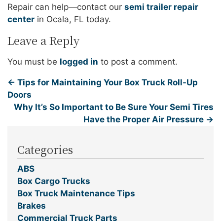
Repair can help—contact our
semi trailer repair
center
in Ocala, FL today.
Leave a Reply
You must be
logged in
to post a comment.
←
Tips for Maintaining Your Box Truck Roll-Up
Doors
Why It’s So Important to Be Sure Your Semi Tires
Have the Proper Air Pressure
→
Categories
ABS
Box Cargo Trucks
Box Truck Maintenance Tips
Brakes
Commercial Truck Parts