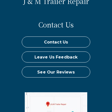
J & M Trailer Repair
Contact Us
Contact Us
Leave Us Feedback
See Our Reviews