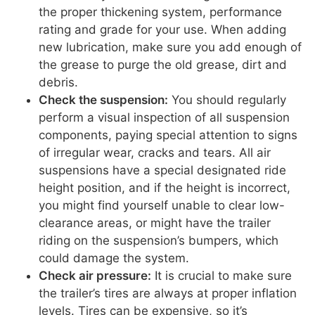
the proper thickening system, performance
rating and grade for your use. When adding
new lubrication, make sure you add enough of
the grease to purge the old grease, dirt and
debris.
Check the suspension:
You should regularly
perform a visual inspection of all suspension
components, paying special attention to signs
of irregular wear, cracks and tears. All air
suspensions have a special designated ride
height position, and if the height is incorrect,
you might find yourself unable to clear low-
clearance areas, or might have the trailer
riding on the suspension’s bumpers, which
could damage the system.
Check air pressure:
It is crucial to make sure
the trailer’s tires are always at proper inflation
levels. Tires can be expensive, so it’s