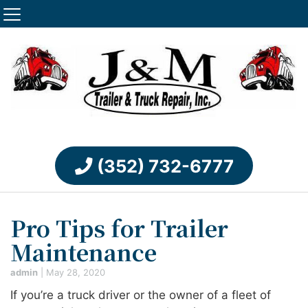
(352) 732-6777
Pro Tips for Trailer
Maintenance
admin
|
May 28, 2020
If you’re a truck driver or the owner of a fleet of