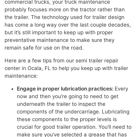
commercial trucks, your truck maintenance
probably focuses more on the tractor rather than
the trailer. The technology used for trailer design
has come a long way over the last couple decades,
but it’s still important to keep up with proper
preventative maintenance to make sure they
remain safe for use on the road.
Here are a few tips from our semi trailer repair
center in Ocala, FL to help you keep up with trailer
maintenance:
Engage in proper lubrication practices:
Every
now and then you’re going to need to get
underneath the trailer to inspect the
components of the undercarriage. Lubricating
these components to the proper levels is
crucial for good trailer operation. You’ll need to
make sure you’ve selected a grease that has