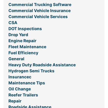
Commercial Trucking Software
Commercial Vehicle Insurance
Commercial Vehicle Services
CSA
DOT Inspections
Drop Yard
Engine Repair
Fleet Maintenance
Fuel Efficiency
General
Heavy Duty Roadside Assistance
Hydrogen Semi Trucks
Insurancec
Maintenance Tips
Oil Change
Reefer Trailers
Repair
Roadside Assistance