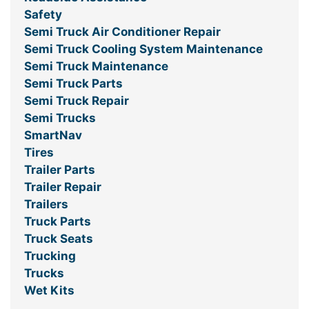
Safety
Semi Truck Air Conditioner Repair
Semi Truck Cooling System Maintenance
Semi Truck Maintenance
Semi Truck Parts
Semi Truck Repair
Semi Trucks
SmartNav
Tires
Trailer Parts
Trailer Repair
Trailers
Truck Parts
Truck Seats
Trucking
Trucks
Wet Kits