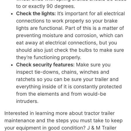
to or exactly 90 degrees.
Check the lights:
It’s important for all electrical
connections to work properly so your brake
lights are functional. Part of this is a matter of
preventing moisture and corrosion, which can
eat away at electrical connections, but you
should also just check the bulbs to make sure
they’re functioning properly.
Check security features:
Make sure you
inspect tie-downs, chains, winches and
ratchets so you can be sure your trailer and
everything inside of it is constantly protected
from the elements and from would-be
intruders.
Interested in learning more about tractor trailer
maintenance and the steps you must take to keep
your equipment in good condition? J & M Trailer