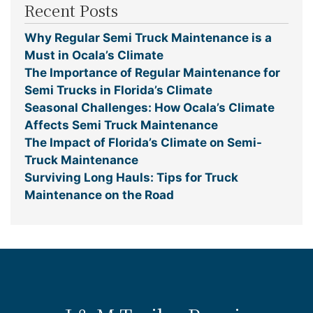
Recent Posts
Why Regular Semi Truck Maintenance is a
Must in Ocala’s Climate
The Importance of Regular Maintenance for
Semi Trucks in Florida’s Climate
Seasonal Challenges: How Ocala’s Climate
Affects Semi Truck Maintenance
The Impact of Florida’s Climate on Semi-
Truck Maintenance
Surviving Long Hauls: Tips for Truck
Maintenance on the Road